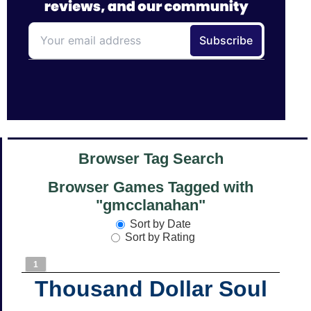
Browser Tag Search
Browser Games Tagged with
"gmcclanahan"
Sort by Date
Sort by Rating
1
Thousand Dollar Soul