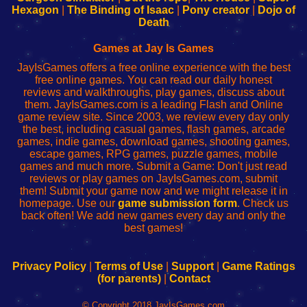
Your
de
Your
Fing-
Hexagon
|
The Binding of Isaac
|
Pony creator
|
Dojo of
Wi-
administrador
Wi-
router
Death
Fing
del
Fing
configureren
Router
enrutador
Router
Games at Jay Is Games
de
JayIsGames offers a free online experience with the best
red
free online games. You can read our daily honest
reviews and walkthroughs, play games, discuss about
them. JayIsGames.com is a leading Flash and Online
game review site. Since 2003, we review every day only
the best, including casual games, flash games, arcade
games, indie games, download games, shooting games,
escape games, RPG games, puzzle games, mobile
games and much more. Submit a Game: Don't just read
reviews or play games on JayIsGames.com, submit
them! Submit your game now and we might release it in
homepage. Use our
game submission form
. Check us
back often! We add new games every day and only the
best games!
Privacy Policy
|
Terms of Use
|
Support
|
Game Ratings
(for parents)
|
Contact
© Copyright 2018 JayIsGames.com