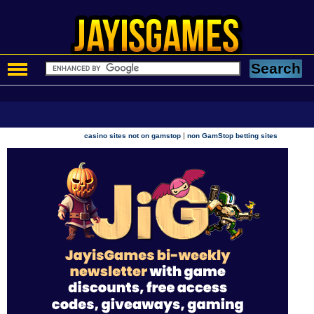
|
casino sites not on gamstop
non GamStop betting sites