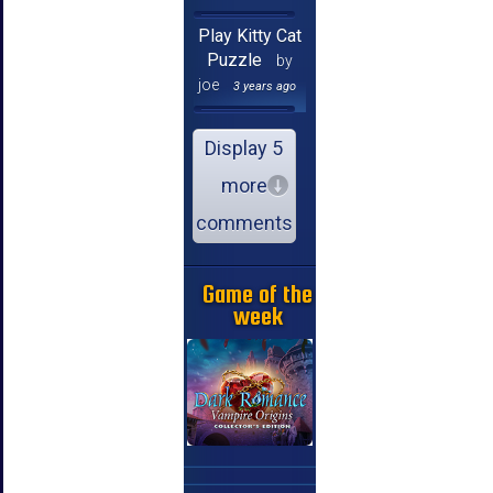
Play Kitty Cat
Puzzle
by
joe
3 years ago
Display 5
more
comments
Game of the
week