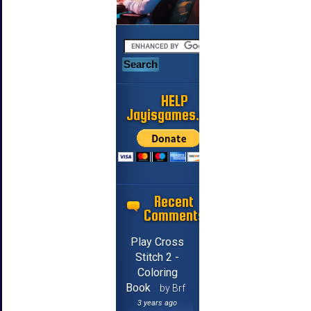
HELP
Jayisgames.com
Recent
Comments
Play Cross
Stitch 2 -
Coloring
Book
by Brf
3 years ago