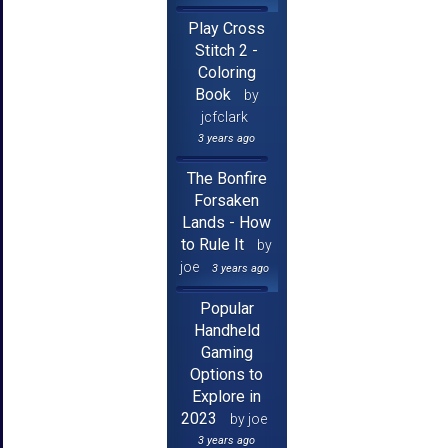
Play Cross
Stitch 2 -
Coloring
Book
by
jcfclark
3 years ago
The Bonfire
Forsaken
Lands - How
to Rule It
by
joe
3 years ago
Popular
Handheld
Gaming
Options to
Explore in
2023
by joe
3 years ago