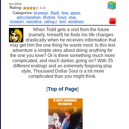
Oct 2010
Rating:
4.32
Categories:
browser
,
flash
,
free
,
game
,
gmcclanahan
,
ifiction
,
linux
,
mac
,
mswain
,
narrative
,
rating-r
,
text
,
windows
When Todd gets a visit from the future
(namely, himself) he finds his life changes
drastically when he receives information that
may get him the one thing he wants most. Is this text
adventure a simple story about doing anything for
the one you love? Or is there something much more
complicated, and much darker, going on? With 35
different endings and an extremely forgiving play
style, Thousand Dollar Soul is a lot more
complicated than you might think.
[
Top of Page
]