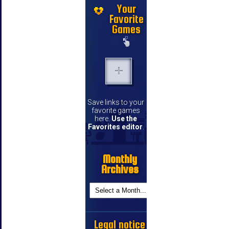
Your
Favorite
Games
Save links to your
favorite games
here.
Use the
Favorites editor
.
Monthly
Archives
Legal notice