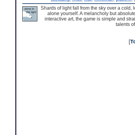
Shards of light fall from the sky over a cold, 
alone yourself. A melancholy but absolute
interactive art, the game is simple and stra
talents o
[
T