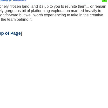
lonely, frozen land, and it's up to you to reunite them... or remain
ly gorgeous bit of platforming exploration married heavily to
ightforward but well worth experiencing to take in the creative
f the team behind it.
op of Page
]