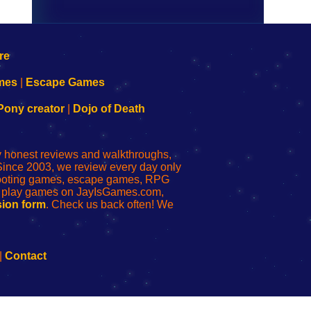
mes
|
Escape Games
Pony creator
|
Dojo of Death
ly honest reviews and walkthroughs,
Since 2003, we review every day only
shooting games, escape games, RPG
r play games on JayIsGames.com,
ion form
. Check us back often! We
|
Contact