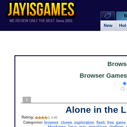
B
New
Hot
Brows
Browser Games 
1
Alone in the L
Rating:
4.00
Categories:
browser
,
chowe
,
exploration
,
flash
,
free
,
game
kkoskamp
,
linux
,
mac
,
mmolinari
,
platform
,