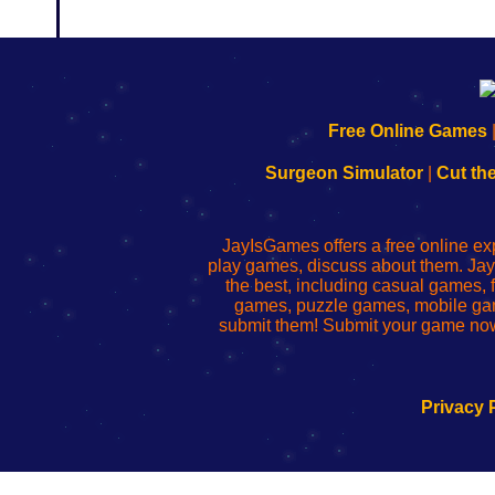
192.168.0.1
192.168.o.1
192.168.1.1
192.168.178.1
|
|
|
|
192.168.0.1
192.168.0.1
192.168.l.l
192.168.l78.l
Free Online Games
-
-
-
-
Learn
Inicio
Learn
Leer
Surgeon Simulator
|
Cut th
to
de
to
uw
Configure
sesión
Configure
Wi-
Your
de
Your
Fing-
JayIsGames offers a free online ex
Wi-
administrador
Wi-
router
play games, discuss about them. Jay
Fing
del
Fing
configureren
the best, including casual games
Router
enrutador
Router
games, puzzle games, mobile ga
de
submit them! Submit your game now
red
Privacy 