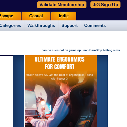
Validate Membership
JiG Sign Up
Escape
Casual
Indie
Categories
Walkthroughs
Support
Comments
|
casino sites not on gamstop
non GamStop betting sites