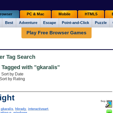
rowser
PC & Mac
Mobile
HTML5
Best
Adventure
Escape
Point-and-Click
Puzzle
Play Free Browser Games
er Tag Search
Tagged with "gkaralis"
Sort by Date
Sort by Rating
ight
Sep 2012
,
gkaralis
,
hbrady
,
interactiveart
,
rating-g
,
windows