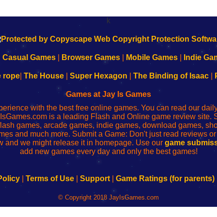
k
|
Casual Games
|
Browser Games
|
Mobile Games
|
Indie Ga
e rope
|
The House
|
Super Hexagon
|
The Binding of Isaac
|
Games at Jay Is Games
perience with the best free online games. You can read our dai
IsGames.com is a leading Flash and Online game review site. 
, flash games, arcade games, indie games, download games, 
mes and much more. Submit a Game: Don't just read reviews o
 and we might release it in homepage. Use our
game submiss
add new games every day and only the best games!
Policy
|
Terms of Use
|
Support
|
Game Ratings (for parents)
© Copyright 2018 JayIsGames.com