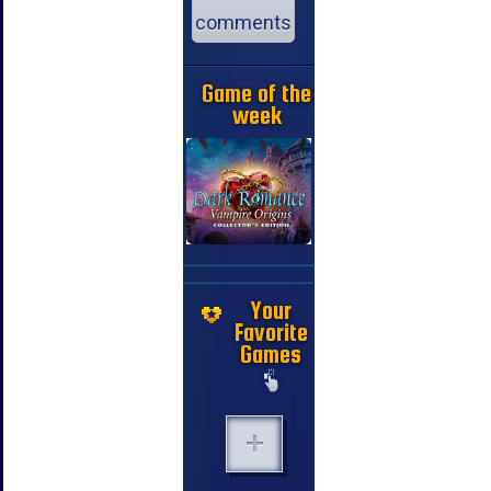
comments
Game of the
week
Your
Favorite
Games