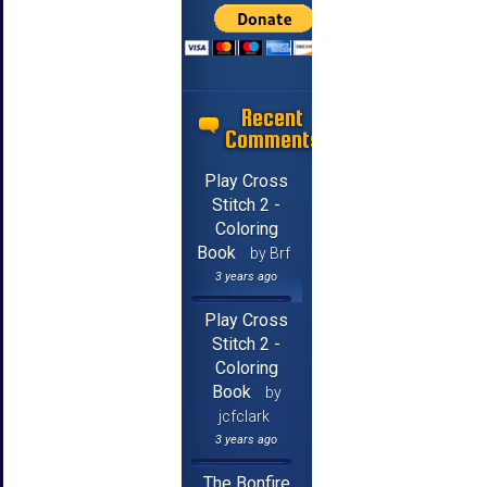
Recent
Comments
Play Cross
Stitch 2 -
Coloring
Book
by Brf
3 years ago
Play Cross
Stitch 2 -
Coloring
Book
by
jcfclark
3 years ago
The Bonfire