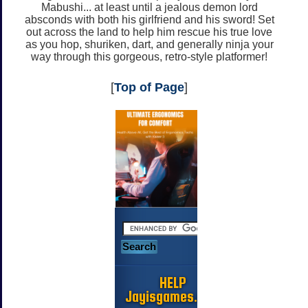
Mabushi... at least until a jealous demon lord
absconds with both his girlfriend and his sword! Set
out across the land to help him rescue his true love
as you hop, shuriken, dart, and generally ninja your
way through this gorgeous, retro-style platformer!
[
Top of Page
]
HELP
Jayisgames.com