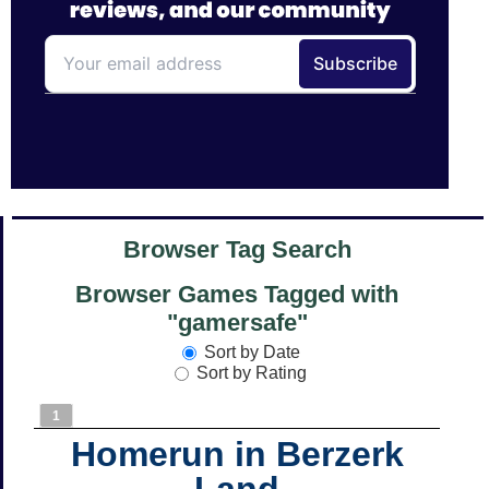
Browser Tag Search
Browser Games Tagged with
"gamersafe"
Sort by Date
Sort by Rating
1
Homerun in Berzerk
Land