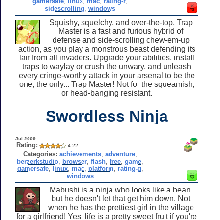
gamersafe
,
linux
,
mac
,
rating-r
,
sidescrolling
,
windows
Squishy, squelchy, and over-the-top, Trap
Master is a fast and furious hybrid of
defense and side-scrolling chew-em-up
action, as you play a monstrous beast defending its
lair from all invaders. Upgrade your abilities, install
traps to waylay or crush the unwary, and unleash
every cringe-worthy attack in your arsenal to be the
one, the only... Trap Master! Not for the squeamish,
or head-banging resistant.
Swordless Ninja
Jul 2009
Rating:
4.22
Categories:
achievements
,
adventure
,
berzerkstudio
,
browser
,
flash
,
free
,
game
,
gamersafe
,
linux
,
mac
,
platform
,
rating-g
,
windows
Mabushi is a ninja who looks like a bean,
but he doesn't let that get him down. Not
when he has the prettiest girl in the village
for a girlfriend! Yes, life is a pretty sweet fruit if you're