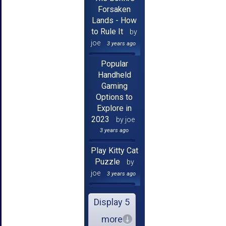
Forsaken
Lands - How
to Rule It
by
joe
3 years ago
Popular
Handheld
Gaming
Options to
Explore in
2023
by joe
3 years ago
Play Kitty Cat
Puzzle
by
joe
3 years ago
Display 5
more