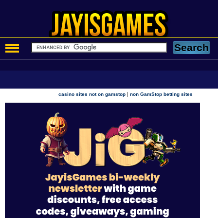
|
casino sites not on gamstop
non GamStop betting sites