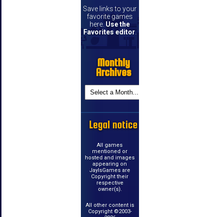
Save links to your
favorite games
here.
Use the
Favorites editor
.
Monthly
Archives
Legal notice
All games
mentioned or
hosted and images
appearing on
JayIsGames are
Copyright their
respective
owner(s).
All other content is
Copyright ©2003-