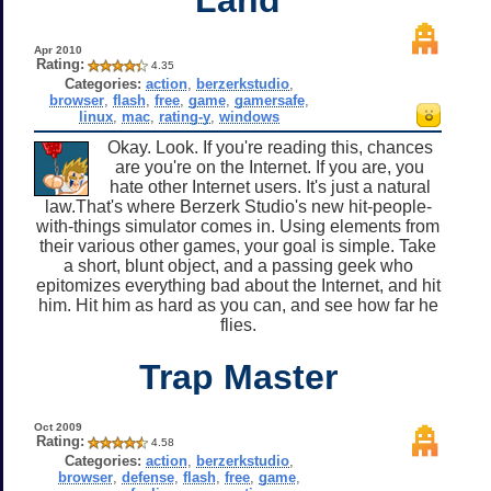
Apr 2010
Rating:
4.35
Categories:
action
,
berzerkstudio
,
browser
,
flash
,
free
,
game
,
gamersafe
,
linux
,
mac
,
rating-y
,
windows
Okay. Look. If you're reading this, chances
are you're on the Internet. If you are, you
hate other Internet users. It's just a natural
law.That's where Berzerk Studio's new hit-people-
with-things simulator comes in. Using elements from
their various other games, your goal is simple. Take
a short, blunt object, and a passing geek who
epitomizes everything bad about the Internet, and hit
him. Hit him as hard as you can, and see how far he
flies.
Trap Master
Oct 2009
Rating:
4.58
Categories:
action
,
berzerkstudio
,
browser
,
defense
,
flash
,
free
,
game
,