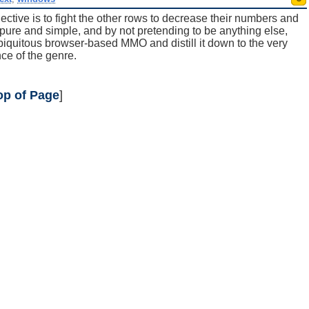
ctive is to fight the other rows to decrease their numbers and
pure and simple, and by not pretending to be anything else,
uitous browser-based MMO and distill it down to the very
ce of the genre.
op of Page
]