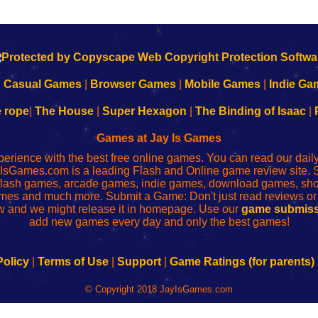
k
|
Casual Games
|
Browser Games
|
Mobile Games
|
Indie Ga
e rope
|
The House
|
Super Hexagon
|
The Binding of Isaac
|
Games at Jay Is Games
perience with the best free online games. You can read our dai
IsGames.com is a leading Flash and Online game review site. 
, flash games, arcade games, indie games, download games, 
mes and much more. Submit a Game: Don't just read reviews o
 and we might release it in homepage. Use our
game submiss
add new games every day and only the best games!
Policy
|
Terms of Use
|
Support
|
Game Ratings (for parents)
© Copyright 2018 JayIsGames.com