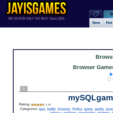
B
New
Hot
Brows
Browser Games 
1
mySQLgam
Rating:
4.46
Categories:
ajax
,
battle
,
browser
,
firefox
,
game
,
geeky
,
java
rating-y
,
realtime
,
simpleidea
,
strategy
,