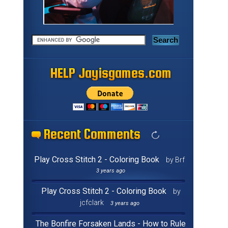
HELP Jayisgames.com
HELP Jayisgames.com
HELP Jayisgames.com
HELP Jayisgames.com
HELP Jayisgames.com
HELP Jayisgames.com
HELP Jayisgames.com
HELP Jayisgames.com
HELP Jayisgames.com
HELP Jayisgames.com
HELP Jayisgames.com
HELP Jayisgames.com
HELP Jayisgames.com
HELP Jayisgames.com
HELP Jayisgames.com
HELP Jayisgames.com
Recent Comments
Recent Comments
Recent Comments
Recent Comments
Recent Comments
Recent Comments
Recent Comments
Recent Comments
Recent Comments
Recent Comments
Recent Comments
Recent Comments
Recent Comments
Recent Comments
Recent Comments
Recent Comments
Play Cross Stitch 2 - Coloring Book
by Brf
3 years ago
Play Cross Stitch 2 - Coloring Book
by
jcfclark
3 years ago
The Bonfire Forsaken Lands - How to Rule