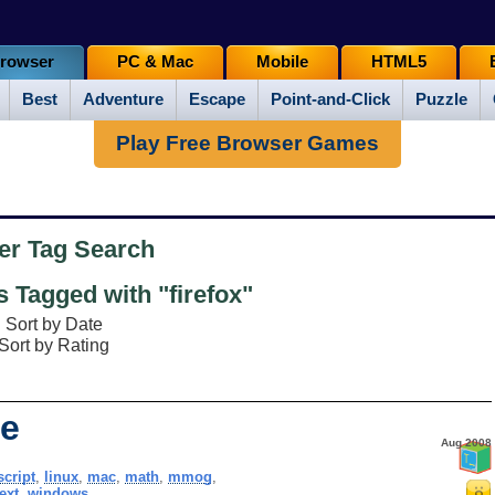
rowser
PC & Mac
Mobile
HTML5
Best
Adventure
Escape
Point-and-Click
Puzzle
Play Free Browser Games
er Tag Search
Tagged with "firefox"
Sort by Date
Sort by Rating
e
Aug 2008
script
,
linux
,
mac
,
math
,
mmog
,
text
,
windows