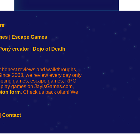
mes
|
Escape Games
Pony creator
|
Dojo of Death
ly honest reviews and walkthroughs,
Since 2003, we review every day only
shooting games, escape games, RPG
r play games on JayIsGames.com,
ion form
. Check us back often! We
|
Contact