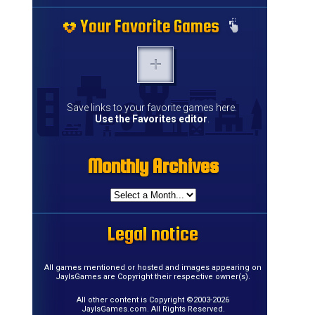
Your Favorite Games
Your Favorite Games
Your Favorite Games
Your Favorite Games
Your Favorite Games
Your Favorite Games
Your Favorite Games
Your Favorite Games
Your Favorite Games
Your Favorite Games
Your Favorite Games
Your Favorite Games
Your Favorite Games
Your Favorite Games
Save links to your favorite games here.
Use the Favorites editor
.
Monthly Archives
Monthly Archives
Monthly Archives
Monthly Archives
Monthly Archives
Monthly Archives
Monthly Archives
Monthly Archives
Monthly Archives
Monthly Archives
Monthly Archives
Monthly Archives
Monthly Archives
Monthly Archives
Monthly Archives
Monthly Archives
Legal notice
Legal notice
Legal notice
Legal notice
Legal notice
Legal notice
Legal notice
Legal notice
Legal notice
Legal notice
Legal notice
Legal notice
Legal notice
Legal notice
Legal notice
Legal notice
All games mentioned or hosted and images appearing on
JayIsGames are Copyright their respective owner(s).
All other content is Copyright ©2003-2026
JayIsGames.com. All Rights Reserved.