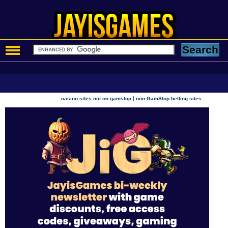
|
casino sites not on gamstop
non GamStop betting sites