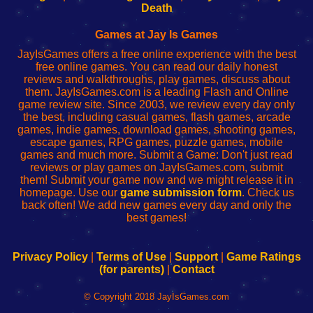
Wi-
administrador
Wi-
router
Death
Fing
del
Fing
configureren
Router
enrutador
Router
Games at Jay Is Games
de
JayIsGames offers a free online experience with the best
red
free online games. You can read our daily honest
reviews and walkthroughs, play games, discuss about
them. JayIsGames.com is a leading Flash and Online
game review site. Since 2003, we review every day only
the best, including casual games, flash games, arcade
games, indie games, download games, shooting games,
escape games, RPG games, puzzle games, mobile
games and much more. Submit a Game: Don't just read
reviews or play games on JayIsGames.com, submit
them! Submit your game now and we might release it in
homepage. Use our
game submission form
. Check us
back often! We add new games every day and only the
best games!
Privacy Policy
|
Terms of Use
|
Support
|
Game Ratings
(for parents)
|
Contact
© Copyright 2018 JayIsGames.com