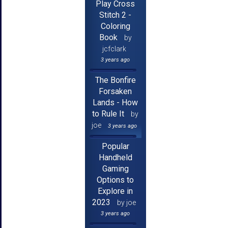
Play Cross
Stitch 2 -
Coloring
Book
by
jcfclark
3 years ago
The Bonfire
Forsaken
Lands - How
to Rule It
by
joe
3 years ago
Popular
Handheld
Gaming
Options to
Explore in
2023
by joe
3 years ago