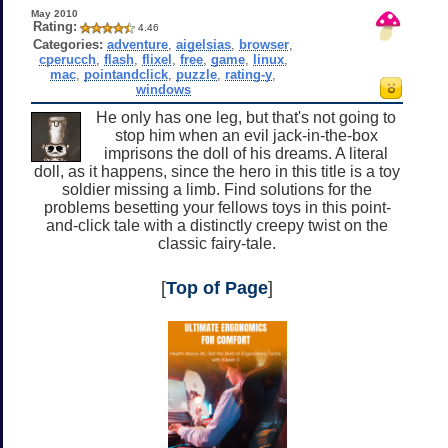
May 2010
Rating:
4.46
Categories:
adventure
,
aigelsias
,
browser
,
cperucch
,
flash
,
flixel
,
free
,
game
,
linux
,
mac
,
pointandclick
,
puzzle
,
rating-y
,
windows
He only has one leg, but that's not going to
stop him when an evil jack-in-the-box
imprisons the doll of his dreams. A literal
doll, as it happens, since the hero in this title is a toy
soldier missing a limb. Find solutions for the
problems besetting your fellows toys in this point-
and-click tale with a distinctly creepy twist on the
classic fairy-tale.
[
Top of Page
]