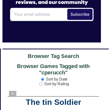
Browser Tag Search
Browser Games Tagged with
"cperucch"
Sort by Date
Sort by Rating
1
The tin Soldier