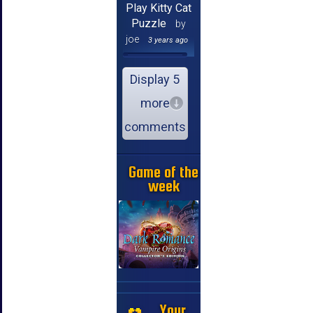
Play Kitty Cat
Puzzle
by
joe
3 years ago
Display 5
more
comments
Game of the
week
Your