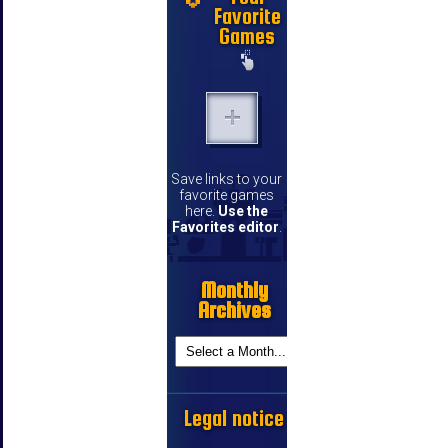
Favorite
Games
Save links to your
favorite games
here.
Use the
Favorites editor
.
Monthly
Archives
Legal notice