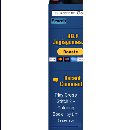
HELP
Jayisgames.com
Recent
Comments
Play Cross
Stitch 2 -
Coloring
Book
by Brf
3 years ago