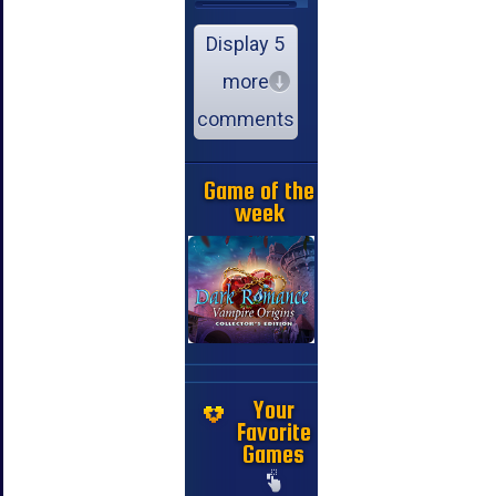
Display 5
more
comments
Game of the
week
Your
Favorite
Games