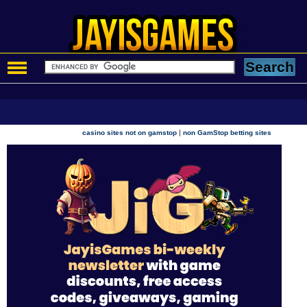
|
casino sites not on gamstop
non GamStop betting sites