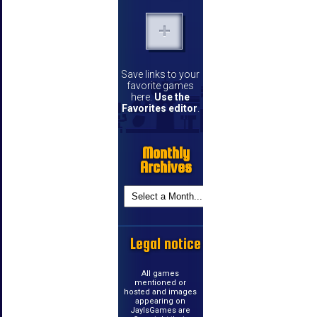
Save links to your
favorite games
here.
Use the
Favorites editor
.
Monthly
Archives
Legal notice
All games
mentioned or
hosted and images
appearing on
JayIsGames are