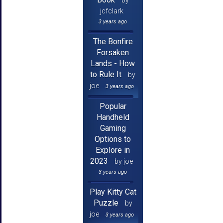
jcfclark
3 years ago
The Bonfire
Forsaken
Lands - How
to Rule It
by
joe
3 years ago
Popular
Handheld
Gaming
Options to
Explore in
2023
by joe
3 years ago
Play Kitty Cat
Puzzle
by
joe
3 years ago