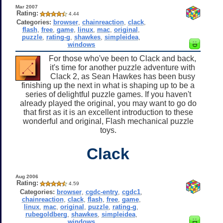
Mar 2007
Rating:
4.44
Categories:
browser
,
chainreaction
,
clack
,
flash
,
free
,
game
,
linux
,
mac
,
original
,
puzzle
,
rating-g
,
shawkes
,
simpleidea
,
windows
For those who've been to Clack and back,
it's time for another puzzle adventure with
Clack 2, as Sean Hawkes has been busy
finishing up the next in what is shaping up to be a
series of delightful puzzle games. If you haven't
already played the original, you may want to go do
that first as it is an excellent introduction to these
wonderful and original, Flash mechanical puzzle
toys.
Clack
Aug 2006
Rating:
4.59
Categories:
browser
,
cgdc-entry
,
cgdc1
,
chainreaction
,
clack
,
flash
,
free
,
game
,
linux
,
mac
,
original
,
puzzle
,
rating-g
,
rubegoldberg
,
shawkes
,
simpleidea
,
windows