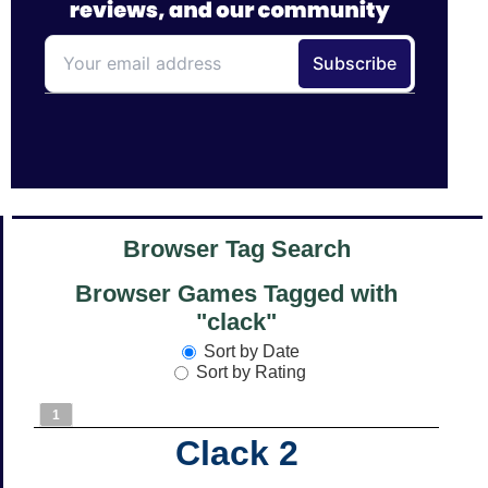
Browser Tag Search
Browser Games Tagged with
"clack"
Sort by Date
Sort by Rating
1
Clack 2