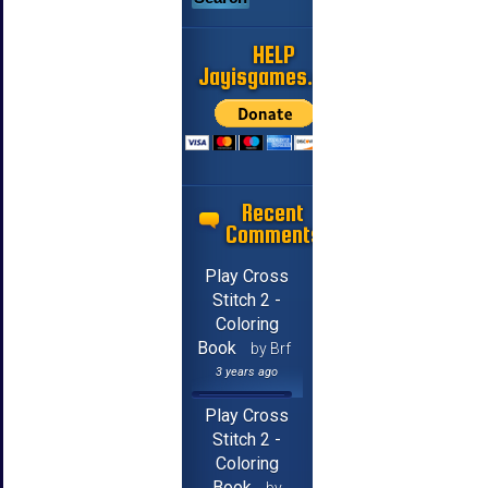
HELP
Jayisgames.com
Recent
Comments
Play Cross
Stitch 2 -
Coloring
Book
by Brf
3 years ago
Play Cross
Stitch 2 -
Coloring
Book
by