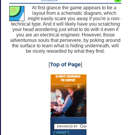
At first glance the game appears to be a
layout from a schematic diagram, which
might easily scare you away if you're a non-
technical type. And it will likely have you scratching
your head wondering just what to do with it even if
you are an electrical engineer. However, those
adventurous souls that persevere, by poking around
the surface to learn what is hiding underneath, will
be nicely rewarded by what they find.
[
Top of Page
]