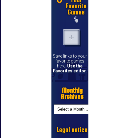
Favorite
Games
Save links to your
favorite games
here.
Use the
Favorites editor
.
Monthly
Archives
Legal notice