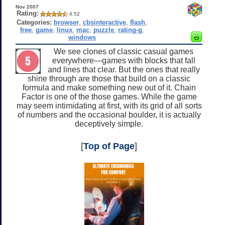
Nov 2007
Rating:
4.52
Categories:
browser
,
cbsinteractive
,
flash
,
free
,
game
,
linux
,
mac
,
puzzle
,
rating-g
,
windows
We see clones of classic casual games
everywhere—games with blocks that fall
and lines that clear. But the ones that really
shine through are those that build on a classic
formula and make something new out of it. Chain
Factor is one of the those games. While the game
may seem intimidating at first, with its grid of all sorts
of numbers and the occasional boulder, it is actually
deceptively simple.
[
Top of Page
]