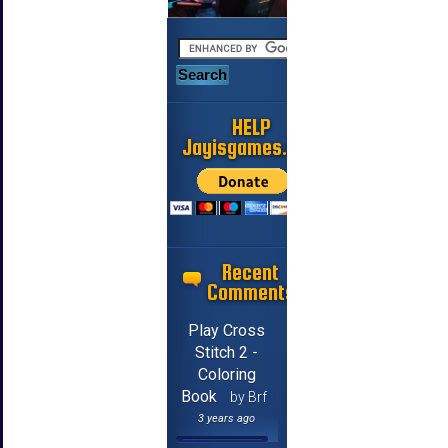
HELP
Jayisgames.com
Recent
Comments
Play Cross
Stitch 2 -
Coloring
Book
by Brf
3 years ago