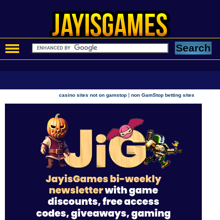
|
casino sites not on gamstop
non GamStop betting sites