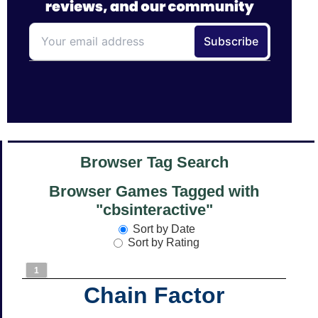
Browser Tag Search
Browser Games Tagged with
"cbsinteractive"
Sort by Date
Sort by Rating
1
Chain Factor