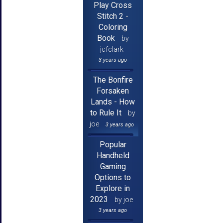
Play Cross
Stitch 2 -
Coloring
Book
by
jcfclark
3 years ago
The Bonfire
Forsaken
Lands - How
to Rule It
by
joe
3 years ago
Popular
Handheld
Gaming
Options to
Explore in
2023
by joe
3 years ago