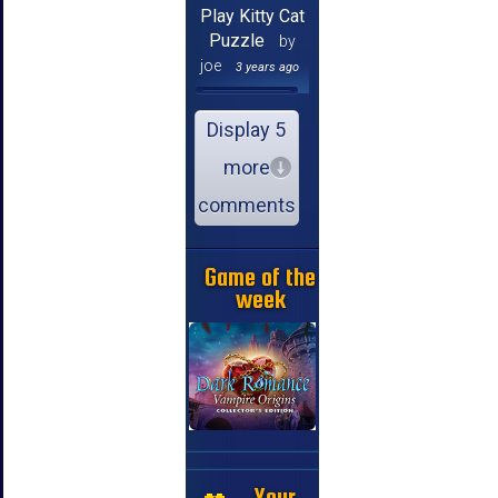
Play Kitty Cat
Puzzle
by
joe
3 years ago
Display 5
more
comments
Game of the
week
Your