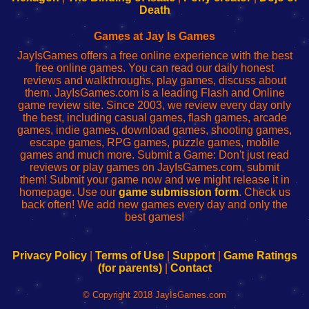
Wi-
administrador
Wi-
router
Death
Fing
del
Fing
configureren
Router
enrutador
Router
Games at Jay Is Games
de
JayIsGames offers a free online experience with the best
red
free online games. You can read our daily honest
reviews and walkthroughs, play games, discuss about
them. JayIsGames.com is a leading Flash and Online
game review site. Since 2003, we review every day only
the best, including casual games, flash games, arcade
games, indie games, download games, shooting games,
escape games, RPG games, puzzle games, mobile
games and much more. Submit a Game: Don't just read
reviews or play games on JayIsGames.com, submit
them! Submit your game now and we might release it in
homepage. Use our
game submission form
. Check us
back often! We add new games every day and only the
best games!
Privacy Policy
|
Terms of Use
|
Support
|
Game Ratings
(for parents)
|
Contact
© Copyright 2018 JayIsGames.com