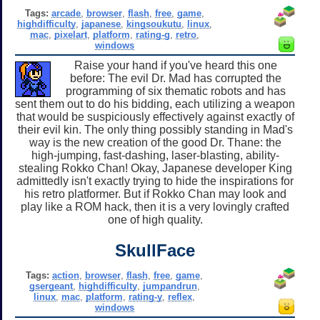
Tags:
arcade
,
browser
,
flash
,
free
,
game
,
highdifficulty
,
japanese
,
kingsoukutu
,
linux
,
mac
,
pixelart
,
platform
,
rating-g
,
retro
,
windows
Raise your hand if you've heard this one
before: The evil Dr. Mad has corrupted the
programming of six thematic robots and has
sent them out to do his bidding, each utilizing a weapon
that would be suspiciously effectively against exactly of
their evil kin. The only thing possibly standing in Mad's
way is the new creation of the good Dr. Thane: the
high-jumping, fast-dashing, laser-blasting, ability-
stealing Rokko Chan! Okay, Japanese developer King
admittedly isn't exactly trying to hide the inspirations for
his retro platformer. But if Rokko Chan may look and
play like a ROM hack, then it is a very lovingly crafted
one of high quality.
SkullFace
Tags:
action
,
browser
,
flash
,
free
,
game
,
gsergeant
,
highdifficulty
,
jumpandrun
,
linux
,
mac
,
platform
,
rating-y
,
reflex
,
windows