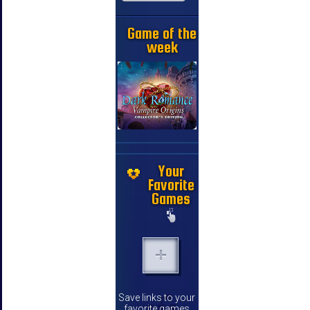
Game of the
week
Your
Favorite
Games
Save links to your
favorite games