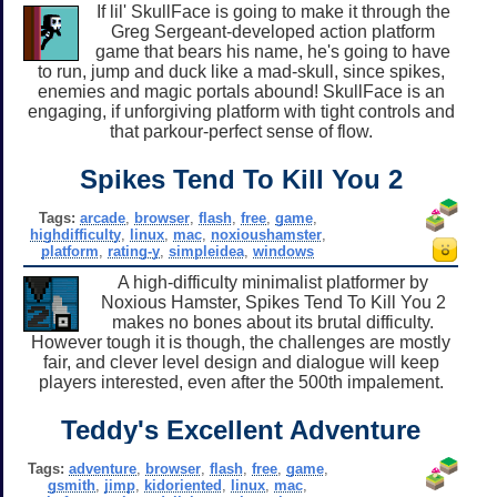
If lil' SkullFace is going to make it through the
Greg Sergeant-developed action platform
game that bears his name, he's going to have
to run, jump and duck like a mad-skull, since spikes,
enemies and magic portals abound! SkullFace is an
engaging, if unforgiving platform with tight controls and
that parkour-perfect sense of flow.
Spikes Tend To Kill You 2
Tags:
arcade
,
browser
,
flash
,
free
,
game
,
highdifficulty
,
linux
,
mac
,
noxioushamster
,
platform
,
rating-y
,
simpleidea
,
windows
A high-difficulty minimalist platformer by
Noxious Hamster, Spikes Tend To Kill You 2
makes no bones about its brutal difficulty.
However tough it is though, the challenges are mostly
fair, and clever level design and dialogue will keep
players interested, even after the 500th impalement.
Teddy's Excellent Adventure
Tags:
adventure
,
browser
,
flash
,
free
,
game
,
gsmith
,
jimp
,
kidoriented
,
linux
,
mac
,