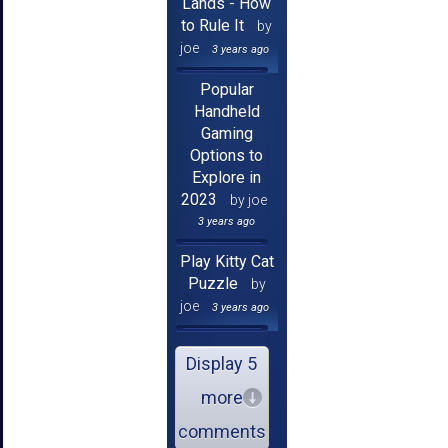
Lands - How
to Rule It
by
joe
3 years ago
Popular
Handheld
Gaming
Options to
Explore in
2023
by joe
3 years ago
Play Kitty Cat
Puzzle
by
joe
3 years ago
Display 5
more
comments