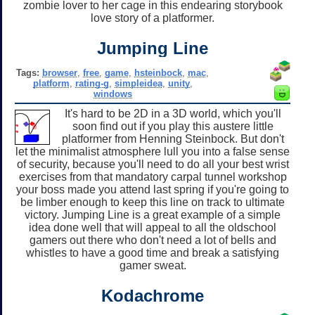
zombie lover to her cage in this endearing storybook
love story of a platformer.
Jumping Line
Tags:
browser
,
free
,
game
,
hsteinbock
,
mac
,
platform
,
rating-g
,
simpleidea
,
unity
,
windows
It's hard to be 2D in a 3D world, which you'll
soon find out if you play this austere little
platformer from Henning Steinbock. But don't
let the minimalist atmosphere lull you into a false sense
of security, because you'll need to do all your best wrist
exercises from that mandatory carpal tunnel workshop
your boss made you attend last spring if you're going to
be limber enough to keep this line on track to ultimate
victory. Jumping Line is a great example of a simple
idea done well that will appeal to all the oldschool
gamers out there who don't need a lot of bells and
whistles to have a good time and break a satisfying
gamer sweat.
Kodachrome