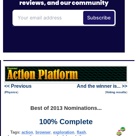
<< Previous
And the winner is... >>
(
Physics
)
(
Voting results
)
Best of 2013 Nominations...
100% Complete
Tags:
action
,
browser
,
exploration
,
flash
,