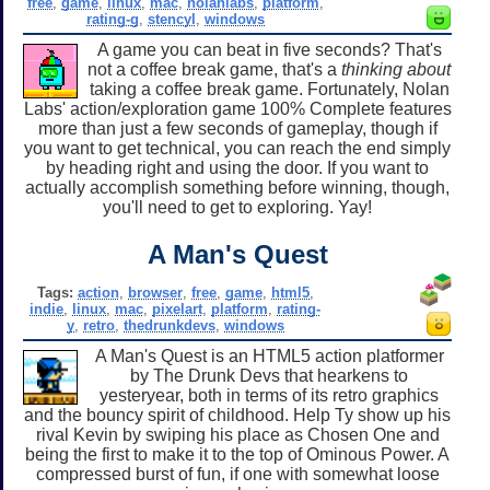
free
,
game
,
linux
,
mac
,
nolanlabs
,
platform
,
rating-g
,
stencyl
,
windows
A game you can beat in five seconds? That's
not a coffee break game, that's a
thinking about
taking a coffee break game. Fortunately, Nolan
Labs' action/exploration game 100% Complete features
more than just a few seconds of gameplay, though if
you want to get technical, you can reach the end simply
by heading right and using the door. If you want to
actually accomplish something before winning, though,
you'll need to get to exploring. Yay!
A Man's Quest
Tags:
action
,
browser
,
free
,
game
,
html5
,
indie
,
linux
,
mac
,
pixelart
,
platform
,
rating-
y
,
retro
,
thedrunkdevs
,
windows
A Man's Quest is an HTML5 action platformer
by The Drunk Devs that hearkens to
yesteryear, both in terms of its retro graphics
and the bouncy spirit of childhood. Help Ty show up his
rival Kevin by swiping his place as Chosen One and
being the first to make it to the top of Ominous Power. A
compressed burst of fun, if one with somewhat loose