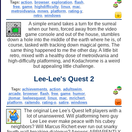
Tags:
action
,
browser
,
exploration
,
flash
,
free
,
game
,
highdifficulty
,
linux
,
mac
,
metroidvania
,
mnws
,
platform
,
rating-y
,
retro
,
windows
A simple errand takes a turn for the surreal
when our hero, forced away from the video
game console and out of the house, stumbles
down a hole into the middle of the earth where he is, of
course, tasked with tracking down magical gems. The
same thing happened to me the other day. A little bit
retro, mixed with a healthy dose of metroidvania and
high-difficulty platforming, and Kodachrome is a weird
but appealing little challenge.
Lee-Lee's Quest 2
Tags:
achievements
,
action
,
adultswim
,
arcade
,
browser
,
flash
,
free
,
game
,
humor
,
jtomar
,
leeleesquest
,
linux
,
mac
,
mrichert
,
platform
,
raitendo
,
rating-o
,
satire
,
windows
The original Lee Lee's Quest left players with a
lot of unanswered. Will platforming hero guy
Lee Lee ever make peace with his cubey
neighbors? Will Marcus Richert ever run out snarky
fourth-wall breaking dialogue? Answer: APPARENTLY