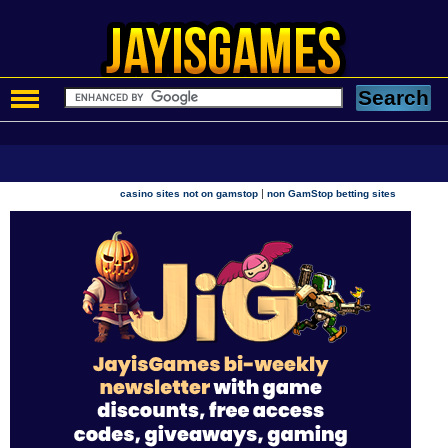
|
casino sites not on gamstop
non GamStop betting sites