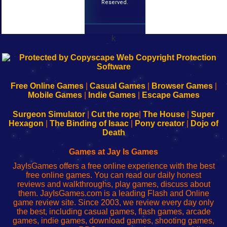
Reserved.
k
192.168.0.1
192.168.o.1
192.168.1.1
192.168.178.1
|
|
|
|
192.168.0.1
192.168.0.1
192.168.l.l
192.168.l78.l
-
-
-
-
Free Online Games
|
Casual Games
|
Browser Games
|
Learn
Inicio
Learn
Leer
Mobile Games
|
Indie Games
|
Escape Games
to
de
to
uw
Configure
sesión
Configure
Wi-
Surgeon Simulator
|
Cut the rope
|
The House
|
Super
Your
de
Your
Fing-
Hexagon
|
The Binding of Isaac
|
Pony creator
|
Dojo of
Wi-
administrador
Wi-
router
Death
Fing
del
Fing
configureren
Router
enrutador
Router
Games at Jay Is Games
de
JayIsGames offers a free online experience with the best
red
free online games. You can read our daily honest
reviews and walkthroughs, play games, discuss about
them. JayIsGames.com is a leading Flash and Online
game review site. Since 2003, we review every day only
the best, including casual games, flash games, arcade
games, indie games, download games, shooting games,