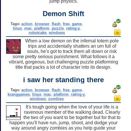
jump physics.
Demon Shift
Tags:
action
,
browser
,
flash
,
free
,
game
,
linux
,
mac
,
platform
,
puzzle
,
rating-y
,
robotcake
,
windows
When a low demon on the infernal totem pole
trips and accidentally shatters an urn full of
souls, he's got to track them all down or risk
some pretty serious punishment. What follows it a
vibrant, gorgeous, but challenging puzzle platforming
title that packs a lot of character into its design.
i saw her standing there
Tags:
action
,
browser
,
flash
,
free
,
game
,
kranggames
,
linux
,
mac
,
platform
,
rating-y
,
windows
,
zombies
It's tough going when the love of your life is a
ravenous member of the walking dead. Clearly
the two of you want to be together but for that to
happen you'll have run, jump, shoot, and dodge your
way around angry zombies as you help guide your