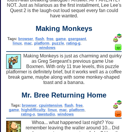
NOT. Just as hilarious as the first installment, Lee Lee's
Quest 2 is the laugh-out loud sequel every fan could
have wanted.
Making Monkeys
Tags:
browser
,
flash
,
free
,
game
,
gsergeant
,
linux
,
mac
,
platform
,
puzzle
,
rating-g
,
windows
Making Monkeys is just as charming and quirky
as Greg Sergeant's previous game Use
Boxmen. With only 11 true levels, this puzzle
platformer is definitely brief, but it works well as a coffee
break game, maybe along with some monkey-shaped
toast and a banana.
Mr. Bree Returning Home
Tags:
browser
,
cpuintensive
,
flash
,
free
,
game
,
highdifficulty
,
linux
,
mac
,
platform
,
rating-o
,
tawstudio
,
windows
Whoa... what happened last night? You
remember leaving the waller around 10... Did