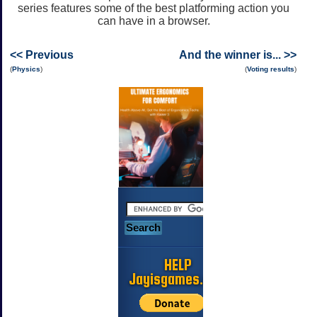
series features some of the best platforming action you
can have in a browser.
<< Previous
And the winner is... >>
(
Physics
)
(
Voting results
)
HELP
Jayisgames.com