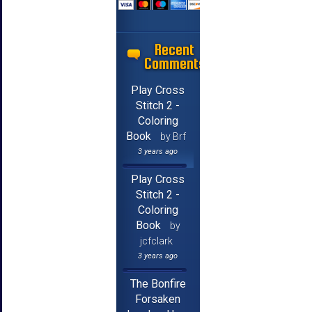
Recent
Comments
Play Cross
Stitch 2 -
Coloring
Book
by Brf
3 years ago
Play Cross
Stitch 2 -
Coloring
Book
by
jcfclark
3 years ago
The Bonfire
Forsaken