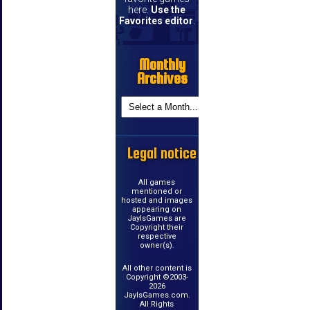
here.
Use the
Favorites editor
.
Monthly
Archives
Legal notice
All games
mentioned or
hosted and images
appearing on
JayIsGames are
Copyright their
respective
owner(s).
All other content is
Copyright ©2003-
2026
JayIsGames.com.
All Rights