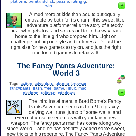
platform
,
pointandclick
,
puzzle
,
rating-g
,
win
Aimed more at kids than adults but equally
enjoyable by both for its charm, this sweet little
adventure platformer tells the story of a teddy
bear who gets lost and strikes out to find a way back
home to the little girl who dropped him. Light on
challenge but big on style and cuteness, it's just the
right size for new gamers to try on, and just the right
tone for old gamers to relax with.
The Fancy Pants Adventure:
World 3
Tags:
action
,
adventure
,
bborne
,
browser
,
fancypants
,
flash
,
free
,
game
,
linux
,
mac
,
platform
,
rating-g
,
windows
The third installment in Brad Borne's Fancy
Pants Adventure series is here! Do gravity-
defying wall runs, jump off some walls, and
even cut up some enemies with your fancy new
weapon! The fancy pants man has come along way
since World 1 and he has definitely added some sweet,
new tricks to his repertoire. The Fancy Pants Adventure