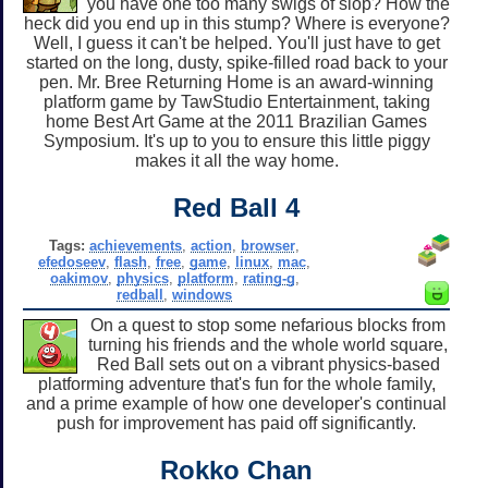
you have one too many swigs of slop? How the
heck did you end up in this stump? Where is everyone?
Well, I guess it can't be helped. You'll just have to get
started on the long, dusty, spike-filled road back to your
pen. Mr. Bree Returning Home is an award-winning
platform game by TawStudio Entertainment, taking
home Best Art Game at the 2011 Brazilian Games
Symposium. It's up to you to ensure this little piggy
makes it all the way home.
Red Ball 4
Tags:
achievements
,
action
,
browser
,
efedoseev
,
flash
,
free
,
game
,
linux
,
mac
,
oakimov
,
physics
,
platform
,
rating-g
,
redball
,
windows
On a quest to stop some nefarious blocks from
turning his friends and the whole world square,
Red Ball sets out on a vibrant physics-based
platforming adventure that's fun for the whole family,
and a prime example of how one developer's continual
push for improvement has paid off significantly.
Rokko Chan