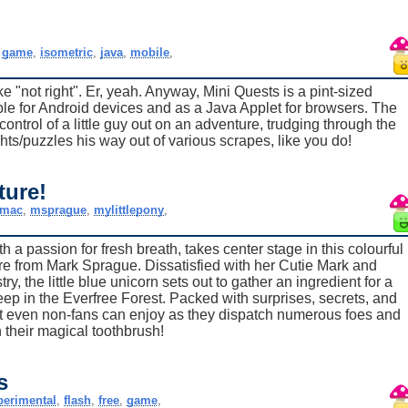
,
game
,
isometric
,
java
,
mobile
,
ke "not right". Er, yeah. Anyway, Mini Quests is a pint-sized
e for Android devices and as a Java Applet for browsers. The
ntrol of a little guy out on an adventure, trudging through the
ghts/puzzles his way out of various scrapes, like you do!
ture!
mac
,
msprague
,
mylittlepony
,
a passion for fresh breath, takes center stage in this colourful
re from Mark Sprague. Dissatisfied with her Cutie Mark and
y, the little blue unicorn sets out to gather an ingredient for a
ep in the Everfree Forest. Packed with surprises, secrets, and
at even non-fans can enjoy as they dispatch numerous foes and
 their magical toothbrush!
s
perimental
,
flash
,
free
,
game
,