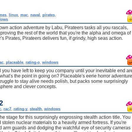
mes
,
linux
,
mac
,
naval
,
pirates
,
dows
 down action adventure by Labu, Pirateers tasks all you rascals,
 proving the rest of the world that you're the alpha and omega of
Pirates, Pirateers delivers fun, if grindy, high seas action.
ac
,
placeable
,
rating-o
,
windows
you have left to keep you company until your inevitable end ar
what's the point in going on? Placeable's eerie horror adventur
ruggle to stay alive needs polish, but packs some surprisingly
sphere and clever concepts.
2
c
,
rac7
,
rating-y
,
stealth
,
windows
 stage for this surprisingly engrossing stealth action title. You
tolen nuclear materials to a heavily armed fortress. If you're
ned arm guards and dodging the watchful eye of security cameras