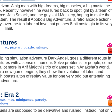
rizon. A big man with big dreams, big muscles, a big mustache
. Recently however, he was lured back to spotlight by a team of
ce, JackSmack, and the guys at I-Mockery, hoping to make the
stem. The result it Abobo's Big Adventure, a retro arcade action-
 over-the-top labor of love that pushes 8-bit nostalgia to its ver
limit.
ntures
,
mac
,
pixelart
,
puzzle
,
rating-r
,
iping simulation adventure Dark Angel, goes a different route in
ventures with a sense of humour. Solve problems for people, come
 lot more in Arif Majothi's trio of games set in Anaksha's world.
h a new game engine, they show the evolution of talent and
h boasts a ton of replay value for one very odd but entertaining
adventure.
: Era 2
inux
,
mac
,
minigames
,
parody
,
ndows
els are supposed to be derivative and rushed. Instead, not onl