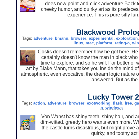
does new point-and-click adventure Back to
cheeky humor, and quirky art as its predecess
experience. This is pure silly fun
Blackwood Prolo
Tags:
adventure
,
bmann
,
browser
,
experimental
,
exploration
linux
,
mac
,
platform
,
rating-o
,
wi
Costis doesn't remember how he got here. He
certainly doesn't know the man in black who 
time to explore, and so he will. For better or
art by Blake Mann, that takes you inside the mind of
atmospheric, even evocative, the dream logic nature o
answered. But as the ti
Lucky Tower 
Tags:
action
,
adventure
,
browser
,
exotworking
,
flash
,
free
,
g
o
,
windows
Von Wanst has shiny teeth, shiny hair, and a
dim-witted, greedy hero wants even more. What
the castle turns disastrous, but might prove a
quirky, and toothy ac