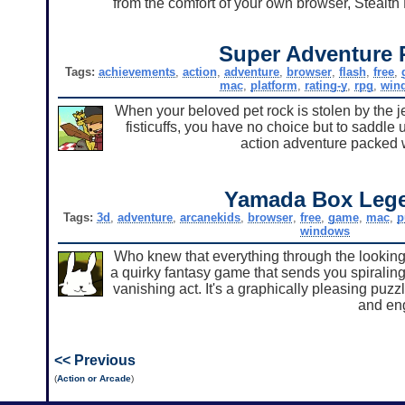
from the comfort of your own browser, Stealth 
Super Adventure 
Tags:
achievements
,
action
,
adventure
,
browser
,
flash
,
free
,
mac
,
platform
,
rating-y
,
rpg
,
win
When your beloved pet rock is stolen by the j
fisticuffs, you have no choice but to saddle 
action adventure packed w
Yamada Box Leg
Tags:
3d
,
adventure
,
arcanekids
,
browser
,
free
,
game
,
mac
,
p
windows
Who knew that everything through the looki
a quirky fantasy game that sends you spiraling
vanishing act. It's a graphically pleasing puzz
and en
<< Previous
(
Action or Arcade
)