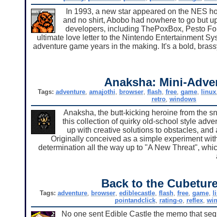
In 1993, a new star appeared on the NES ho
and no shirt, Abobo had nowhere to go but up
developers, including ThePoxBox, Pesto For
ultimate love letter to the Nintendo Entertainment Sy
adventure game years in the making. It's a bold, brassy,
Anaksha: Mini-Adve
Tags:
adventure
,
amajothi
,
browser
,
flash
,
free
,
game
,
linux
retro
,
windows
Anaksha, the butt-kicking heroine from the sn
this collection of quirky old-school style ad
up with creative solutions to obstacles, and a
Originally conceived as a simple experiment wit
determination all the way up to "A New Threat", whic
Back to the Cubeture
Tags:
adventure
,
browser
,
ediblecastle
,
flash
,
free
,
game
,
l
pointandclick
,
rating-o
,
reflex
,
wi
No one sent Edible Castle the memo that sequ