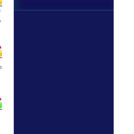
s
e
t