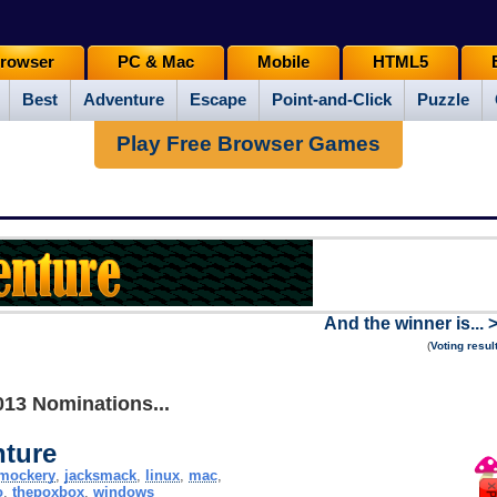
rowser
PC & Mac
Mobile
HTML5
Best
Adventure
Escape
Point-and-Click
Puzzle
Play Free Browser Games
And the winner is... 
(
Voting resul
013 Nominations...
ture
mockery
,
jacksmack
,
linux
,
mac
,
o
,
thepoxbox
,
windows