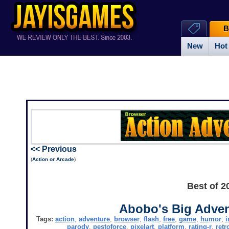
B
New
Hot
<< Previous
(
Action or Arcade
)
Best of 2
Abobo's Big Adven
Tags:
action
,
adventure
,
browser
,
flash
,
free
,
game
,
humor
,
i
parody
,
pestoforce
,
pixelart
,
platform
,
rating-r
,
retr