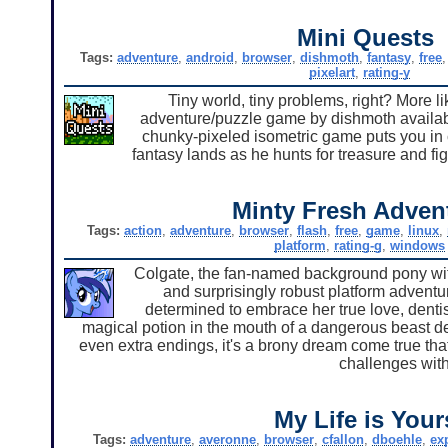
Mini Quests
Tags:
adventure
,
android
,
browser
,
dishmoth
,
fantasy
,
free
pixelart
,
rating-y
Tiny world, tiny problems, right? More li
adventure/puzzle game by dishmoth availabl
chunky-pixeled isometric game puts you in co
fantasy lands as he hunts for treasure and fi
Minty Fresh Adven
Tags:
action
,
adventure
,
browser
,
flash
,
free
,
game
,
linux
,
platform
,
rating-g
,
windows
Colgate, the fan-named background pony with 
and surprisingly robust platform adventu
determined to embrace her true love, dentistr
magical potion in the mouth of a dangerous beast de
even extra endings, it's a brony dream come true th
challenges with
My Life is Your
Tags:
adventure
,
averonne
,
browser
,
cfallon
,
dboehle
,
ex