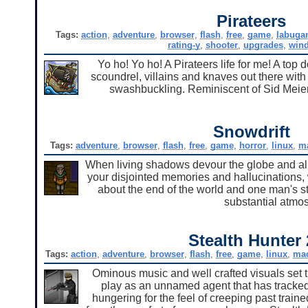
Pirateers
Tags:
action
,
adventure
,
browser
,
flash
,
free
,
game
,
labuga
rating-y
,
shooter
,
upgrades
,
win
Yo ho! Yo ho! A Pirateers life for me! A top
scoundrel, villains and knaves out there with
swashbuckling. Reminiscent of Sid Meier's 
Snowdrift
Tags:
adventure
,
browser
,
flash
,
free
,
game
,
horror
,
linux
,
m
When living shadows devour the globe and all 
your disjointed memories and hallucinations, 
about the end of the world and one man's st
substantial atmo
Stealth Hunter 
Tags:
action
,
adventure
,
browser
,
flash
,
free
,
game
,
linux
,
ma
Ominous music and well crafted visuals set the
play as an unnamed agent that has tracked s
hungering for the feel of creeping past trai