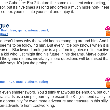
 the Cubeture: Era 2 feature the same excellent voice-acting,
or, but it's five times as long and offers a much more non-linear
, so box yourself into your seat and enjoy it.
gue
,
flash
,
free
,
game
,
interactiveart
,
ndows
 doesn't know why the world keeps changing around him. And h
seems to be following him. But every little boy knows when it is
 worse... Blackwood prologue is a platforming piece of interactive
 a kid who just might find his future in his dreams. Marvelously
f the game means, inevitably, more questions will be raised tha
tle says, it's just the prologue...
2
ame
,
linux
,
mac
,
platform
,
rating-
n even shinier sword. You'd think that would be enough, but our
 starts as a simple journey to escort the King's friend safely to
n opportunity for even more adventure and treasure in this silly,
tion-adventure from Exotworking.