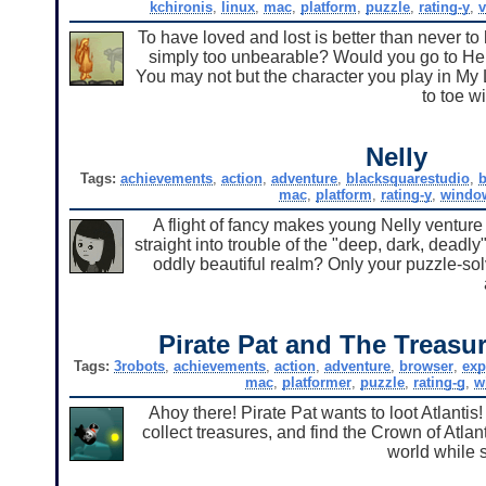
kchironis
,
linux
,
mac
,
platform
,
puzzle
,
rating-y
,
v
To have loved and lost is better than never to 
simply too unbearable? Would you go to Hell 
You may not but the character you play in My Li
to toe w
Nelly
Tags:
achievements
,
action
,
adventure
,
blacksquarestudio
,
b
mac
,
platform
,
rating-y
,
windo
A flight of fancy makes young Nelly venture
straight into trouble of the "deep, dark, deadly
oddly beautiful realm? Only your puzzle-solving
Pirate Pat and The Treasur
Tags:
3robots
,
achievements
,
action
,
adventure
,
browser
,
exp
mac
,
platformer
,
puzzle
,
rating-g
,
w
Ahoy there! Pirate Pat wants to loot Atlantis
collect treasures, and find the Crown of Atla
world while s