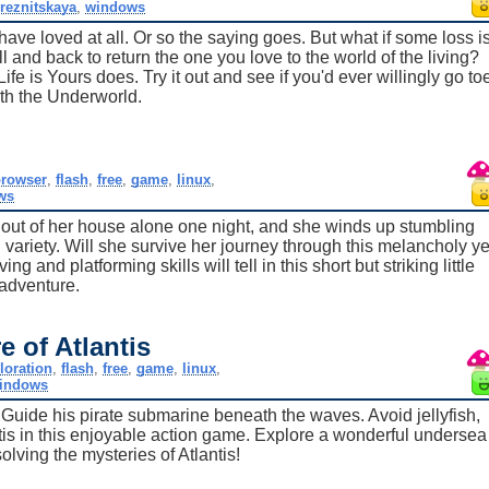
reznitskaya
,
windows
have loved at all. Or so the saying goes. But what if some loss i
and back to return the one you love to the world of the living?
fe is Yours does. Try it out and see if you'd ever willingly go to
ith the Underworld.
rowser
,
flash
,
free
,
game
,
linux
,
ws
 out of her house alone one night, and she winds up stumbling
" variety. Will she survive her journey through this melancholy ye
 and platforming skills will tell in this short but striking little
adventure.
e of Atlantis
loration
,
flash
,
free
,
game
,
linux
,
indows
! Guide his pirate submarine beneath the waves. Avoid jellyfish,
ntis in this enjoyable action game. Explore a wonderful undersea
olving the mysteries of Atlantis!