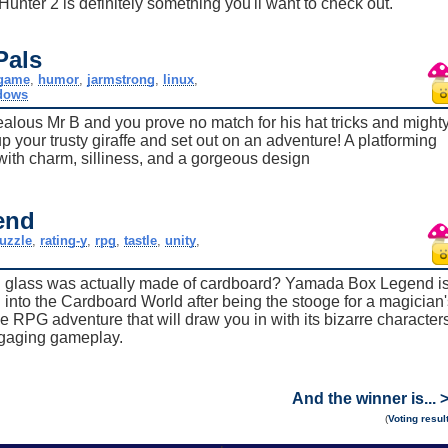
Hunter 2 is definitely something you'll want to check out.
Pals
game
,
humor
,
jarmstrong
,
linux
,
dows
ealous Mr B and you prove no match for his hat tricks and might
up your trusty giraffe and set out on an adventure! A platforming
ith charm, silliness, and a gorgeous design
end
uzzle
,
rating-y
,
rpg
,
tastle
,
unity
,
ng glass was actually made of cardboard? Yamada Box Legend i
 into the Cardboard World after being the stooge for a magician'
le RPG adventure that will draw you in with its bizarre character
gaging gameplay.
And the winner is... 
(
Voting resul