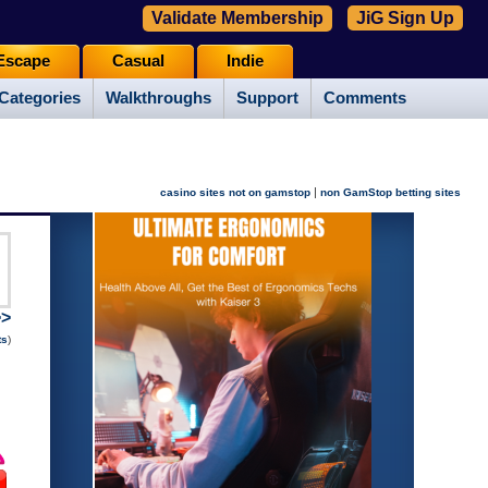
Validate Membership
JiG Sign Up
Escape
Casual
Indie
Categories
Walkthroughs
Support
Comments
|
casino sites not on gamstop
non GamStop betting sites
>>
ts
)