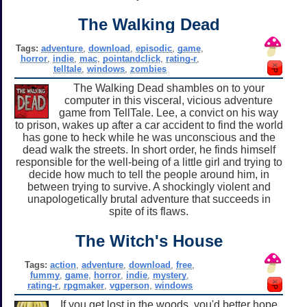
The Walking Dead
Tags:
adventure
,
download
,
episodic
,
game
,
horror
,
indie
,
mac
,
pointandclick
,
rating-r
,
telltale
,
windows
,
zombies
The Walking Dead shambles on to your
computer in this visceral, vicious adventure
game from TellTale. Lee, a convict on his way
to prison, wakes up after a car accident to find the world
has gone to heck while he was unconscious and the
dead walk the streets. In short order, he finds himself
responsible for the well-being of a little girl and trying to
decide how much to tell the people around him, in
between trying to survive. A shockingly violent and
unapologetically brutal adventure that succeeds in
spite of its flaws.
The Witch's House
Tags:
action
,
adventure
,
download
,
free
,
fummy
,
game
,
horror
,
indie
,
mystery
,
rating-r
,
rpgmaker
,
vgperson
,
windows
If you get lost in the woods, you'd better hope