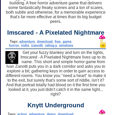
building. A free horror adventure game that delivers
some fantastically freaky scenes and a ton of scares,
both subtle and otherwise, for a memorable experience
that's far more effective at times than its big budget
peers.
Imscared - A Pixelated Nightmare
Tags:
adventure
,
download
,
free
,
game
,
horror
,
indie
,
izanotti
,
rating-y
,
windows
Get your fuzzy blankey and turn on the lights,
Imscared - A Pixelated Nightmare lives up to its
name. This short and simple horror game from
Ivan Zanotti puts you in a dark corridor and asks you to
explore a bit, gathering keys in order to gain access to
different rooms. You know you "need a heart" to make it
to the exit, but surely that's some sort of riddle, isn't it?
And that portrait totally had blood on it the first time you
looked at it, you just didn't catch it in the same light...
right?
Knytt Underground
Tags:
action
,
adventure
,
demo
,
download
,