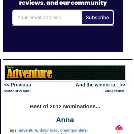
<< Previous
And the winner is... >>
(
Action or Arcade
)
(
Voting results
)
Best of 2012 Nominations...
Anna
Tags:
adventure
,
download
,
dreampainters
,