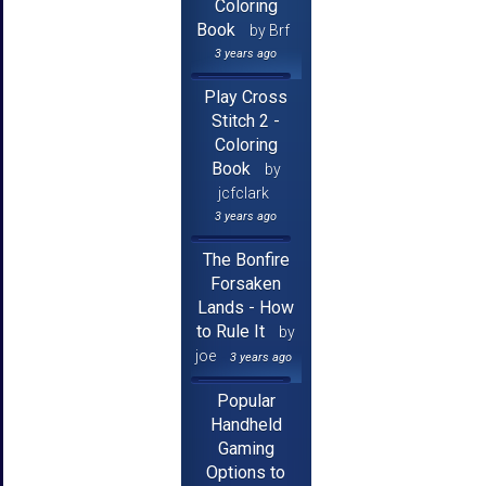
Coloring
Book
by Brf
3 years ago
Play Cross
Stitch 2 -
Coloring
Book
by
jcfclark
3 years ago
The Bonfire
Forsaken
Lands - How
to Rule It
by
joe
3 years ago
Popular
Handheld
Gaming
Options to