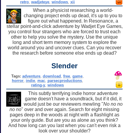
retro
,
wadjeteye
,
windows
,
xii
When a physicist researching a world-
changing project ends up dead, it's up to you to
figure out what happened. In Resonance, a
stellar point-and-click adventure by Wadjet Eye Games,
you control four strangers who are forced to trust each
other to help you solve the mystery. Use the unique
long and short term memory system to explore the
world around you and uncover clues. Can you recover
the research before someone else ends up dead?
Slender
Tags:
adventure
,
download
,
free
,
game
,
horror
,
indie
,
mac
,
parsecproductions
,
rating-y
,
windows
This subtly terrifying indie horror adventure
game doesn't have a soundtrack, but if it did, it
would just be our reviewers mewling "
No no no
no no
" over and over again. Search for eight missing
pages deep in the woods at night with a flashlight as
your only guide. But are you as alone as you think?
And how long can you last when you can't even risk a
look over your shoulder?