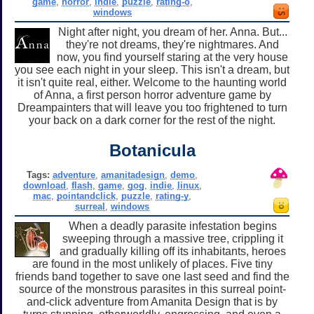
game
,
horror
,
indie
,
puzzle
,
rating-o
,
windows
Night after night, you dream of her. Anna. But...
they're not dreams, they're nightmares. And
now, you find yourself staring at the very house
you see each night in your sleep. This isn't a dream, but
it isn't quite real, either. Welcome to the haunting world
of Anna, a first person horror adventure game by
Dreampainters that will leave you too frightened to turn
your back on a dark corner for the rest of the night.
Botanicula
Tags:
adventure
,
amanitadesign
,
demo
,
download
,
flash
,
game
,
gog
,
indie
,
linux
,
mac
,
pointandclick
,
puzzle
,
rating-y
,
surreal
,
windows
When a deadly parasite infestation begins
sweeping through a massive tree, crippling it
and gradually killing off its inhabitants, heroes
are found in the most unlikely of places. Five tiny
friends band together to save one last seed and find the
source of the monstrous parasites in this surreal point-
and-click adventure from Amanita Design that is by