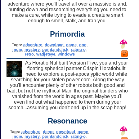
adventure where you'll travel all over a massive island,
hunting down and researching everything you need to
make a cure, while trying to evade a creature smart
enough to smell, stalk, and trap you.
Primordia
Tags:
adventure
,
download
,
game
,
gog
,
indie
,
mystery
,
pointandclick
,
rating-o
,
retro
,
wadjeteye
,
windows
As Horatio Nullbuilt Version Five, you and your
floating spherical partner Crispin Horatiobuilt
need to explore a post-apocalyptic world while
searching for your stolen power core. Along the way
you'll encounter plenty of other robots both good and
bad, but not the mythical Man, the original builders who
vanished from the world in ages past. Maybe you'll
even find out what happened to them during your
search...assuming you don't end up in the scrap heap!
Resonance
Tags:
adventure
,
demo
,
download
,
game
,
indie
,
mystery
,
pointandclick
,
rating-o
,