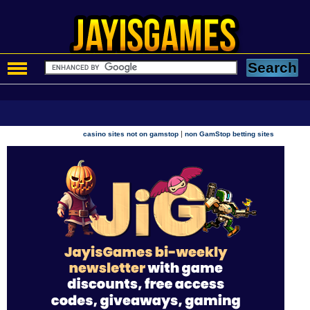
|
casino sites not on gamstop
non GamStop betting sites