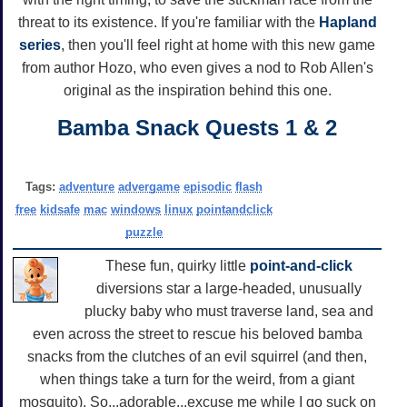
threat to its existence. If you're familiar with the
Hapland
series
, then you'll feel right at home with this new game
from author Hozo, who even gives a nod to Rob Allen's
original as the inspiration behind this one.
Bamba Snack Quests 1 & 2
Tags:
adventure
advergame
episodic
flash
free
kidsafe
mac
windows
linux
pointandclick
puzzle
These fun, quirky little
point-and-click
diversions star a large-headed, unusually
plucky baby who must traverse land, sea and
even across the street to rescue his beloved bamba
snacks from the clutches of an evil squirrel (and then,
when things take a turn for the weird, from a giant
mosquito). So...adorable...excuse me while I go suck on