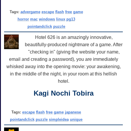
Tags:
advergame
escape
flash
free
game
horror
mac
windows
linux
pg13
pointandclick
puzzle
Hotel 626 is an amazingly innovative,
beautifully-produced nightmare of a game. After
"checking in" (giving the website your name,
email and creating a password), you are immediately
whisked away into the opening movie: your awakening,
in the middle of the night, in your room at this hellish
hotel.
Kagi Nochi Tobira
Tags:
escape
flash
free
game
japanese
pointandclick
puzzle
simpleidea
unique