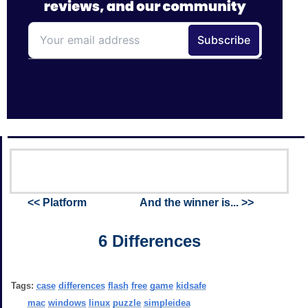
<< Platform
And the winner is... >>
6 Differences
Tags:
case
differences
flash
free
game
kidsafe
mac
windows
linux
puzzle
simpleidea