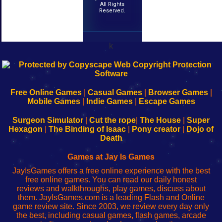
All Rights
Reserved.
k
192.168.0.1
192.168.o.1
192.168.1.1
192.168.178.1
|
|
|
|
192.168.0.1
192.168.0.1
192.168.l.l
192.168.l78.l
-
-
-
-
Free Online Games
|
Casual Games
|
Browser Games
|
Learn
Inicio
Learn
Leer
Mobile Games
|
Indie Games
|
Escape Games
to
de
to
uw
Configure
sesión
Configure
Wi-
Surgeon Simulator
|
Cut the rope
|
The House
|
Super
Your
de
Your
Fing-
Hexagon
|
The Binding of Isaac
|
Pony creator
|
Dojo of
Wi-
administrador
Wi-
router
Death
Fing
del
Fing
configureren
Router
enrutador
Router
Games at Jay Is Games
de
JayIsGames offers a free online experience with the best
red
free online games. You can read our daily honest
reviews and walkthroughs, play games, discuss about
them. JayIsGames.com is a leading Flash and Online
game review site. Since 2003, we review every day only
the best, including casual games, flash games, arcade