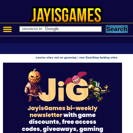
|
casino sites not on gamstop
non GamStop betting sites