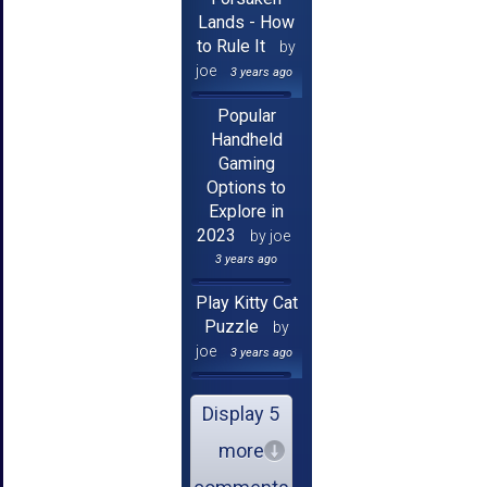
Lands - How
to Rule It
by
joe
3 years ago
Popular
Handheld
Gaming
Options to
Explore in
2023
by joe
3 years ago
Play Kitty Cat
Puzzle
by
joe
3 years ago
Display 5
more