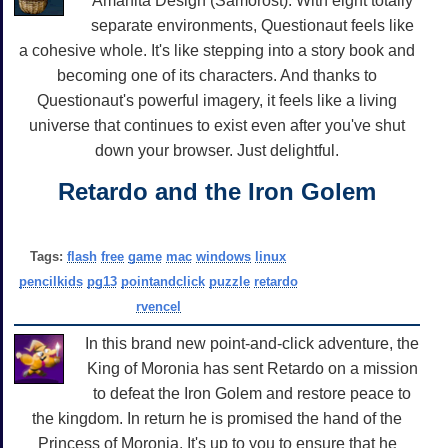
Amanita Design (Samorost). With eight totally
separate environments, Questionaut feels like
a cohesive whole. It's like stepping into a story book and
becoming one of its characters. And thanks to
Questionaut's powerful imagery, it feels like a living
universe that continues to exist even after you've shut
down your browser. Just delightful.
Retardo and the Iron Golem
Tags:
flash
free
game
mac
windows
linux
pencilkids
pg13
pointandclick
puzzle
retardo
rvencel
In this brand new point-and-click adventure, the
King of Moronia has sent Retardo on a mission
to defeat the Iron Golem and restore peace to
the kingdom. In return he is promised the hand of the
Princess of Moronia. It's up to you to ensure that he