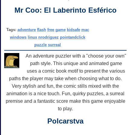
Mr Coo: El Laberinto Esférico
Tags:
adventure
flash
free
game
kidsafe
mac
windows
linux
nrodriguez
pointandclick
puzzle
surreal
An adventure puzzler with a "choose your own"
path style. This unique and animated game
uses a comic book motif to present the various
paths the player may take when choosing what to do.
Very stylish and fun, the comic stills mixed with the
animation is a nice touch. Fun, quirky puzzles, a surreal
premise and a fantastic score make this game enjoyable
to play.
Polcarstva