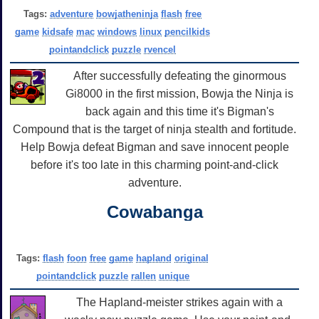
Tags:
adventure
bowjatheninja
flash
free
game
kidsafe
mac
windows
linux
pencilkids
pointandclick
puzzle
rvencel
After successfully defeating the ginormous
Gi8000 in the first mission, Bowja the Ninja is
back again and this time it's Bigman's
Compound that is the target of ninja stealth and fortitude.
Help Bowja defeat Bigman and save innocent people
before it's too late in this charming point-and-click
adventure.
Cowabanga
Tags:
flash
foon
free
game
hapland
original
pointandclick
puzzle
rallen
unique
The Hapland-meister strikes again with a