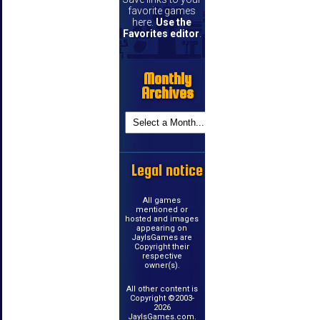
favorite games
here.
Use the
Favorites editor
.
Monthly
Archives
Legal notice
All games
mentioned or
hosted and images
appearing on
JayIsGames are
Copyright their
respective
owner(s).
All other content is
Copyright ©2003-
2026
JayIsGames.com.