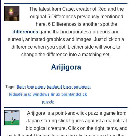
The latest from Case, creator of Red and the
original 5 Differences previously mentioned
here, 6 Differences is another spot the
differences
game that incorporates gorgeous and
surreal, animated graphics and images. Just click on a
difference when you spot it, either side will work, to
change the difference into a matching set.
Arijigora
Tags:
flash
free
game
hapland
hozo
japanese
kidsafe
mac
windows
linux
pointandclick
puzzle
Arijigora is a point-and-click puzzle game from
Japan starring stick figures against a diabolical
biological creature. Click on the right items, and
with the right timing, to save the stickman race from the