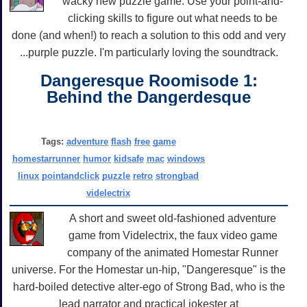
wacky new puzzle game. Use your point-and-
clicking skills to figure out what needs to be
done (and when!) to reach a solution to this odd and very
...purple puzzle. I'm particularly loving the soundtrack.
Dangeresque Roomisode 1:
Behind the Dangerdesque
Tags:
adventure
flash
free
game
homestarrunner
humor
kidsafe
mac
windows
linux
pointandclick
puzzle
retro
strongbad
videlectrix
A short and sweet old-fashioned adventure
game from Videlectrix, the faux video game
company of the animated Homestar Runner
universe. For the Homestar un-hip, "Dangeresque" is the
hard-boiled detective alter-ego of Strong Bad, who is the
lead narrator and practical jokester at