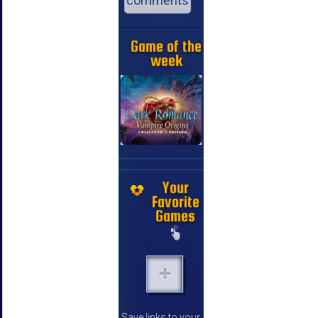
comments
Game of the
week
Your
Favorite
Games
Save links to your