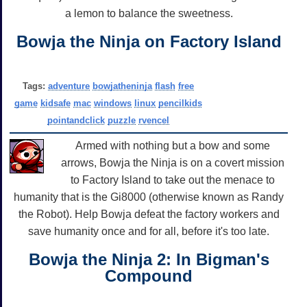
a lemon to balance the sweetness.
Bowja the Ninja on Factory Island
Tags:
adventure
bowjatheninja
flash
free
game
kidsafe
mac
windows
linux
pencilkids
pointandclick
puzzle
rvencel
Armed with nothing but a bow and some
arrows, Bowja the Ninja is on a covert mission
to Factory Island to take out the menace to
humanity that is the Gi8000 (otherwise known as Randy
the Robot). Help Bowja defeat the factory workers and
save humanity once and for all, before it's too late.
Bowja the Ninja 2: In Bigman's
Compound