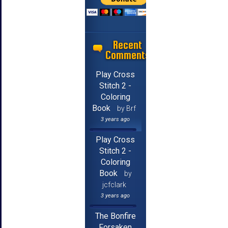
Recent
Comments
Play Cross
Stitch 2 -
Coloring
Book
by Brf
3 years ago
Play Cross
Stitch 2 -
Coloring
Book
by
jcfclark
3 years ago
The Bonfire
Forsaken