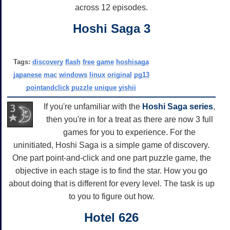
across 12 episodes.
Hoshi Saga 3
Tags:
discovery
flash
free
game
hoshisaga
japanese
mac
windows
linux
original
pg13
pointandclick
puzzle
unique
yishii
If you're unfamiliar with the
Hoshi Saga series
,
then you're in for a treat as there are now 3 full
games for you to experience. For the
uninitiated, Hoshi Saga is a simple game of discovery.
One part point-and-click and one part puzzle game, the
objective in each stage is to find the star. How you go
about doing that is different for every level. The task is up
to you to figure out how.
Hotel 626