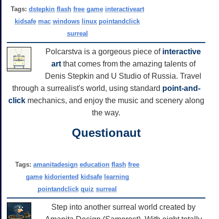
Tags:
dstepkin
flash
free
game
interactiveart
kidsafe
mac
windows
linux
pointandclick
surreal
Polcarstva is a gorgeous piece of
interactive
art
that comes from the amazing talents of
Denis Stepkin and U Studio of Russia. Travel
through a surrealist's world, using standard
point-and-
click
mechanics, and enjoy the music and scenery along
the way.
Questionaut
Tags:
amanitadesign
education
flash
free
game
kidoriented
kidsafe
learning
pointandclick
quiz
surreal
Step into another surreal world created by