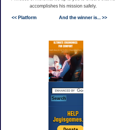
accomplishes his mission safely.
<< Platform
And the winner is... >>
HELP
Jayisgames.com