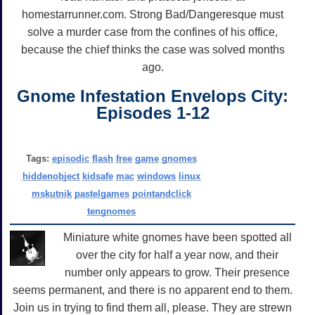
homestarrunner.com. Strong Bad/Dangeresque must
solve a murder case from the confines of his office,
because the chief thinks the case was solved months
ago.
Gnome Infestation Envelops City:
Episodes 1-12
Tags:
episodic
flash
free
game
gnomes
hiddenobject
kidsafe
mac
windows
linux
mskutnik
pastelgames
pointandclick
tengnomes
Miniature white gnomes have been spotted all
over the city for half a year now, and their
number only appears to grow. Their presence
seems permanent, and there is no apparent end to them.
Join us in trying to find them all, please. They are strewn