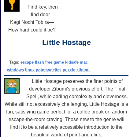
Find key, then
find door—
Kagi Nochi Tobira—
How hard could it be?
Little Hostage
Tags:
escape
flash
free
game
kidsafe
mac
windows
linux
pointandclick
puzzle
zibumi
Little Hostage preserves the finer points of
developer Zibumi's previous effort, The Final
Spell, while adding complexity and cleverness.
While still not excessively challenging, Little Hostage is a
fun, satisfying game perfect for a coffee break or random
escape-the-room craving. Those new to the genre will
find it to be a relatively accessible introduction to the
beautiful world of point-and-click.