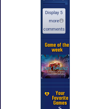
Display 5
more
comments
Game of the
week
Your
Favorite
Games