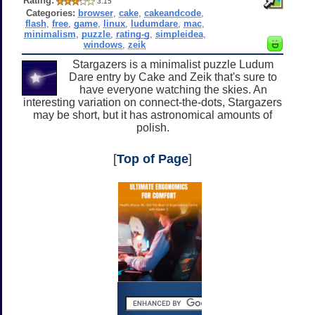
Rating:
3.15
Categories:
browser
,
cake
,
cakeandcode
,
flash
,
free
,
game
,
linux
,
ludumdare
,
mac
,
minimalism
,
puzzle
,
rating-g
,
simpleidea
,
windows
,
zeik
Stargazers is a minimalist puzzle Ludum
Dare entry by Cake and Zeik that's sure to
have everyone watching the skies. An
interesting variation on connect-the-dots, Stargazers
may be short, but it has astronomical amounts of
polish.
[
Top of Page
]