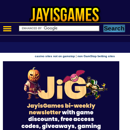
|
casino sites not on gamstop
non GamStop betting sites