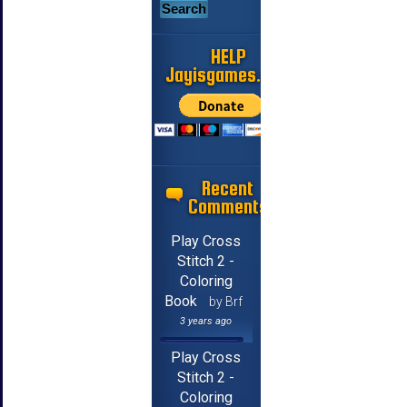
HELP
Jayisgames.com
Recent
Comments
Play Cross
Stitch 2 -
Coloring
Book
by Brf
3 years ago
Play Cross
Stitch 2 -
Coloring