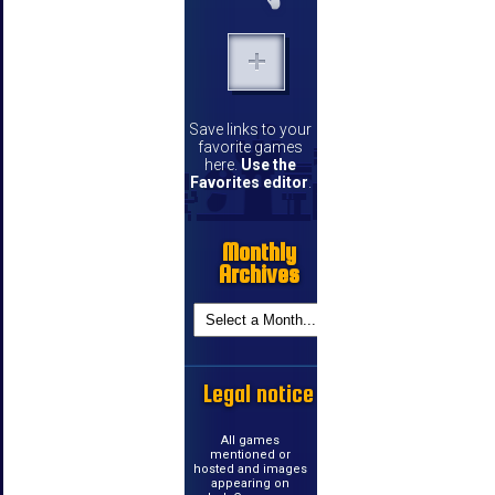
Save links to your
favorite games
here.
Use the
Favorites editor
.
Monthly
Archives
Legal notice
All games
mentioned or
hosted and images
appearing on