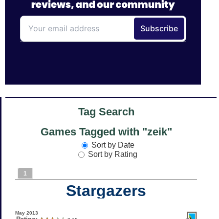
Tag Search
Games Tagged with "zeik"
Sort by Date
Sort by Rating
1
Stargazers
May 2013