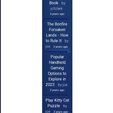
Book
by
jcfclark
3 years ago
The Bonfire
Forsaken
Lands - How
to Rule It
by
joe
3 years ago
Popular
Handheld
Gaming
Options to
Explore in
2023
by joe
3 years ago
Play Kitty Cat
Puzzle
by
joe
3 years ago