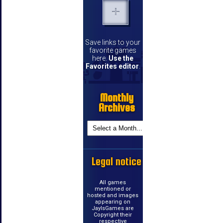
Save links to your
favorite games
here.
Use the
Favorites editor
.
Monthly
Archives
Legal notice
All games
mentioned or
hosted and images
appearing on
JayIsGames are
Copyright their
respective