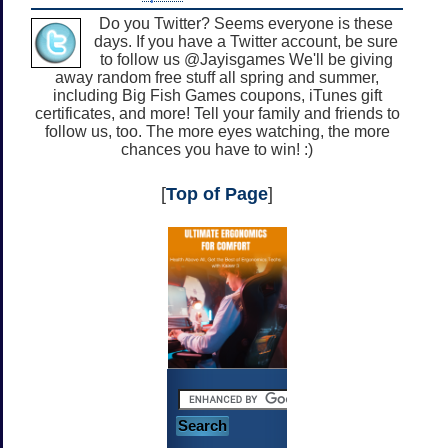
Do you Twitter? Seems everyone is these
days. If you have a Twitter account, be sure
to follow us @Jayisgames We'll be giving
away random free stuff all spring and summer,
including Big Fish Games coupons, iTunes gift
certificates, and more! Tell your family and friends to
follow us, too. The more eyes watching, the more
chances you have to win! :)
[
Top of Page
]