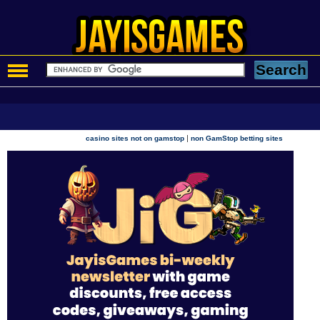
|
casino sites not on gamstop
non GamStop betting sites