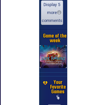
Display 5
more
comments
Game of the
week
Your
Favorite
Games