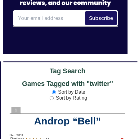
Tag Search
Games Tagged with "twitter"
Sort by Date
Sort by Rating
1
Androp “Bell”
Dec 2011