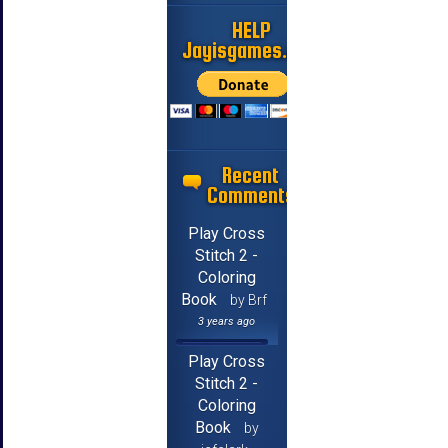
HELP
Jayisgames.com
Recent
Comments
Play Cross
Stitch 2 -
Coloring
Book
by Brf
3 years ago
Play Cross
Stitch 2 -
Coloring
Book
by