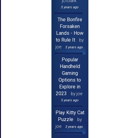
jcfclark
3 years ago
The Bonfire
Forsaken
Lands - How
to Rule It
by
joe
3 years ago
Popular
Handheld
Gaming
Options to
Explore in
2023
by joe
3 years ago
Play Kitty Cat
Puzzle
by
joe
3 years ago