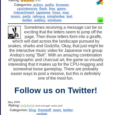
Rating:
4.62
Categories:
action
,
audio
,
browser
,
cpuintensive
,
flash
,
free
,
game
,
interactiveart
,
japanese
,
linux
,
mac
,
music
,
party
,
rating-g
,
simpleidea
,
text
,
twitter
,
webtoy
,
windows
Sometimes receiving a message can be so
exciting that the letters seem to jump off the
page. Then those letters form into a giraffe,
which will dart across the landscape pursued by
snakes, sharks and Godzilla. Okay, that just might be
the interactive music video for Japanese rock group
Andop's song "Bell". With an amazing combination
of typographic and charcoal art, the game so visually
interesting that it makes up for the CPU-hogging and
somewhat loose gameplay. There are probably
easier ways to post a missive, but this is definitely
one of the most fun.
Follow us on Twitter!
May 2009
Rating:
(not enough votes yet)
Categories:
blog
,
freestuff
,
news
,
twitter
,
update