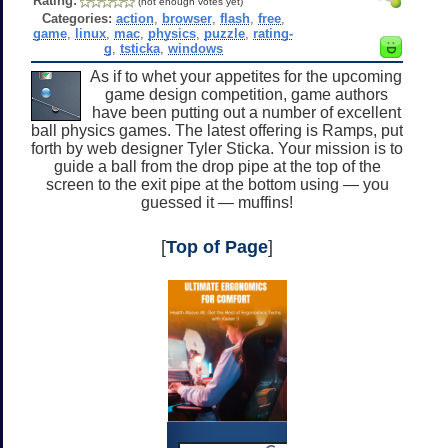
Rating:
(not enough votes yet)
Categories:
action
,
browser
,
flash
,
free
,
game
,
linux
,
mac
,
physics
,
puzzle
,
rating-
g
,
tsticka
,
windows
As if to whet your appetites for the upcoming
game design competition, game authors
have been putting out a number of excellent
ball physics games. The latest offering is Ramps, put
forth by web designer Tyler Sticka. Your mission is to
guide a ball from the drop pipe at the top of the
screen to the exit pipe at the bottom using — you
guessed it — muffins!
[
Top of Page
]