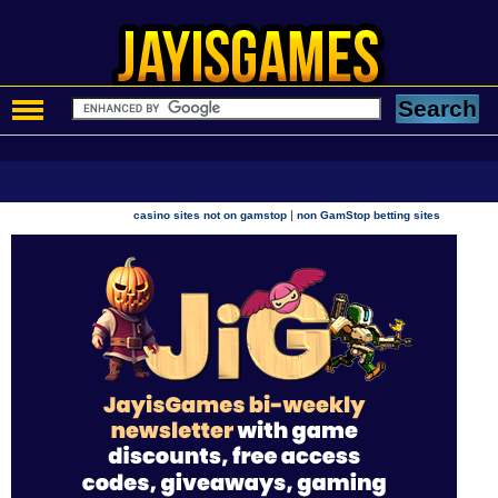
|
casino sites not on gamstop
non GamStop betting sites