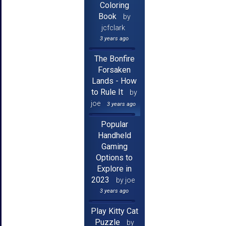
Coloring
Book
by
jcfclark
3 years ago
The Bonfire
Forsaken
Lands - How
to Rule It
by
joe
3 years ago
Popular
Handheld
Gaming
Options to
Explore in
2023
by joe
3 years ago
Play Kitty Cat
Puzzle
by