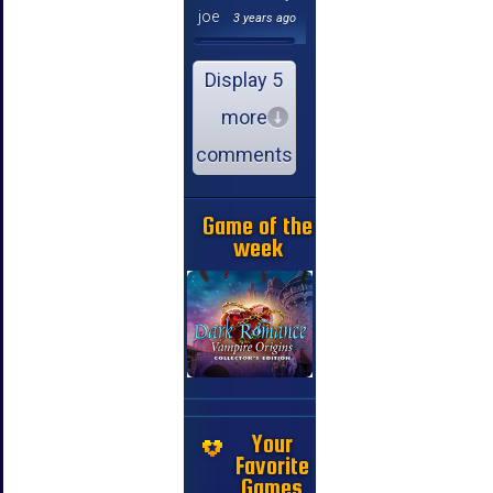
joe
3 years ago
Display 5
more
comments
Game of the
week
Your
Favorite
Games