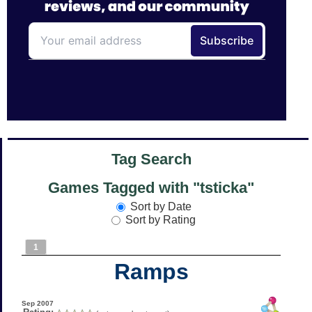
Tag Search
Games Tagged with "tsticka"
Sort by Date
Sort by Rating
1
Ramps
Sep 2007