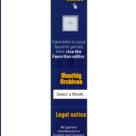
Save links to your
favorite games
here.
Use the
Favorites editor
.
Monthly
Archives
Legal notice
All games
mentioned or
hosted and images