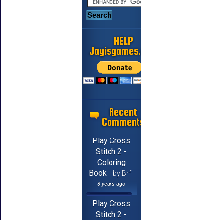
HELP
Jayisgames.com
Recent
Comments
Play Cross
Stitch 2 -
Coloring
Book
by Brf
3 years ago
Play Cross
Stitch 2 -