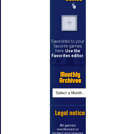
Save links to your
favorite games
here.
Use the
Favorites editor
.
Monthly
Archives
Legal notice
All games
mentioned or
hosted and images