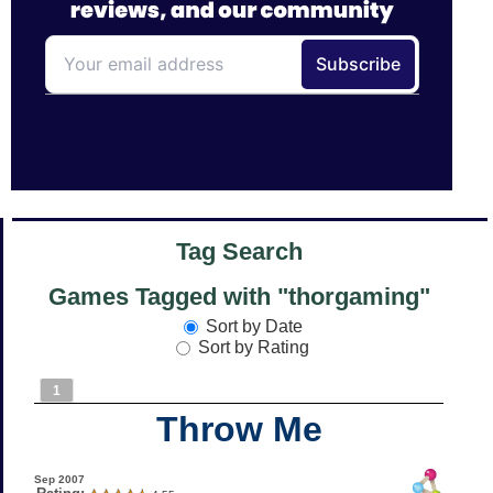
Tag Search
Games Tagged with "thorgaming"
Sort by Date
Sort by Rating
1
Throw Me
Sep 2007