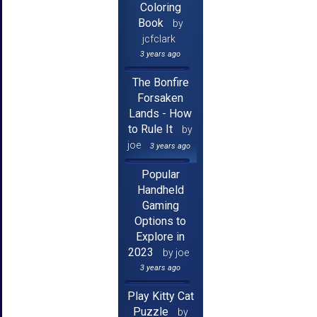
Coloring
Book
by
jcfclark
3 years ago
The Bonfire
Forsaken
Lands - How
to Rule It
by
joe
3 years ago
Popular
Handheld
Gaming
Options to
Explore in
2023
by joe
3 years ago
Play Kitty Cat
Puzzle
by