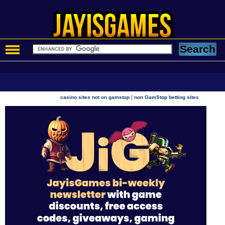
|
casino sites not on gamstop
non GamStop betting sites