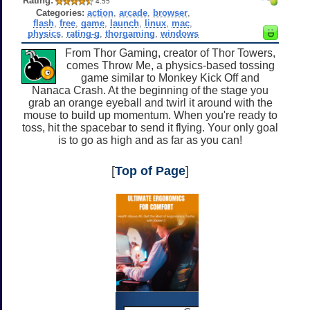
Rating:
4.55
Categories:
action
,
arcade
,
browser
,
flash
,
free
,
game
,
launch
,
linux
,
mac
,
physics
,
rating-g
,
thorgaming
,
windows
From Thor Gaming, creator of Thor Towers,
comes Throw Me, a physics-based tossing
game similar to Monkey Kick Off and
Nanaca Crash. At the beginning of the stage you
grab an orange eyeball and twirl it around with the
mouse to build up momentum. When you're ready to
toss, hit the spacebar to send it flying. Your only goal
is to go as high and as far as you can!
[
Top of Page
]