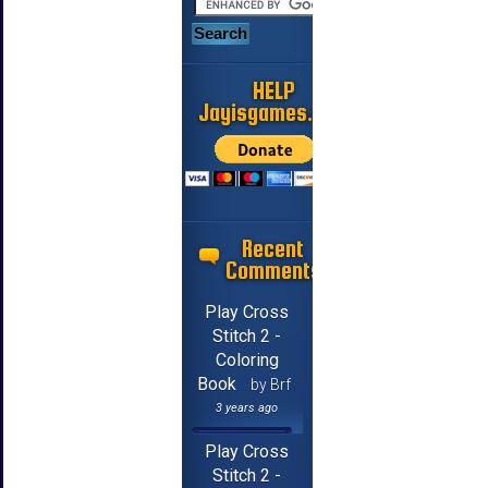
HELP
Jayisgames.com
Recent
Comments
Play Cross
Stitch 2 -
Coloring
Book
by Brf
3 years ago
Play Cross
Stitch 2 -