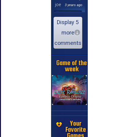
joe
3 years ago
Display 5
more
comments
Game of the
week
Your
Favorite
Games