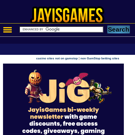
|
casino sites not on gamstop
non GamStop betting sites