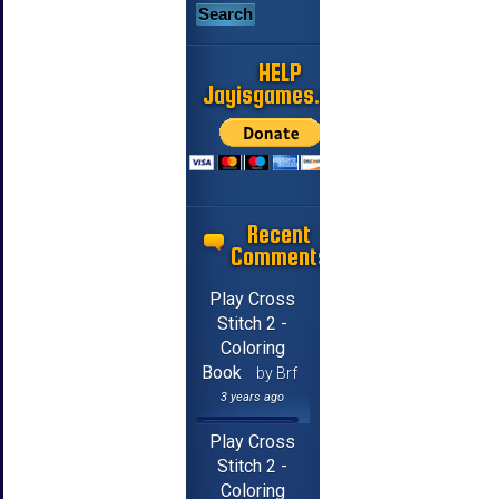
HELP
Jayisgames.com
Recent
Comments
Play Cross
Stitch 2 -
Coloring
Book
by Brf
3 years ago
Play Cross
Stitch 2 -
Coloring