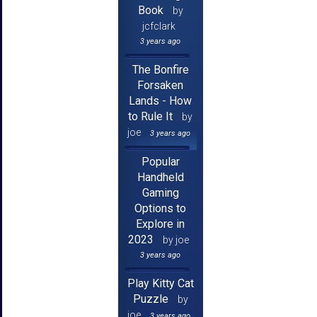
Book
by
jcfclark
3 years ago
The Bonfire
Forsaken
Lands - How
to Rule It
by
joe
3 years ago
Popular
Handheld
Gaming
Options to
Explore in
2023
by joe
3 years ago
Play Kitty Cat
Puzzle
by
joe
3 years ago