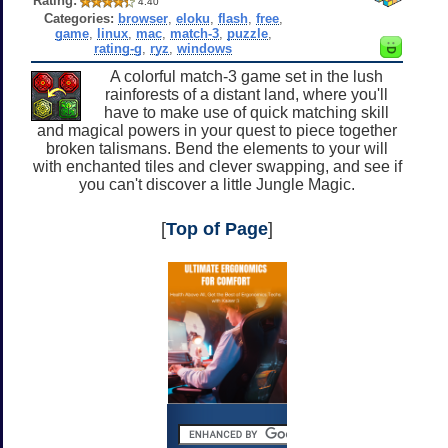
Rating:
4.40
Categories:
browser
,
eloku
,
flash
,
free
,
game
,
linux
,
mac
,
match-3
,
puzzle
,
rating-g
,
ryz
,
windows
A colorful match-3 game set in the lush
rainforests of a distant land, where you'll
have to make use of quick matching skill
and magical powers in your quest to piece together
broken talismans. Bend the elements to your will
with enchanted tiles and clever swapping, and see if
you can't discover a little Jungle Magic.
[
Top of Page
]