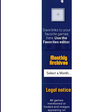
Save links to your
favorite games
here.
Use the
Favorites editor
.
Monthly
Archives
Legal notice
All games
mentioned or
hosted and images
appearing on