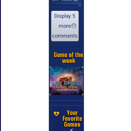
Display 5
more
comments
Game of the
week
Your
Favorite
Games