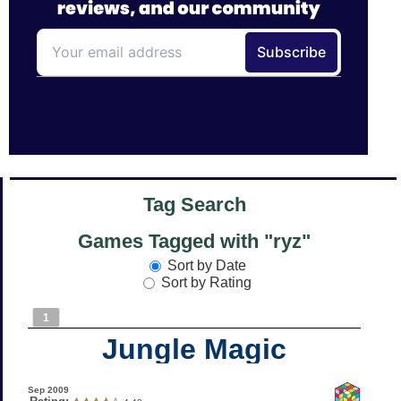
Tag Search
Games Tagged with "ryz"
Sort by Date
Sort by Rating
1
Jungle Magic
Sep 2009