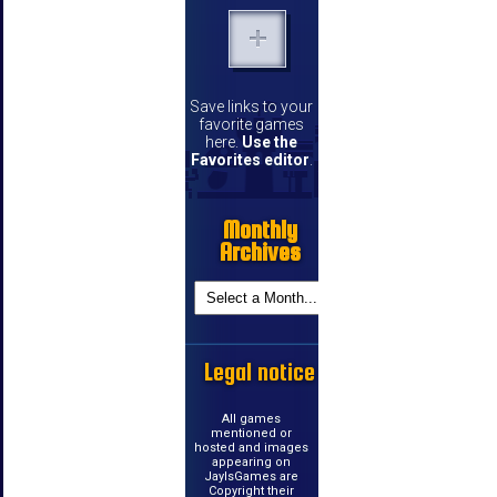
Save links to your
favorite games
here.
Use the
Favorites editor
.
Monthly
Archives
Legal notice
All games
mentioned or
hosted and images
appearing on
JayIsGames are
Copyright their