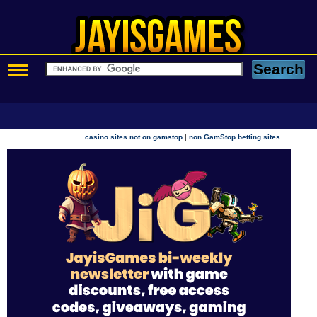
|
casino sites not on gamstop
non GamStop betting sites