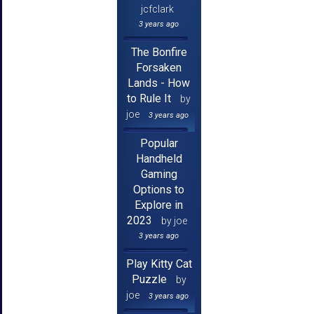
jcfclark
3 years ago
The Bonfire
Forsaken
Lands - How
to Rule It
by
joe
3 years ago
Popular
Handheld
Gaming
Options to
Explore in
2023
by joe
3 years ago
Play Kitty Cat
Puzzle
by
joe
3 years ago