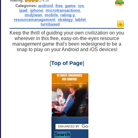
Rating:
4.10
Categories:
android
,
free
,
game
,
ios
,
ipad
,
iphone
,
microtransactions
,
midjiwan
,
mobile
,
rating-y
,
resourcemanagement
,
strategy
,
tablet
,
turnbased
Keep the thrill of guiding your own civilization on you
wherever in this free, easy-on-the-eyes resource
management game that's been redesigned to be a
snap to play on your Android and iOS devices!
[
Top of Page
]