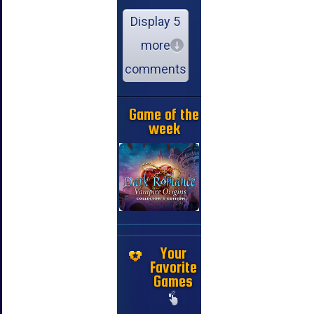
Display 5
more
comments
Game of the
week
Your
Favorite
Games