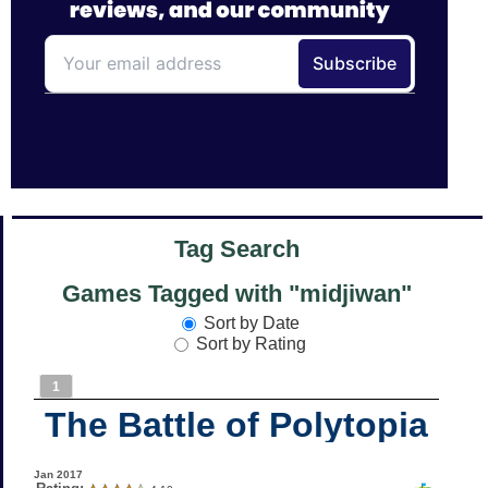
Tag Search
Games Tagged with "midjiwan"
Sort by Date
Sort by Rating
1
The Battle of Polytopia
Jan 2017