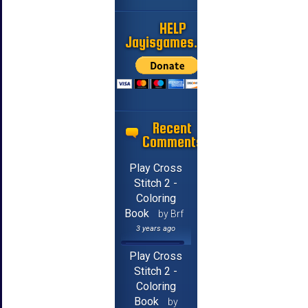
HELP
Jayisgames.com
Recent
Comments
Play Cross
Stitch 2 -
Coloring
Book
by Brf
3 years ago
Play Cross
Stitch 2 -
Coloring
Book
by