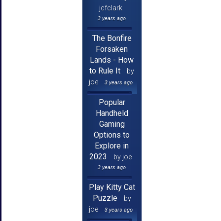
jcfclark
3 years ago
The Bonfire
Forsaken
Lands - How
to Rule It
by
joe
3 years ago
Popular
Handheld
Gaming
Options to
Explore in
2023
by joe
3 years ago
Play Kitty Cat
Puzzle
by
joe
3 years ago