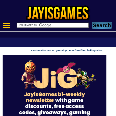
|
casino sites not on gamstop
non GamStop betting sites