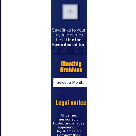
Save links to your
favorite games
here.
Use the
Favorites editor
.
Monthly
Archives
Legal notice
All games
mentioned or
hosted and images
appearing on
JayIsGames are
Copyright their