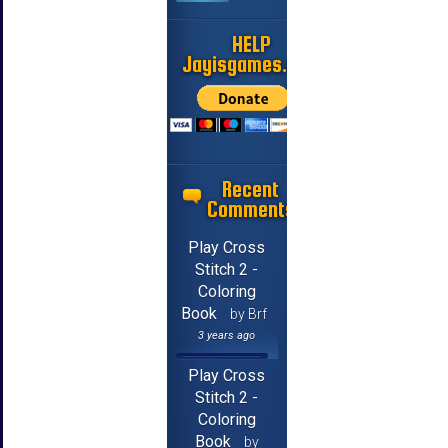
HELP
Jayisgames.com
Recent
Comments
Play Cross
Stitch 2 -
Coloring
Book
by Brf
3 years ago
Play Cross
Stitch 2 -
Coloring
Book
by