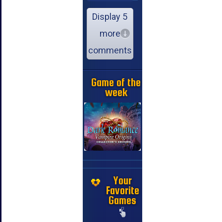
Display 5
more
comments
Game of the
week
Your
Favorite
Games