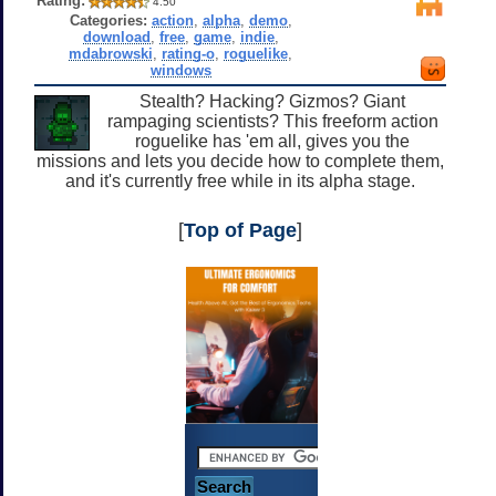
Rating:
4.50
Categories:
action
,
alpha
,
demo
,
download
,
free
,
game
,
indie
,
mdabrowski
,
rating-o
,
roguelike
,
windows
Stealth? Hacking? Gizmos? Giant
rampaging scientists? This freeform action
roguelike has 'em all, gives you the
missions and lets you decide how to complete them,
and it's currently free while in its alpha stage.
[
Top of Page
]