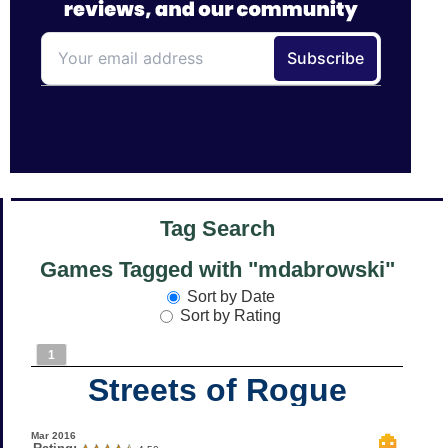
Tag Search
Games Tagged with "mdabrowski"
Sort by Date
Sort by Rating
1
Streets of Rogue
Mar 2016