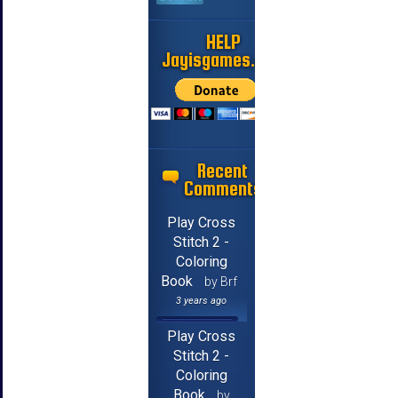
HELP
Jayisgames.com
Recent
Comments
Play Cross
Stitch 2 -
Coloring
Book
by Brf
3 years ago
Play Cross
Stitch 2 -
Coloring
Book
by