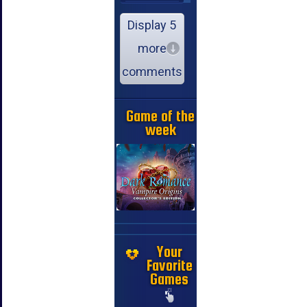
Display 5
more
comments
Game of the
week
Your
Favorite
Games