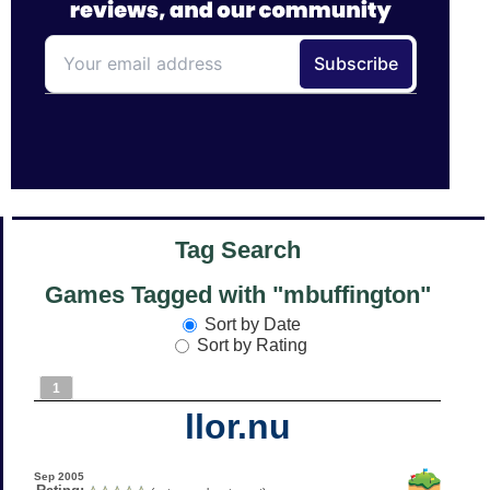
Tag Search
Games Tagged with "mbuffington"
Sort by Date
Sort by Rating
1
llor.nu
Sep 2005