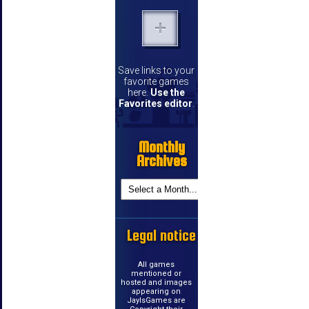
Save links to your
favorite games
here.
Use the
Favorites editor
.
Monthly
Archives
Legal notice
All games
mentioned or
hosted and images
appearing on
JayIsGames are