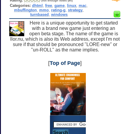
Rating:
(not enough votes yet)
Categories:
dhtml
,
free
,
game
,
linux
,
mac
,
mbuffington
,
mmo
,
rating-g
,
strategy
,
turnbased
,
windows
Here is a unique opportunity to get started
with a brand new game just entering an
open beta stage. The name of the game is
llor.nu, which is also its Web address, except I'm not
sure if that should be pronounced "LORE-new" or
"un-ROLL" as the name implies.
[
Top of Page
]