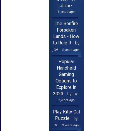
jcfclark
3 years ago
The Bonfire
Forsaken
Lands - How
to Rule It
by
joe
3 years ago
Popular
Handheld
Gaming
Options to
Explore in
2023
by joe
3 years ago
Play Kitty Cat
Puzzle
by
joe
3 years ago