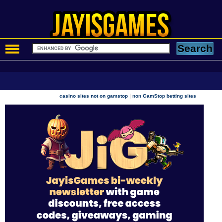
|
casino sites not on gamstop
non GamStop betting sites