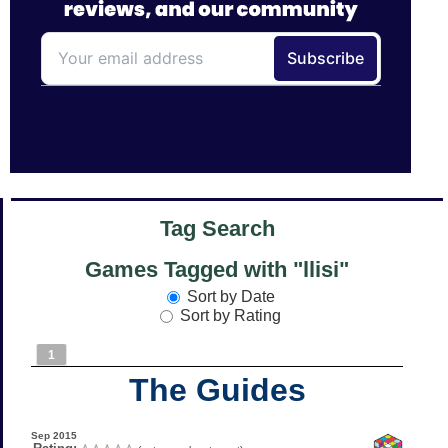
Tag Search
Games Tagged with "llisi"
Sort by Date
Sort by Rating
1
The Guides
Sep 2015