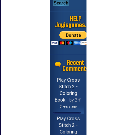
HELP
Jayisgames.com
Recent
Comments
Play Cross
Stitch 2 -
Coloring
Book
by Brf
3 years ago
Play Cross
Stitch 2 -
Coloring