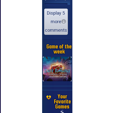
Display 5
more
comments
Game of the
week
Your
Favorite
Games