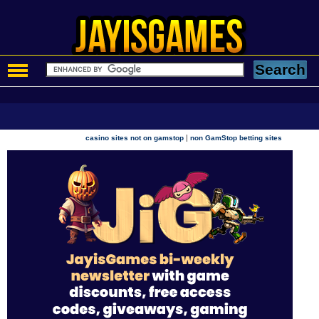
|
casino sites not on gamstop
non GamStop betting sites