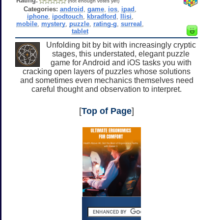
Rating:
(not enough votes yet)
Categories:
android
,
game
,
ios
,
ipad
,
iphone
,
ipodtouch
,
kbradford
,
llisi
,
mobile
,
mystery
,
puzzle
,
rating-g
,
surreal
,
tablet
Unfolding bit by bit with increasingly cryptic
stages, this understated, elegant puzzle
game for Android and iOS tasks you with
cracking open layers of puzzles whose solutions
and sometimes even mechanics themselves need
careful thought and observation to interpret.
[
Top of Page
]