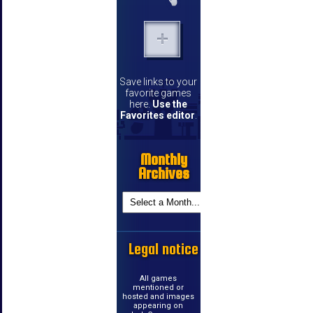
Save links to your
favorite games
here.
Use the
Favorites editor
.
Monthly
Archives
Legal notice
All games
mentioned or
hosted and images
appearing on