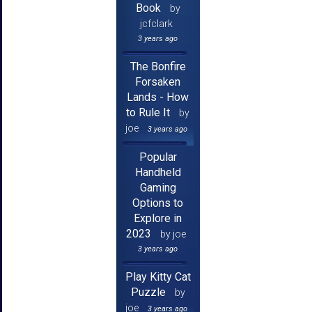
Book
by
jcfclark
3 years ago
The Bonfire
Forsaken
Lands - How
to Rule It
by
joe
3 years ago
Popular
Handheld
Gaming
Options to
Explore in
2023
by joe
3 years ago
Play Kitty Cat
Puzzle
by
joe
3 years ago