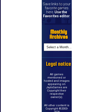
Save links to your
favorite games
here.
Use the
Favorites editor
.
Monthly
Archives
Legal notice
All games
mentioned or
hosted and images
appearing on
JayIsGames are
Copyright their
respective
owner(s).
All other content is
Copyright ©2003-
2026