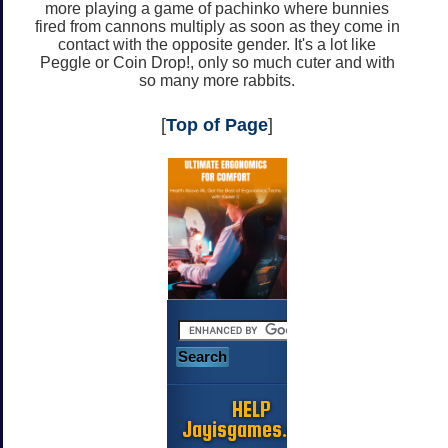
more playing a game of pachinko where bunnies
fired from cannons multiply as soon as they come in
contact with the opposite gender. It's a lot like
Peggle or Coin Drop!, only so much cuter and with
so many more rabbits.
[
Top of Page
]
HELP
Jayisgames.com