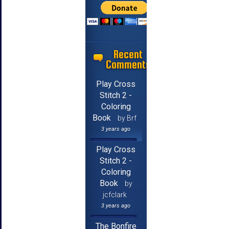
Recent
Comments
Play Cross
Stitch 2 -
Coloring
Book
by Brf
3 years ago
Play Cross
Stitch 2 -
Coloring
Book
by
jcfclark
3 years ago
The Bonfire