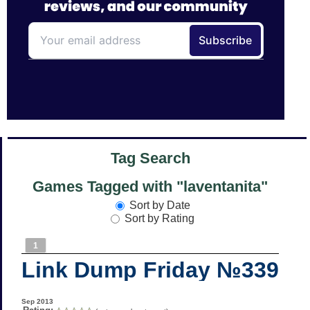
Tag Search
Games Tagged with "laventanita"
Sort by Date
Sort by Rating
1
Link Dump Friday №339
Sep 2013