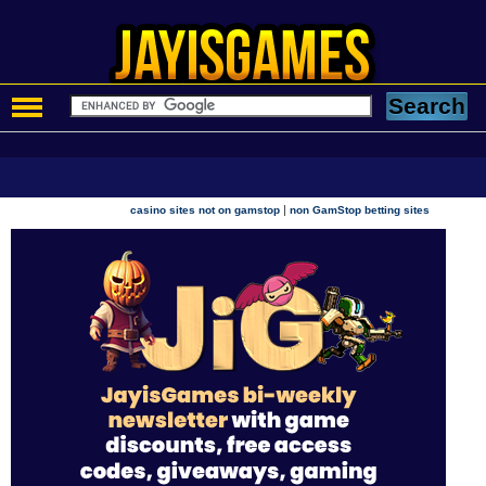
|
casino sites not on gamstop
non GamStop betting sites