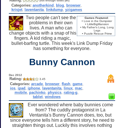
Rating:
(not enough votes yet)
Categories:
anotherkind
,
blog
,
browser
,
krisjet
,
laventanita
,
linkdump
,
yzigames
Two people can't see the
Games Featured:
• Love in the Dumpster
problems in their own
• LittleBigMansion
lives. A man who can
• My Father's Long, Long
Legs
change objects with a snap of his
• Puzzle Rescue Prime
fingers. A kid riding a magic,
bullet-barfing turtle. This week's Link Dump Friday
has something for everyone.
Bunny Cannon
Dec 2012
Rating:
3.45
Categories:
arcade
,
browser
,
flash
,
game
,
ios
,
ipad
,
iphone
,
laventanita
,
linux
,
mac
,
mobile
,
pachinko
,
physics
,
rating-g
,
tablet
,
windows
Ever wondered where baby bunnies come
from? The cuddly protagonist in La
Ventanita's Bunny Cannon does, too, but
since everyone tells him a different story, he need to
straighten things out. Luckily this involves nothing