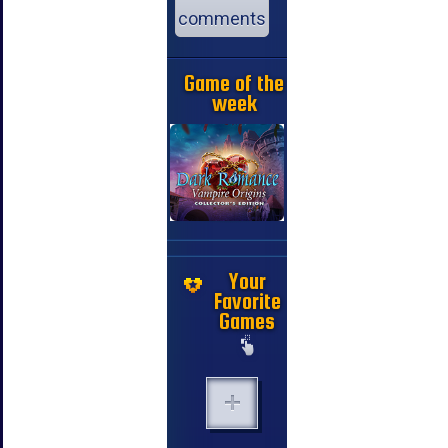
comments
Game of the
week
Your
Favorite
Games