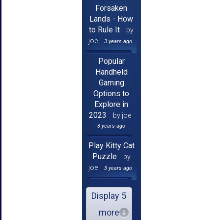
Forsaken
Lands - How
to Rule It
by
joe
3 years ago
Popular
Handheld
Gaming
Options to
Explore in
2023
by joe
3 years ago
Play Kitty Cat
Puzzle
by
joe
3 years ago
Display 5
more