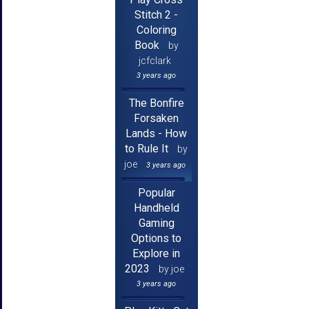
Stitch 2 -
Coloring
Book
by
jcfclark
3 years ago
The Bonfire
Forsaken
Lands - How
to Rule It
by
joe
3 years ago
Popular
Handheld
Gaming
Options to
Explore in
2023
by joe
3 years ago