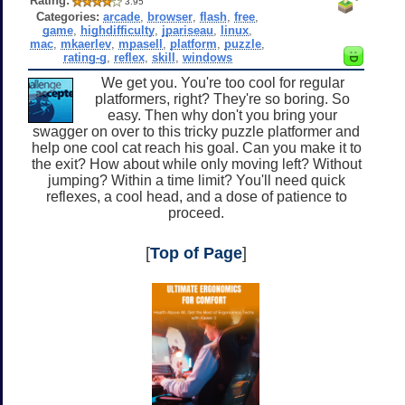
Rating:
3.95
Categories:
arcade
,
browser
,
flash
,
free
,
game
,
highdifficulty
,
jpariseau
,
linux
,
mac
,
mkaerlev
,
mpasell
,
platform
,
puzzle
,
rating-g
,
reflex
,
skill
,
windows
We get you. You're too cool for regular
platformers, right? They're so boring. So
easy. Then why don't you bring your
swagger on over to this tricky puzzle platformer and
help one cool cat reach his goal. Can you make it to
the exit? How about while only moving left? Without
jumping? Within a time limit? You'll need quick
reflexes, a cool head, and a dose of patience to
proceed.
[
Top of Page
]