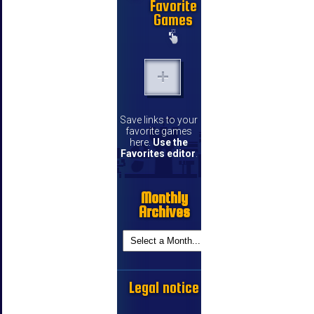
Favorite
Games
Save links to your
favorite games
here.
Use the
Favorites editor
.
Monthly
Archives
Legal notice