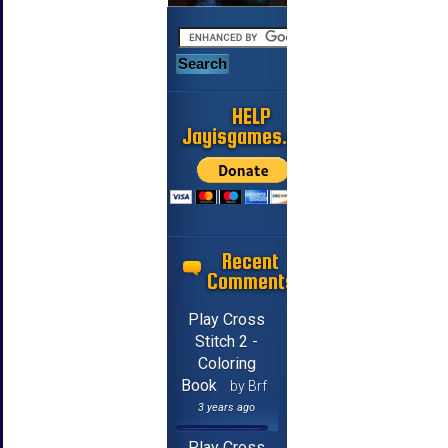
HELP
Jayisgames.com
Recent
Comments
Play Cross
Stitch 2 -
Coloring
Book
by Brf
3 years ago
Play Cross