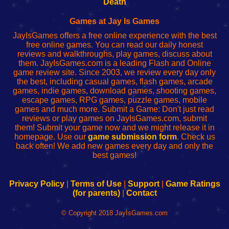
Death
Fing
del
Fing
configureren
Router
enrutador
Router
Games at Jay Is Games
de
JayIsGames offers a free online experience with the best
red
free online games. You can read our daily honest
reviews and walkthroughs, play games, discuss about
them. JayIsGames.com is a leading Flash and Online
game review site. Since 2003, we review every day only
the best, including casual games, flash games, arcade
games, indie games, download games, shooting games,
escape games, RPG games, puzzle games, mobile
games and much more. Submit a Game: Don't just read
reviews or play games on JayIsGames.com, submit
them! Submit your game now and we might release it in
homepage. Use our
game submission form
. Check us
back often! We add new games every day and only the
best games!
Privacy Policy
|
Terms of Use
|
Support
|
Game Ratings
(for parents)
|
Contact
© Copyright 2018 JayIsGames.com