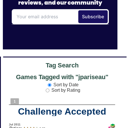
Tag Search
Games Tagged with "jpariseau"
Sort by Date
Sort by Rating
1
Challenge Accepted
Jul 2011