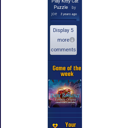
Play Kitty Cat
Puzzle
by
joe
3 years ago
Display 5
more
comments
Game of the
week
Your