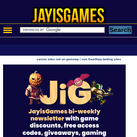
|
casino sites not on gamstop
non GamStop betting sites