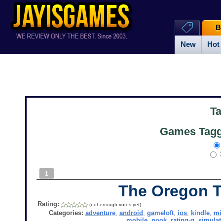
B
New
Hot
T
Games Tagg
1
The Oregon T
Rating:
(not enough votes yet)
Categories:
adventure
,
android
,
gameloft
,
ios
,
kindle
,
mi
mobile
,
nook
,
rating-g
,
simula