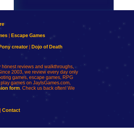
mes
|
Escape Games
Pony creator
|
Dojo of Death
ly honest reviews and walkthroughs,
Since 2003, we review every day only
shooting games, escape games, RPG
r play games on JayIsGames.com,
ion form
. Check us back often! We
|
Contact