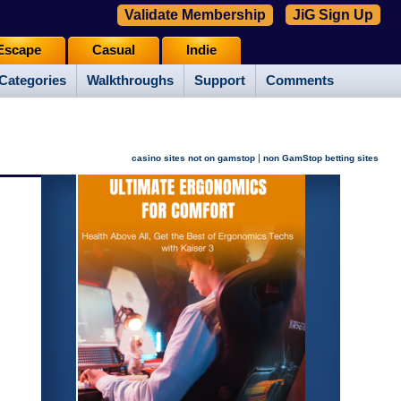
Validate Membership
JiG Sign Up
Escape
Casual
Indie
Categories
Walkthroughs
Support
Comments
|
casino sites not on gamstop
non GamStop betting sites