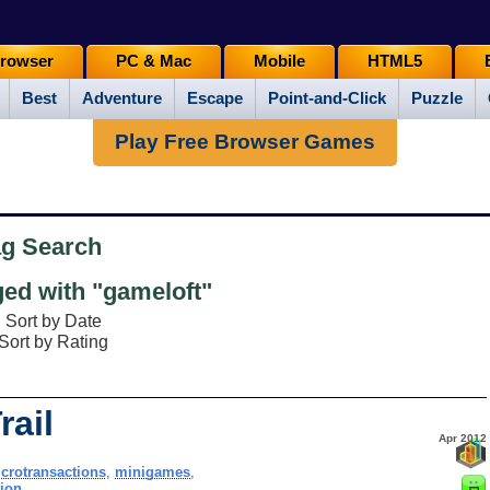
rowser
PC & Mac
Mobile
HTML5
Best
Adventure
Escape
Point-and-Click
Puzzle
Play Free Browser Games
ag Search
ed with "gameloft"
Sort by Date
Sort by Rating
rail
Apr 2012
crotransactions
,
minigames
,
tion