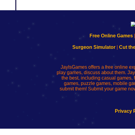
192.168.0.1
192.168.o.1
192.168.1.1
192.168.178.1
|
|
|
|
192.168.0.1
192.168.0.1
192.168.l.l
192.168.l78.l
Free Online Games
-
-
-
-
Learn
Inicio
Learn
Leer
Surgeon Simulator
|
Cut th
to
de
to
uw
Configure
sesión
Configure
Wi-
Your
de
Your
Fing-
JayIsGames offers a free online ex
Wi-
administrador
Wi-
router
play games, discuss about them. Jay
Fing
del
Fing
configureren
the best, including casual games
Router
enrutador
Router
games, puzzle games, mobile ga
de
submit them! Submit your game now
red
Privacy 