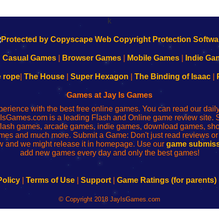
k
|
Casual Games
|
Browser Games
|
Mobile Games
|
Indie Ga
e rope
|
The House
|
Super Hexagon
|
The Binding of Isaac
|
Games at Jay Is Games
perience with the best free online games. You can read our dai
IsGames.com is a leading Flash and Online game review site. 
, flash games, arcade games, indie games, download games, 
mes and much more. Submit a Game: Don't just read reviews o
 and we might release it in homepage. Use our
game submiss
add new games every day and only the best games!
Policy
|
Terms of Use
|
Support
|
Game Ratings (for parents)
© Copyright 2018 JayIsGames.com