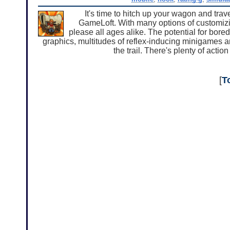
It's time to hitch up your wagon and trav
GameLoft. With many options of customizing
please all ages alike. The potential for bor
graphics, multitudes of reflex-inducing minigames 
the trail. There's plenty of actio
[
T