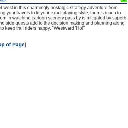
el west in this charmingly nostalgic strategy adventure from
 your travels to fit your exact playing style, there's much to
edom in watching cartoon scenery pass by is mitigated by superb
and side quests add to the decision making and planning along
n to keep trail riders happy. "Westward 'Ho!"
op of Page
]