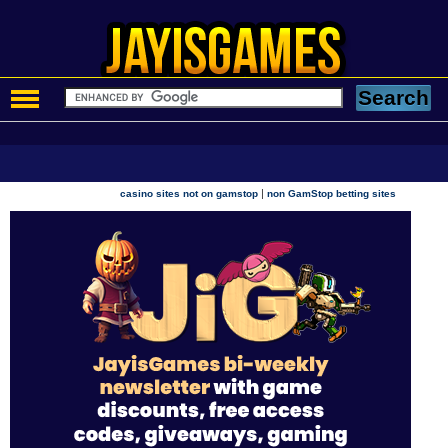
|
casino sites not on gamstop
non GamStop betting sites