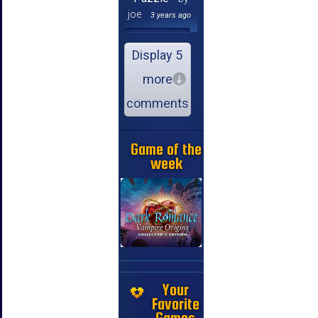
joe
3 years ago
Display 5
more
comments
Game of the
week
Your
Favorite