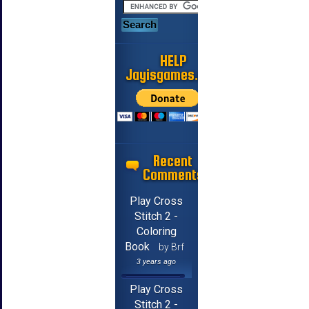
HELP
Jayisgames.com
Recent
Comments
Play Cross
Stitch 2 -
Coloring
Book
by Brf
3 years ago
Play Cross
Stitch 2 -