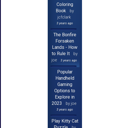
Coloring
Book
by
jcfclark
3 years ago
The Bonfire
Forsaken
Lands - How
to Rule It
by
joe
3 years ago
Popular
Handheld
Gaming
Options to
Explore in
2023
by joe
3 years ago
Play Kitty Cat
Puzzle
by