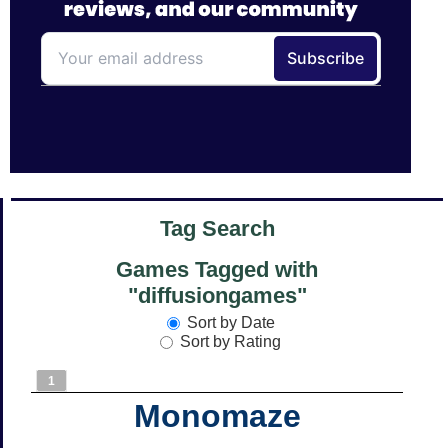
Tag Search
Games Tagged with
"diffusiongames"
Sort by Date
Sort by Rating
1
Monomaze