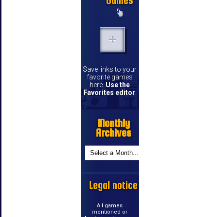
Games
Save links to your
favorite games
here.
Use the
Favorites editor
.
Monthly
Archives
Legal notice
All games
mentioned or