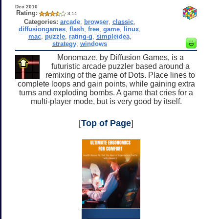
Dec 2010
Rating:
3.55
Categories:
arcade
,
browser
,
classic
,
diffusiongames
,
flash
,
free
,
game
,
linux
,
mac
,
puzzle
,
rating-g
,
simpleidea
,
strategy
,
windows
Monomaze, by Diffusion Games, is a
futuristic arcade puzzler based around a
remixing of the game of Dots. Place lines to
complete loops and gain points, while gaining extra
turns and exploding bombs. A game that cries for a
multi-player mode, but is very good by itself.
[
Top of Page
]