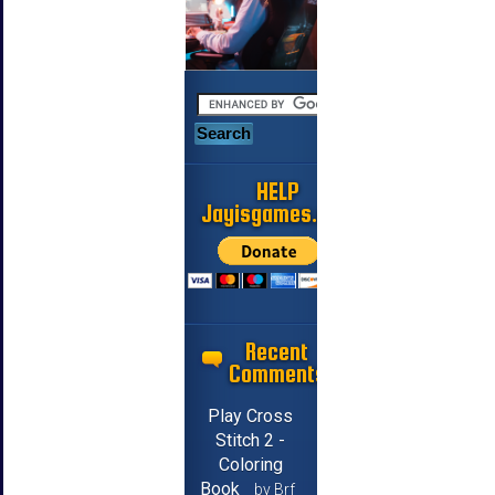
HELP
Jayisgames.com
Recent
Comments
Play Cross
Stitch 2 -
Coloring
Book
by Brf