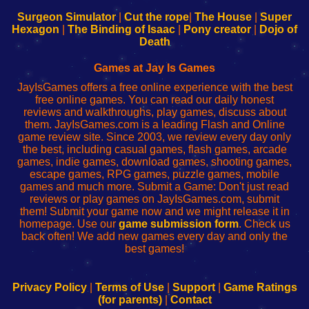
to
de
to
uw
Configure
sesión
Configure
Wi-
Surgeon Simulator
|
Cut the rope
|
The House
|
Super
Your
de
Your
Fing-
Hexagon
|
The Binding of Isaac
|
Pony creator
|
Dojo of
Wi-
administrador
Wi-
router
Death
Fing
del
Fing
configureren
Router
enrutador
Router
Games at Jay Is Games
de
JayIsGames offers a free online experience with the best
red
free online games. You can read our daily honest
reviews and walkthroughs, play games, discuss about
them. JayIsGames.com is a leading Flash and Online
game review site. Since 2003, we review every day only
the best, including casual games, flash games, arcade
games, indie games, download games, shooting games,
escape games, RPG games, puzzle games, mobile
games and much more. Submit a Game: Don't just read
reviews or play games on JayIsGames.com, submit
them! Submit your game now and we might release it in
homepage. Use our
game submission form
. Check us
back often! We add new games every day and only the
best games!
Privacy Policy
|
Terms of Use
|
Support
|
Game Ratings
(for parents)
|
Contact