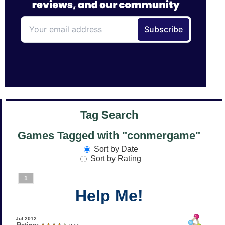
Tag Search
Games Tagged with "conmergame"
Sort by Date
Sort by Rating
1
Help Me!
Jul 2012