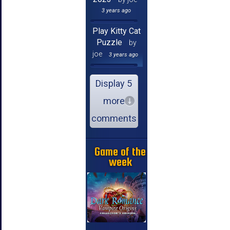
3 years ago
Play Kitty Cat
Puzzle
by
joe
3 years ago
Display 5
more
comments
Game of the
week