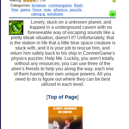
Rating:
3.88
Categories:
browser
,
conmergame
,
flash
,
free
,
game
,
linux
,
mac
,
physics
,
puzzle
,
rating-g
,
windows
Lonely, stuck on a unknown planet, and
trapped in a underground cavern with no
foreseeable way of escaping sounds like a
pretty bleak situation, doesn't it? Unfortunately, that
is the station in life that a little blue space creature is
stuck with, and it is your job to rescue him, and
return him safely back to his ship in ConmerGame's
physics puzzler, Help Me. Luckily, you aren't totally
without any resources; you can use three of the
alien's friends to help you along the way, each one
of them having their own unique powers. All you
need to do is figure out where they can be best
utilized in each level.
[
Top of Page
]