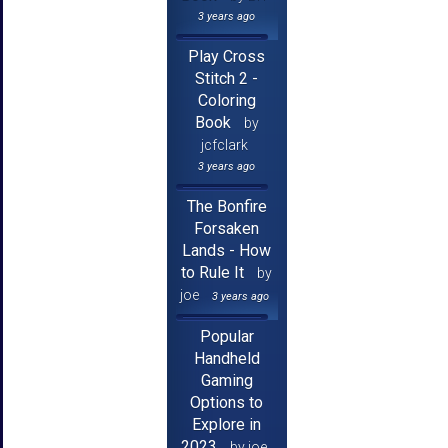
3 years ago
Play Cross
Stitch 2 -
Coloring
Book
by
jcfclark
3 years ago
The Bonfire
Forsaken
Lands - How
to Rule It
by
joe
3 years ago
Popular
Handheld
Gaming
Options to
Explore in
2023
by joe