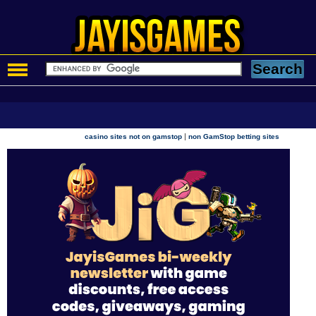
|
casino sites not on gamstop
non GamStop betting sites