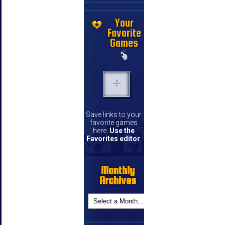
Your
Favorite
Games
Save links to your
favorite games
here.
Use the
Favorites editor
.
Monthly
Archives