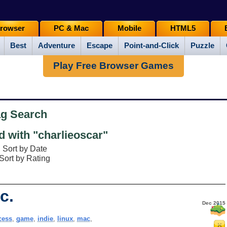
rowser
PC & Mac
Mobile
HTML5
Best
Adventure
Escape
Point-and-Click
Puzzle
Play Free Browser Games
ag Search
 with "charlieoscar"
Sort by Date
Sort by Rating
c.
Dec 2015
cess
,
game
,
indie
,
linux
,
mac
,