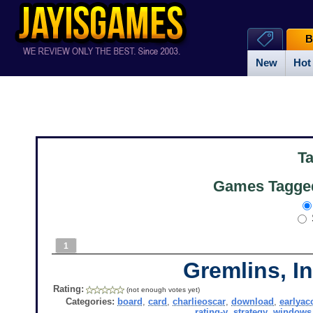
B
New
Hot
T
Games Tagged
1
Gremlins, In
Rating:
(not enough votes yet)
Categories:
board
,
card
,
charlieoscar
,
download
,
earlyac
rating-y
,
strategy
,
windows