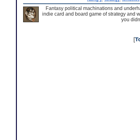
Fantasy political machinations and underha
indie card and board game of strategy and whim
you didn
[
T