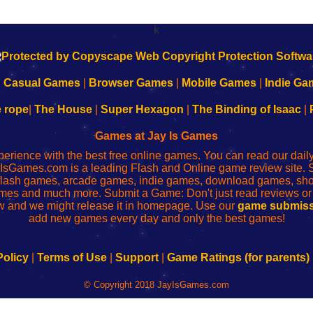
k
|
Casual Games
|
Browser Games
|
Mobile Games
|
Indie Ga
e rope
|
The House
|
Super Hexagon
|
The Binding of Isaac
|
Games at Jay Is Games
perience with the best free online games. You can read our dai
IsGames.com is a leading Flash and Online game review site. 
, flash games, arcade games, indie games, download games, 
mes and much more. Submit a Game: Don't just read reviews o
 and we might release it in homepage. Use our
game submiss
add new games every day and only the best games!
Policy
|
Terms of Use
|
Support
|
Game Ratings (for parents)
© Copyright 2018 JayIsGames.com