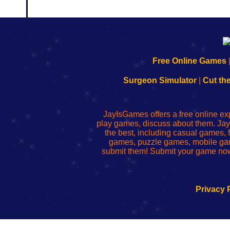
192.168.0.1
192.168.o.1
192.168.1.1
192.168.178.1
|
|
|
|
192.168.0.1
192.168.0.1
192.168.l.l
192.168.l78.l
Free Online Games
-
-
-
-
Learn
Inicio
Learn
Leer
Surgeon Simulator
|
Cut th
to
de
to
uw
Configure
sesión
Configure
Wi-
Your
de
Your
Fing-
JayIsGames offers a free online ex
Wi-
administrador
Wi-
router
play games, discuss about them. Jay
Fing
del
Fing
configureren
the best, including casual games
Router
enrutador
Router
games, puzzle games, mobile ga
de
submit them! Submit your game now
red
Privacy 