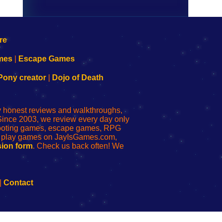
mes
|
Escape Games
Pony creator
|
Dojo of Death
ly honest reviews and walkthroughs,
Since 2003, we review every day only
shooting games, escape games, RPG
r play games on JayIsGames.com,
ion form
. Check us back often! We
|
Contact