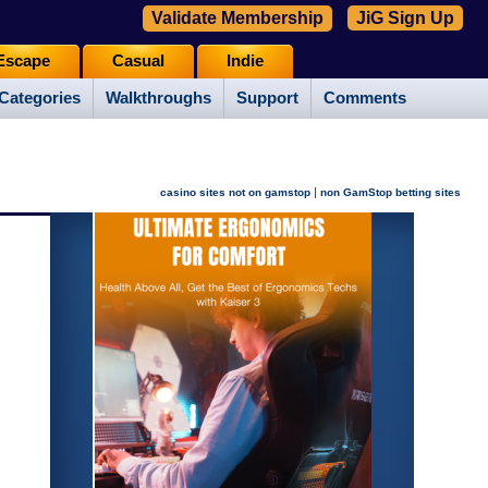
Validate Membership
JiG Sign Up
Escape
Casual
Indie
Categories
Walkthroughs
Support
Comments
|
casino sites not on gamstop
non GamStop betting sites