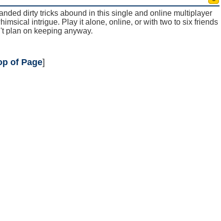
nded dirty tricks abound in this single and online multiplayer
sical intrigue. Play it alone, online, or with two to six friends
't plan on keeping anyway.
op of Page
]