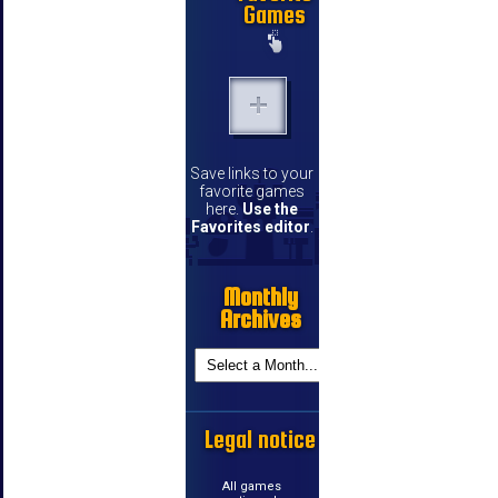
Games
Save links to your
favorite games
here.
Use the
Favorites editor
.
Monthly
Archives
Legal notice
All games