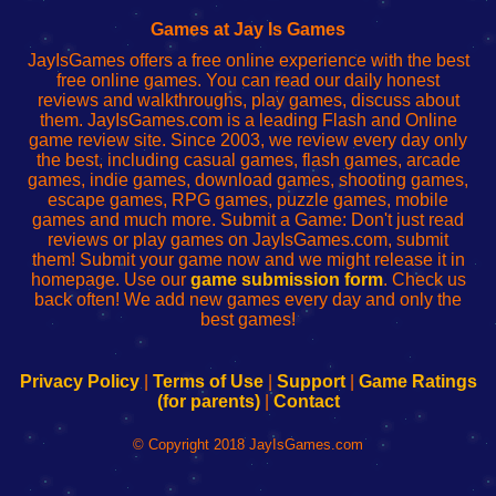
Fing
del
Fing
configureren
Router
enrutador
Router
Games at Jay Is Games
de
JayIsGames offers a free online experience with the best
red
free online games. You can read our daily honest
reviews and walkthroughs, play games, discuss about
them. JayIsGames.com is a leading Flash and Online
game review site. Since 2003, we review every day only
the best, including casual games, flash games, arcade
games, indie games, download games, shooting games,
escape games, RPG games, puzzle games, mobile
games and much more. Submit a Game: Don't just read
reviews or play games on JayIsGames.com, submit
them! Submit your game now and we might release it in
homepage. Use our
game submission form
. Check us
back often! We add new games every day and only the
best games!
Privacy Policy
|
Terms of Use
|
Support
|
Game Ratings
(for parents)
|
Contact
© Copyright 2018 JayIsGames.com