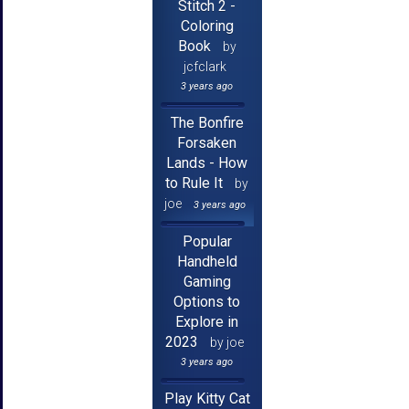
Stitch 2 -
Coloring
Book
by
jcfclark
3 years ago
The Bonfire
Forsaken
Lands - How
to Rule It
by
joe
3 years ago
Popular
Handheld
Gaming
Options to
Explore in
2023
by joe
3 years ago
Play Kitty Cat