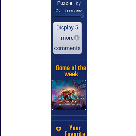
Puzzle
by
joe
3 years ago
Display 5
more
comments
Game of the
week
Your
Favorite