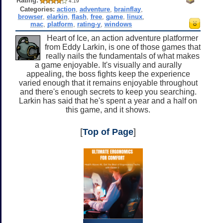
Rating:
4.19
Categories:
action
,
adventure
,
brainflay
,
browser
,
elarkin
,
flash
,
free
,
game
,
linux
,
mac
,
platform
,
rating-y
,
windows
Heart of Ice, an action adventure platformer
from Eddy Larkin, is one of those games that
really nails the fundamentals of what makes
a game enjoyable. It's visually and aurally
appealing, the boss fights keep the experience
varied enough that it remains enjoyable throughout
and there's enough secrets to keep you searching.
Larkin has said that he's spent a year and a half on
this game, and it shows.
[
Top of Page
]