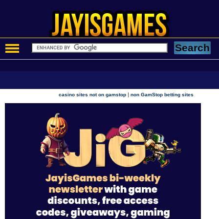
|
casino sites not on gamstop
non GamStop betting sites