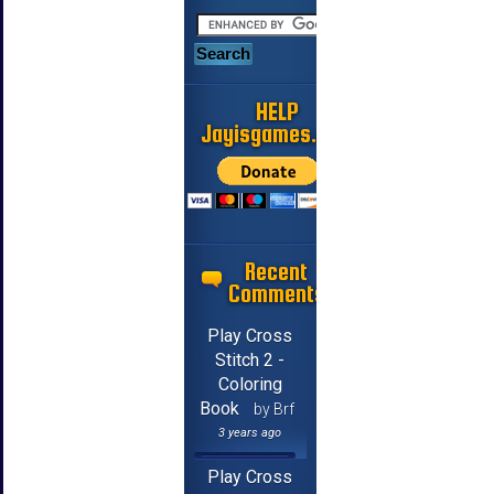
HELP
Jayisgames.com
Recent
Comments
Play Cross
Stitch 2 -
Coloring
Book
by Brf
3 years ago
Play Cross