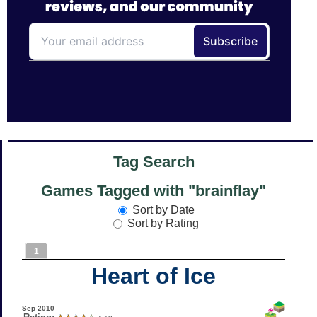
Tag Search
Games Tagged with "brainflay"
Sort by Date
Sort by Rating
1
Heart of Ice
Sep 2010