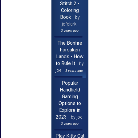
Stitch 2 -
Coloring
Book
by
jcfclark
3 years ago
The Bonfire
Forsaken
Lands - How
to Rule It
by
joe
3 years ago
Popular
Handheld
Gaming
Options to
Explore in
2023
by joe
3 years ago
Play Kitty Cat