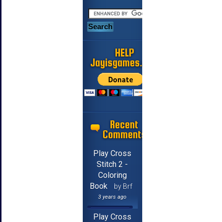
HELP
Jayisgames.com
Recent
Comments
Play Cross
Stitch 2 -
Coloring
Book
by Brf
3 years ago
Play Cross