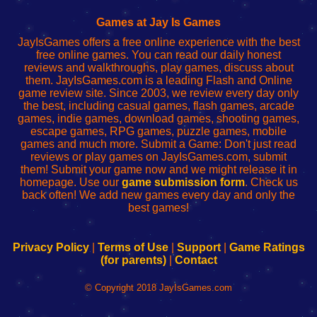
Fing
del
Fing
configureren
Router
enrutador
Router
Games at Jay Is Games
de
JayIsGames offers a free online experience with the best
red
free online games. You can read our daily honest
reviews and walkthroughs, play games, discuss about
them. JayIsGames.com is a leading Flash and Online
game review site. Since 2003, we review every day only
the best, including casual games, flash games, arcade
games, indie games, download games, shooting games,
escape games, RPG games, puzzle games, mobile
games and much more. Submit a Game: Don't just read
reviews or play games on JayIsGames.com, submit
them! Submit your game now and we might release it in
homepage. Use our
game submission form
. Check us
back often! We add new games every day and only the
best games!
Privacy Policy
|
Terms of Use
|
Support
|
Game Ratings
(for parents)
|
Contact
© Copyright 2018 JayIsGames.com