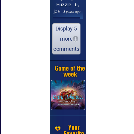
Puzzle
by
joe
3 years ago
Display 5
more
comments
Game of the
week
Your
Favorite