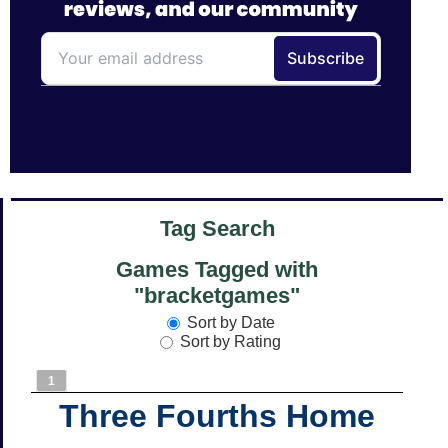
Tag Search
Games Tagged with
"bracketgames"
Sort by Date
Sort by Rating
1
Three Fourths Home