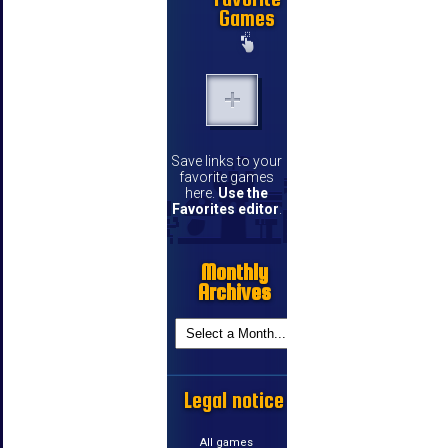
Games
Save links to your
favorite games
here.
Use the
Favorites editor
.
Monthly
Archives
Legal notice
All games