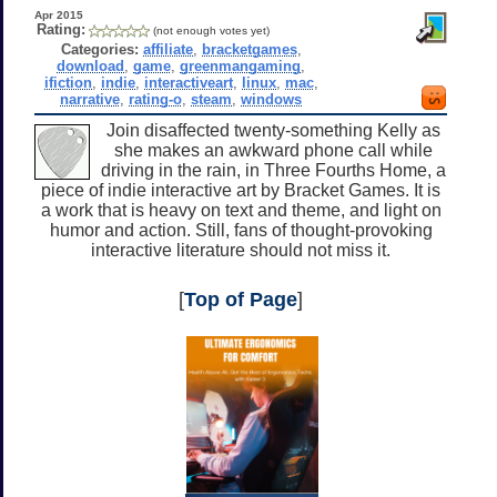
Apr 2015
Rating:
(not enough votes yet)
Categories:
affiliate
,
bracketgames
,
download
,
game
,
greenmangaming
,
ifiction
,
indie
,
interactiveart
,
linux
,
mac
,
narrative
,
rating-o
,
steam
,
windows
Join disaffected twenty-something Kelly as
she makes an awkward phone call while
driving in the rain, in Three Fourths Home, a
piece of indie interactive art by Bracket Games. It is
a work that is heavy on text and theme, and light on
humor and action. Still, fans of thought-provoking
interactive literature should not miss it.
[
Top of Page
]