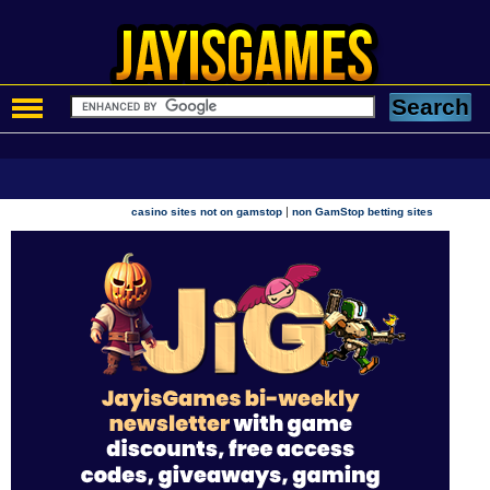
|
casino sites not on gamstop
non GamStop betting sites