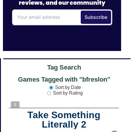
Tag Search
Games Tagged with "bfreslon"
Sort by Date
Sort by Rating
1
Take Something
Literally 2