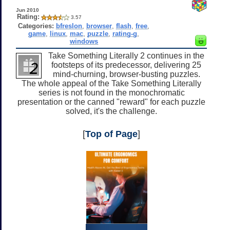
Jun 2010
Rating:
3.57
Categories:
bfreslon
,
browser
,
flash
,
free
,
game
,
linux
,
mac
,
puzzle
,
rating-g
,
windows
Take Something Literally 2 continues in the
footsteps of its predecessor, delivering 25
mind-churning, browser-busting puzzles.
The whole appeal of the Take Something Literally
series is not found in the monochromatic
presentation or the canned "reward" for each puzzle
solved, it's the challenge.
[
Top of Page
]