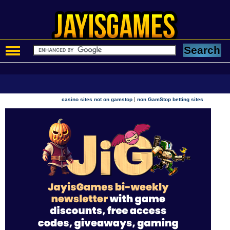
|
casino sites not on gamstop
non GamStop betting sites