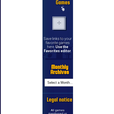
Games
Save links to your
favorite games
here.
Use the
Favorites editor
.
Monthly
Archives
Legal notice
All games
mentioned or