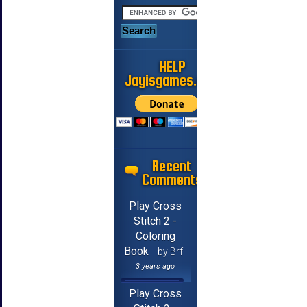
HELP
Jayisgames.com
Recent
Comments
Play Cross
Stitch 2 -
Coloring
Book
by Brf
3 years ago
Play Cross