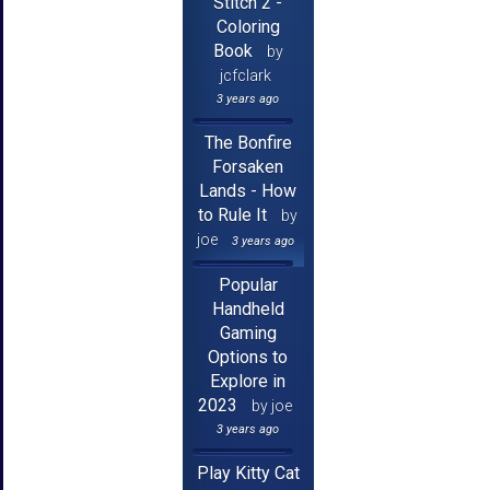
Stitch 2 -
Coloring
Book
by
jcfclark
3 years ago
The Bonfire
Forsaken
Lands - How
to Rule It
by
joe
3 years ago
Popular
Handheld
Gaming
Options to
Explore in
2023
by joe
3 years ago
Play Kitty Cat