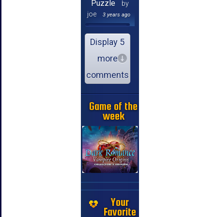
Puzzle
by
joe
3 years ago
Display 5
more
comments
Game of the
week
Your
Favorite