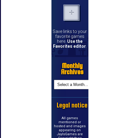
Save links to your
favorite games
here.
Use the
Favorites editor
.
Monthly
Archives
Legal notice
All games
mentioned or
hosted and images
appearing on
JayIsGames are