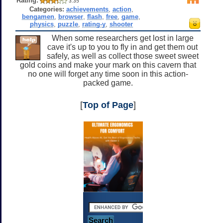
Rating:
3.35
Categories:
achievements
,
action
,
bengamen
,
browser
,
flash
,
free
,
game
,
physics
,
puzzle
,
rating-y
,
shooter
When some researchers get lost in large
cave it's up to you to fly in and get them out
safely, as well as collect those sweet sweet
gold coins and make your mark on this cavern that
no one will forget any time soon in this action-
packed game.
[
Top of Page
]