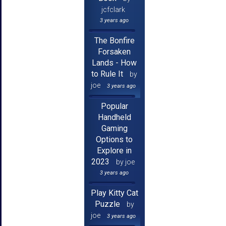
jcfclark
3 years ago
The Bonfire
Forsaken
Lands - How
to Rule It
by
joe
3 years ago
Popular
Handheld
Gaming
Options to
Explore in
2023
by joe
3 years ago
Play Kitty Cat
Puzzle
by
joe
3 years ago