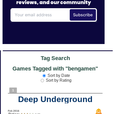
Tag Search
Games Tagged with "bengamen"
Sort by Date
Sort by Rating
1
Deep Underground
Feb 2016