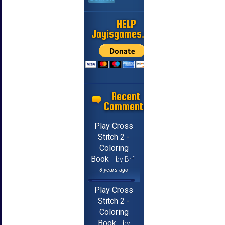
HELP
Jayisgames.com
Recent
Comments
Play Cross
Stitch 2 -
Coloring
Book
by Brf
3 years ago
Play Cross
Stitch 2 -
Coloring
Book
by