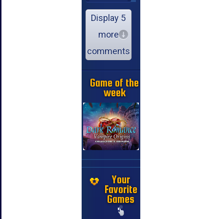
Display 5
more
comments
Game of the
week
Your
Favorite
Games