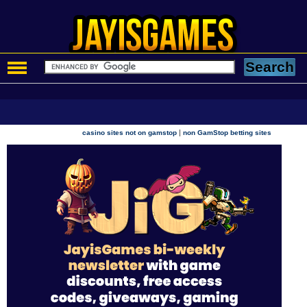
|
casino sites not on gamstop
non GamStop betting sites