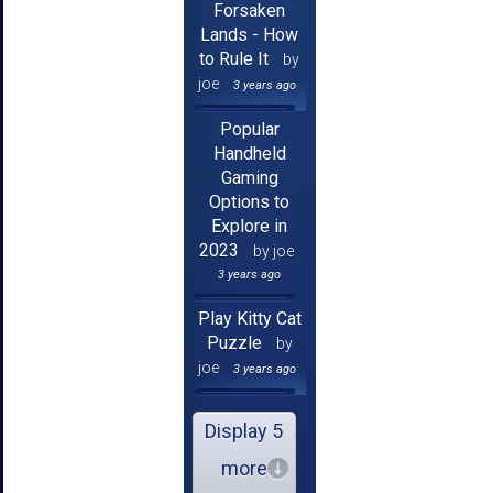
Forsaken
Lands - How
to Rule It
by
joe
3 years ago
Popular
Handheld
Gaming
Options to
Explore in
2023
by joe
3 years ago
Play Kitty Cat
Puzzle
by
joe
3 years ago
Display 5
more