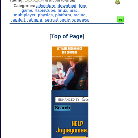
Rating:
(not enough votes yet)
Categories:
adventure
,
download
,
free
,
game
,
KabisCube
,
linux
,
mac
,
multiplayer
,
physics
,
platform
,
racing
,
ragdoll
,
rating-g
,
surreal
,
unity
,
windows
[
Top of Page
]
HELP
Jayisgames.com