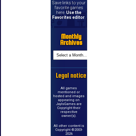
Save links to your
favorite games
here.
Use the
Favorites editor
.
Monthly
Archives
Legal notice
All games
mentioned or
hosted and images
appearing on
JayIsGames are
Copyright their
respective
owner(s).
All other content is
Copyright ©2003-
2026