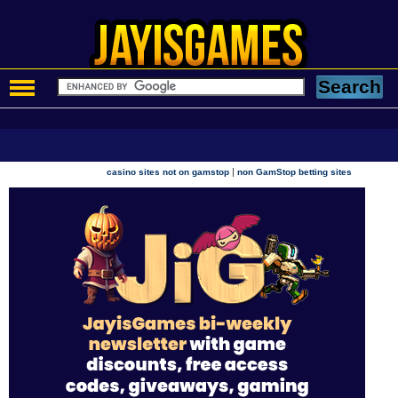
|
casino sites not on gamstop
non GamStop betting sites