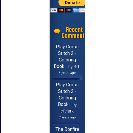
Recent
Comments
Play Cross
Stitch 2 -
Coloring
Book
by Brf
3 years ago
Play Cross
Stitch 2 -
Coloring
Book
by
jcfclark
3 years ago
The Bonfire