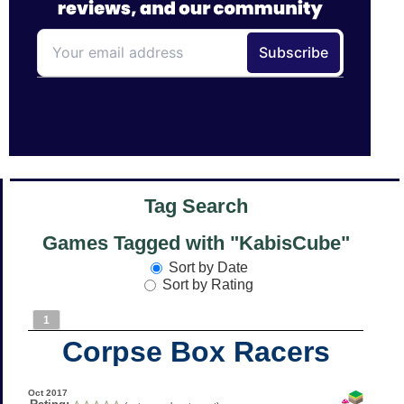
Tag Search
Games Tagged with "KabisCube"
Sort by Date
Sort by Rating
1
Corpse Box Racers
Oct 2017