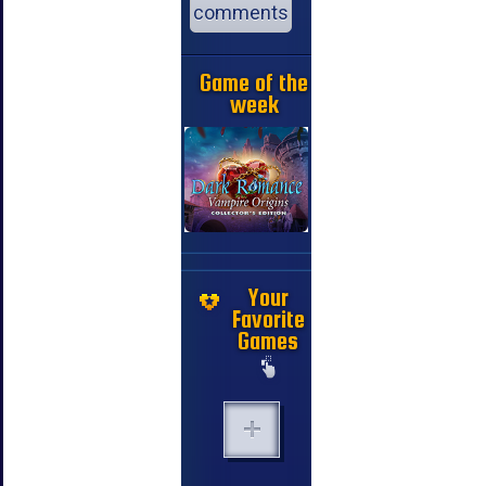
comments
Game of the
week
Your
Favorite
Games