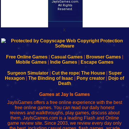
JayIsGames.com.
All Rights
Reserved.
k
192.168.0.1
192.168.o.1
192.168.1.1
192.168.178.1
|
|
|
|
192.168.0.1
192.168.0.1
192.168.l.l
192.168.l78.l
-
-
-
-
Free Online Games
|
Casual Games
|
Browser Games
|
Learn
Inicio
Learn
Leer
Mobile Games
|
Indie Games
|
Escape Games
to
de
to
uw
Configure
sesión
Configure
Wi-
Surgeon Simulator
|
Cut the rope
|
The House
|
Super
Your
de
Your
Fing-
Hexagon
|
The Binding of Isaac
|
Pony creator
|
Dojo of
Wi-
administrador
Wi-
router
Death
Fing
del
Fing
configureren
Router
enrutador
Router
Games at Jay Is Games
de
JayIsGames offers a free online experience with the best
red
free online games. You can read our daily honest
reviews and walkthroughs, play games, discuss about
them. JayIsGames.com is a leading Flash and Online
game review site. Since 2003, we review every day only
the best, including casual games, flash games, arcade