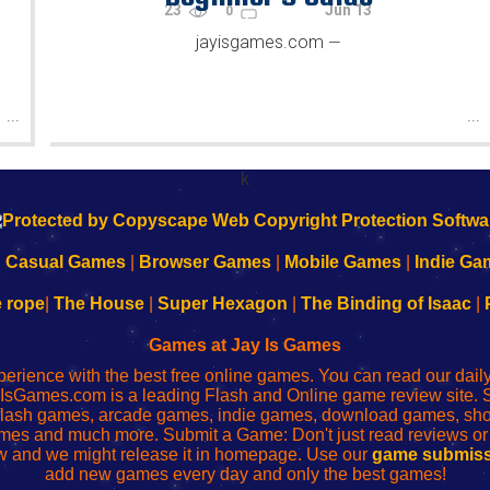
23
Jun 13
0
jayisgames.com
—
...
...
k
|
Casual Games
|
Browser Games
|
Mobile Games
|
Indie Ga
e rope
|
The House
|
Super Hexagon
|
The Binding of Isaac
|
Games at Jay Is Games
perience with the best free online games. You can read our dai
IsGames.com is a leading Flash and Online game review site. 
, flash games, arcade games, indie games, download games, 
mes and much more. Submit a Game: Don't just read reviews o
 and we might release it in homepage. Use our
game submiss
add new games every day and only the best games!