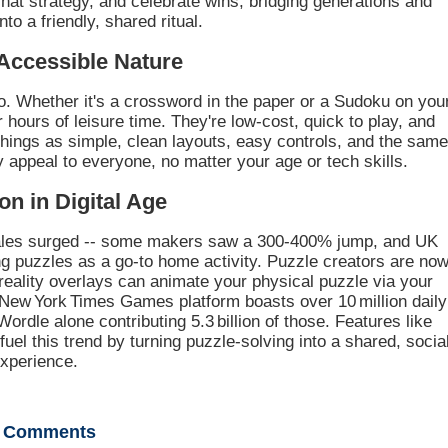
chat strategy, and celebrate wins, bridging generations and
nto a friendly, shared ritual.
Accessible Nature
o. Whether it's a crossword in the paper or a Sudoku on you
 hours of leisure time. They're low-cost, quick to play, and
 things as simple, clean layouts, easy controls, and the sam
ey appeal to everyone, no matter your age or tech skills.
on in Digital Age
ales surged -- some makers saw a 300-400% jump, and UK
ng puzzles as a go-to home activity. Puzzle creators are no
reality overlays can animate your physical puzzle via your
 New York Times Games platform boasts over 10 million daily
Wordle alone contributing 5.3 billion of those. Features like
uel this trend by turning puzzle-solving into a shared, socia
xperience.
Comments