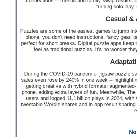
connections -- friends and family swap results, 
turning solo play i
Casual & 
Puzzles are some of the easiest games to jump int
phone, you don't need instructions, fancy gear, or
perfect for short breaks. Digital puzzle apps keep
feel as traditional puzzles. It's no wonder th
Adaptati
During the COVID‑19 pandemic, jigsaw puzzle s
sales even rose by 240% in one week -- highlighti
getting creative with hybrid formats: augmented‑
phone, adding extra layers of fun. Meanwhile, The
users and logged 11.1 billion plays in 2024, with 
tweetable Wordle shares and in-app result sharing f
e
No