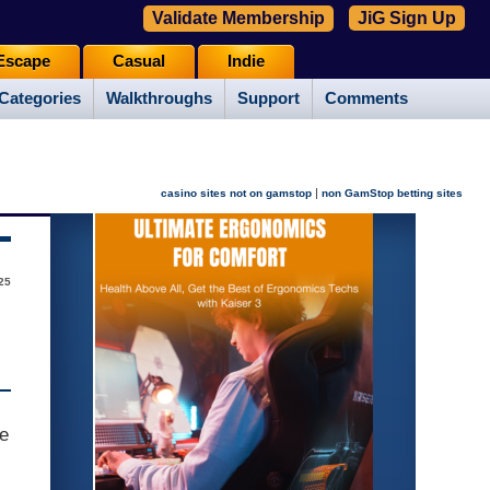
Validate Membership
JiG Sign Up
Escape
Casual
Indie
Categories
Walkthroughs
Support
Comments
|
casino sites not on gamstop
non GamStop betting sites
25
te