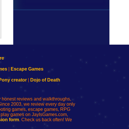
mes
|
Escape Games
Pony creator
|
Dojo of Death
ly honest reviews and walkthroughs,
Since 2003, we review every day only
shooting games, escape games, RPG
r play games on JayIsGames.com,
ion form
. Check us back often! We