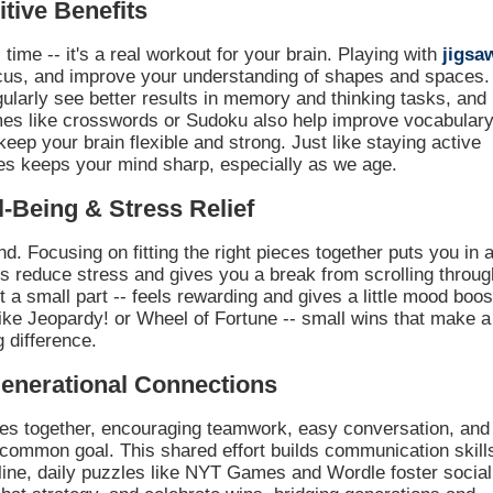
tive Benefits
time -- it's a real workout for your brain. Playing with
jigsa
us, and improve your understanding of shapes and spaces.
ularly see better results in memory and thinking tasks, and
mes like crosswords or Sudoku also help improve vocabulary
keep your brain flexible and strong. Just like staying active
es keeps your mind sharp, especially as we age.
‑Being & Stress Relief
d. Focusing on fitting the right pieces together puts you in 
ps reduce stress and gives you a break from scrolling throug
 a small part -- feels rewarding and gives a little mood boos
ike Jeopardy! or Wheel of Fortune -- small wins that make a
g difference.
generational Connections
lies together, encouraging teamwork, easy conversation, and
common goal. This shared effort builds communication skill
Online, daily puzzles like NYT Games and Wordle foster social