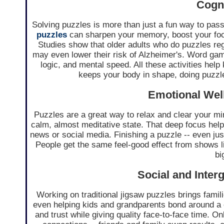
Cogni
Solving puzzles is more than just a fun way to pass 
puzzles
can sharpen your memory, boost your foc
Studies show that older adults who do puzzles reg
may even lower their risk of Alzheimer's. Word ga
logic, and mental speed. All these activities help 
keeps your body in shape, doing puzzl
Emotional Well
Puzzles are a great way to relax and clear your min
calm, almost meditative state. That deep focus hel
news or social media. Finishing a puzzle -- even just
People get the same feel-good effect from shows l
bi
Social and Inter
Working on traditional jigsaw puzzles brings fami
even helping kids and grandparents bond around a 
and trust while giving quality face-to-face time. 