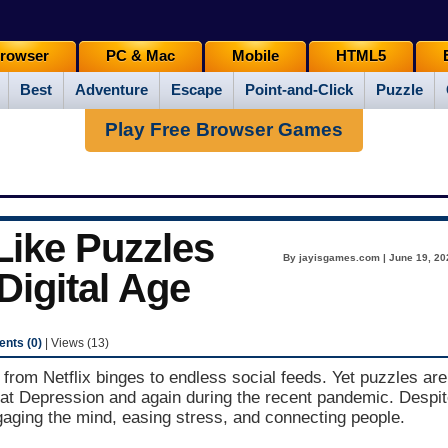
rowser
PC & Mac
Mobile
HTML5
Best
Adventure
Escape
Point-and-Click
Puzzle
Play Free Browser Games
ike Puzzles
By jayisgames.com | June 19, 20
 Digital Age
nts (0)
| Views (13)
- from Netflix binges to endless social feeds. Yet puzzles are
eat Depression and again during the recent pandemic. Despi
ngaging the mind, easing stress, and connecting people.