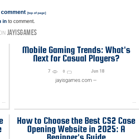
a comment
[
top of page
]
 in
to comment.
JAYISGAMES
 ON
Mobile Gaming Trends: What's
Next for Casual Players?
7
Jun 18
0
jayisgames.com
—
...
...
e
How to Choose the Best CS2 Case
e
Opening Website in 2025: A
Beginner's Guide