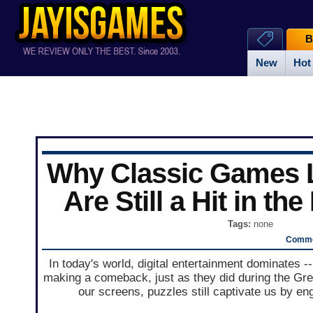
B
New
Hot
Why Classic Games L
Are Still a Hit in the
Tags:
none
Comme
In today's world, digital entertainment dominates -
making a comeback, just as they did during the Gr
our screens, puzzles still captivate us by e