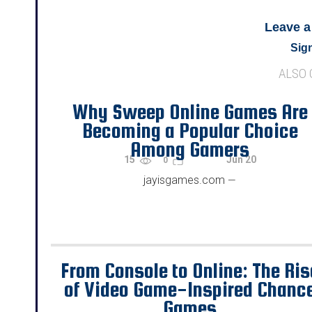
Leave 
Sign
ALSO
Why Sweep Online Games Are
Becoming a Popular Choice
Among Gamers
15
Jun 20
0
jayisgames.com
—
From Console to Online: The Ris
of Video Game-Inspired Chanc
Games