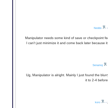
Neddo
•
Manipulator needs some kind of save or checkpoint featur
I can't just minimize it and come back later because
Senamoj
Ug, Manipulator is alright. Mainly I just found the blu
it to 2-4 befo
koro
•