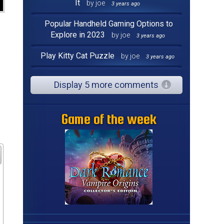
It
by joe
3 years ago
Popular Handheld Gaming Options to
Explore in 2023
by joe
3 years ago
Play Kitty Cat Puzzle
by joe
3 years ago
Display 5 more comments
Game of the week