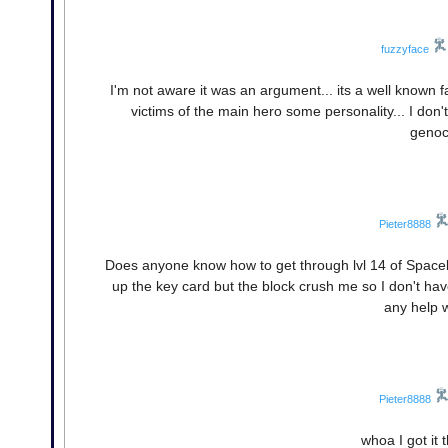
fuzzyface
I'm not aware it was an argument... its a well known 
victims of the main hero some personality... I don't
genoc
Pieter8888
Does anyone know how to get through lvl 14 of Spaceball
up the key card but the block crush me so I don't have
any help 
Pieter8888
whoa I got it t