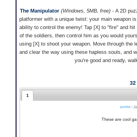
The Manipulator
(Windows, 5MB, free)
- A 2D puz
platformer with a unique twist: your main weapon is
ability to control the enemy! Tap [X] to "fire" and hit
of the soldiers, then control him as you would yours
using [X] to shoot your weapon. Move through the l
and clear the way using these hapless souls, and 
you're good and ready, walk
32
1
pumba
•
Ja
These are cool gam