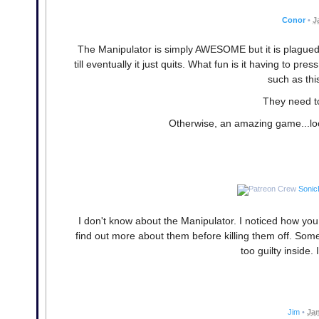
Conor
•
J
The Manipulator is simply AWESOME but it is plagued 
till eventually it just quits. What fun is it having t
such as thi
They need t
Otherwise, an amazing game...look
Sonic
I don't know about the Manipulator. I noticed how yo
find out more about them before killing them off. Some
too guilty inside. 
Jim
•
Jan