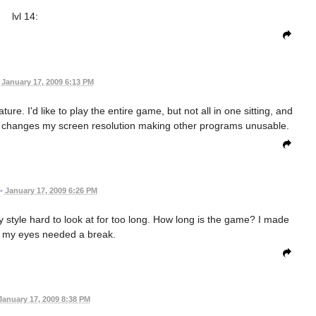
lvl 14:
January 17, 2009 6:13 PM
e. I'd like to play the entire game, but not all in one sitting, and
 it changes my screen resolution making other programs unusable.
•
January 17, 2009 6:26 PM
rry style hard to look at for too long. How long is the game? I made
re my eyes needed a break.
January 17, 2009 8:38 PM