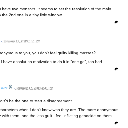
have two monitors. It seems to set the resolution of the main
the 2nd one in a tiny little window.
•
January 17, 2009 3:51 PM
onymous to you, you don't feel guilty killing masses?
I have absolut no motivation to do it in "one go", too bad...
Lover
•
January 17, 2009 4:41 PM
you'd
be the one to start a disagreement.
ling characters when I don't know who they are. The more anonymous
 with them, and the less guilt I feel inflicting genocide on them.