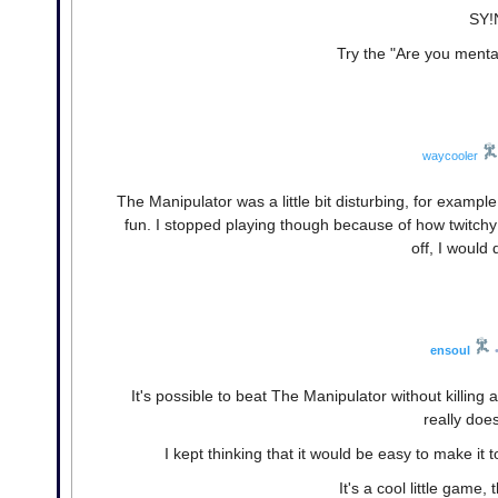
SY!N
Try the "Are you mental"
waycooler
The Manipulator was a little bit disturbing, for example
fun. I stopped playing though because of how twitchy 
off, I would 
ensoul
It's possible to beat The Manipulator without killing 
really doe
I kept thinking that it would be easy to make it 
It's a cool little game