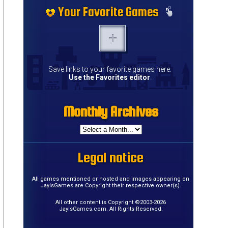
Your Favorite Games
Save links to your favorite games here.
Use the Favorites editor
.
Monthly Archives
Legal notice
All games mentioned or hosted and images appearing on
JayIsGames are Copyright their respective owner(s).
All other content is Copyright ©2003-2026
JayIsGames.com. All Rights Reserved.