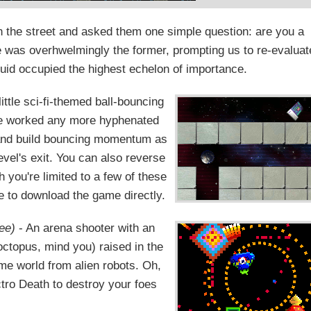
 the street and asked them one simple question: are you a
 was overhwelmingly the former, prompting us to re-evaluat
quid occupied the highest echelon of importance.
little sci-fi-themed ball-bouncing
ve worked any more hyphenated
 and build bouncing momentum as
vel's exit. You can also reverse
h you're limited to a few of these
e to download the game directly.
ee)
- An arena shooter with an
octopus, mind you) raised in the
me world from alien robots. Oh,
ctro Death to destroy your foes