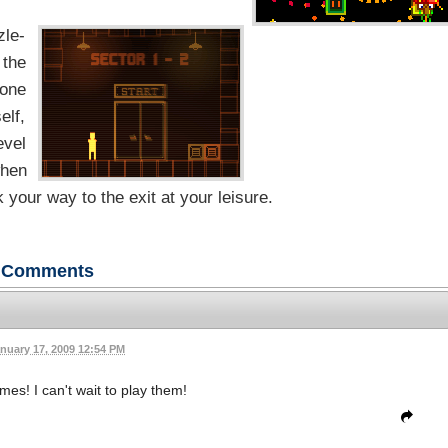
zle-
 the
 one
elf,
evel
when
 your way to the exit at your leisure.
Comments
nuary 17, 2009 12:54 PM
es! I can't wait to play them!