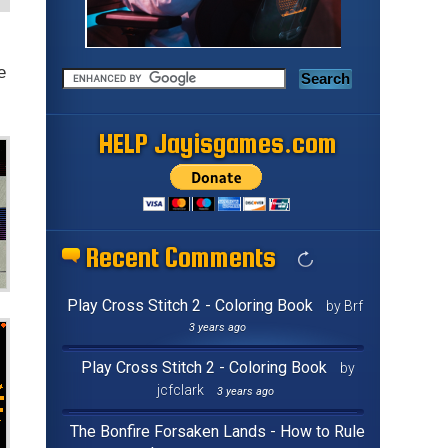
e
HELP Jayisgames.com
Recent Comments
Play Cross Stitch 2 - Coloring Book
by Brf
3 years ago
Play Cross Stitch 2 - Coloring Book
by
jcfclark
3 years ago
The Bonfire Forsaken Lands - How to Rule