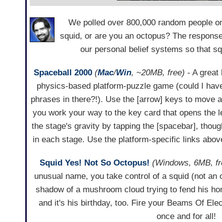
We polled over 800,000 random people on
squid, or are you an octopus? The response
our personal belief systems so that s
Spaceball 2000
(
Mac
/
Win
, ~20MB, free)
- A great 
physics-based platform-puzzle game (could I ha
phrases in there?!). Use the [arrow] keys to move
you work your way to the key card that opens the le
the stage's gravity by tapping the [spacebar], thoug
in each stage. Use the platform-specific links abov
Squid Yes! Not So Octopus!
(Windows, 6MB, fr
unusual name, you take control of a squid (not an 
shadow of a mushroom cloud trying to fend his ho
and it's his birthday, too. Fire your Beams Of Ele
once and for all!