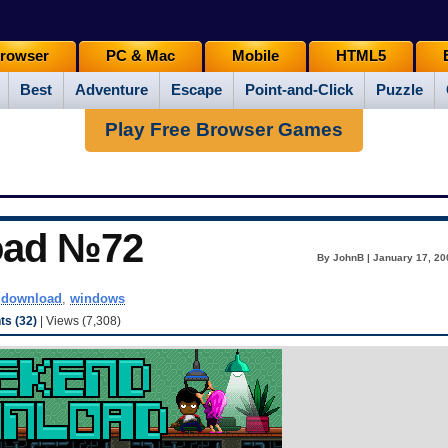
rowser
PC & Mac
Mobile
HTML5
Best
Adventure
Escape
Point-and-Click
Puzzle
Play Free Browser Games
oad №72
By JohnB | January 17, 20
ddownload
,
windows
s (32)
| Views (7,308)