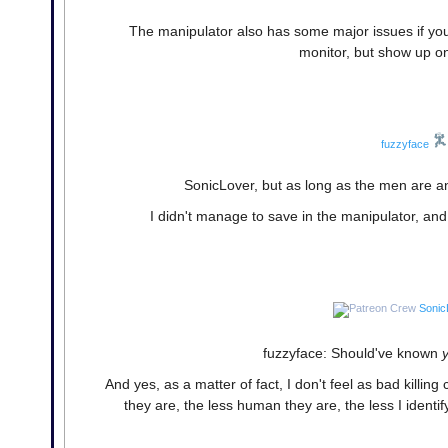
The manipulator also has some major issues if you 
monitor, but show up on 
fuzzyface
SonicLover, but as long as the men are an
I didn't manage to save in the manipulator, and 
Sonic
fuzzyface: Should've known
And yes, as a matter of fact, I don't feel as bad kil
they are, the less human they are, the less I identify