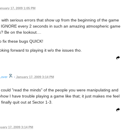
anuary 17, 2009 1:05 PM
with serious errors that show up from the beginning of the game
o press IGNORE every 2 seconds in such an amazing atmospheric game
s? Be on the lookout....
o fix these bugs QUICK!
ing forward to playing it w/o the issues tho.
Lover
•
January 17, 2009 3:14 PM
u could "read the minds" of the people you were manipulating and
how I have trouble playing a game like that; it just makes me feel
I finally quit out at Sector 1-3.
uary 17, 2009 3:14 PM