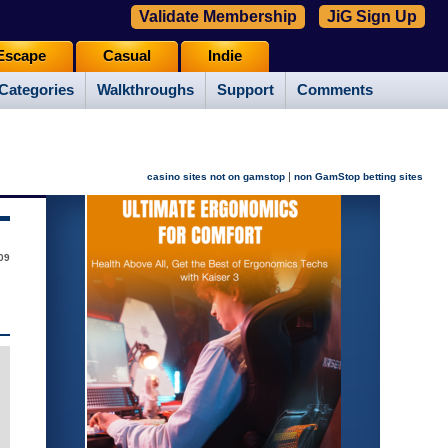
Validate Membership
JiG Sign Up
Escape
Casual
Indie
Categories
Walkthroughs
Support
Comments
|
casino sites not on gamstop
non GamStop betting sites
09