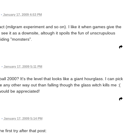
•
January 17, 2009 4:53 PM
fact (milgram experiment and so on). I like it when games give the
 see it as a downsite, altough it spoils the fun of unscrupulous
iding "monsters".
•
January 17, 2009 5:11 PM
 2000? It's the level that looks like a giant hourglass. I can pick
 any other way out than falling though the glass witch kills me :(
would be appreciated!
•
January 17, 2009 5:14 PM
he first try after that post: