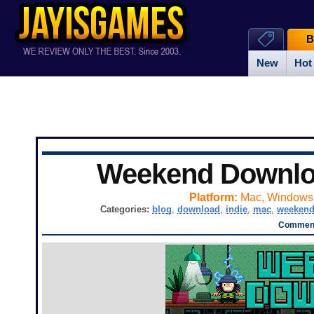
B
New
Hot
Weekend Downl
Platform:
Mac, Windows
Categories:
blog
,
download
,
indie
,
mac
,
weeken
Comment