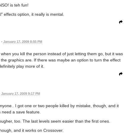
SO! is teh fun!
 effects option, it really is mental.
•
January 17, 2009 8:55 PM
 when you kill the person instead of just letting them go, but it was
the graphics are. If there was maybe an option to turn the effect
definitely play more of it.
•
January 17, 2009 9:17 PM
anyone.. I got one or two people killed by mistake, though, and it
s need a save feature.
tougher, too. The last levels seem easier than the first ones.
, though, and it works on Crossover.