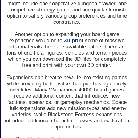
might include one cooperative dungeon crawler, one
competitive strategy game, and one quick skirmish
option to satisfy various group preferences and time
constraints.
Another option to expanding your board game
experience would be to
3D print
some of massive
extra materials there are available online. There are
tons of unofficial figures, vehicles and terrain pieces
which you can download the 3D files for completely
free and print with your own 3D printer.
Expansions can breathe new life into existing games
while providing better value than purchasing entirely
new titles. Many Warhammer 40000 board games
receive additional content that introduces new
factions, scenarios, or gameplay mechanics. Space
Hulk expansions add new mission types and enemy
varieties, while Blackstone Fortress expansions
introduce additional character classes and exploration
opportunities.