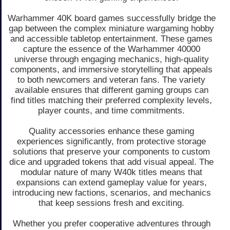
Warhammer 40K board games successfully bridge the
gap between the complex miniature wargaming hobby
and accessible tabletop entertainment. These games
capture the essence of the Warhammer 40000
universe through engaging mechanics, high-quality
components, and immersive storytelling that appeals
to both newcomers and veteran fans. The variety
available ensures that different gaming groups can
find titles matching their preferred complexity levels,
player counts, and time commitments.
Quality accessories enhance these gaming
experiences significantly, from protective storage
solutions that preserve your components to custom
dice and upgraded tokens that add visual appeal. The
modular nature of many W40k titles means that
expansions can extend gameplay value for years,
introducing new factions, scenarios, and mechanics
that keep sessions fresh and exciting.
Whether you prefer cooperative adventures through