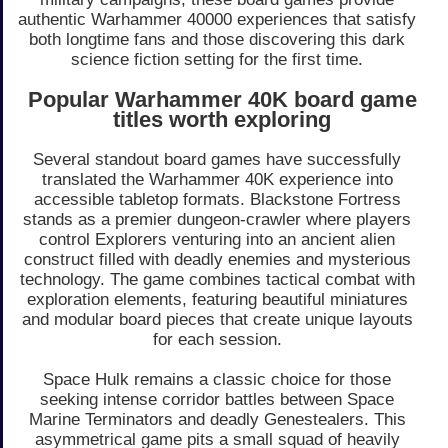
authentic Warhammer 40000 experiences that satisfy
both longtime fans and those discovering this dark
science fiction setting for the first time.
Popular Warhammer 40K board game
titles worth exploring
Several standout board games have successfully
translated the Warhammer 40K experience into
accessible tabletop formats. Blackstone Fortress
stands as a premier dungeon-crawler where players
control Explorers venturing into an ancient alien
construct filled with deadly enemies and mysterious
technology. The game combines tactical combat with
exploration elements, featuring beautiful miniatures
and modular board pieces that create unique layouts
for each session.
Space Hulk remains a classic choice for those
seeking intense corridor battles between Space
Marine Terminators and deadly Genestealers. This
asymmetrical game pits a small squad of heavily