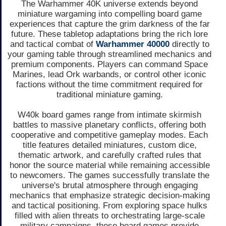
The Warhammer 40K universe extends beyond
miniature wargaming into compelling board game
experiences that capture the grim darkness of the far
future. These tabletop adaptations bring the rich lore
and tactical combat of
Warhammer 40000
directly to
your gaming table through streamlined mechanics and
premium components. Players can command Space
Marines, lead Ork warbands, or control other iconic
factions without the time commitment required for
traditional miniature gaming.
W40k board games range from intimate skirmish
battles to massive planetary conflicts, offering both
cooperative and competitive gameplay modes. Each
title features detailed miniatures, custom dice,
thematic artwork, and carefully crafted rules that
honor the source material while remaining accessible
to newcomers. The games successfully translate the
universe's brutal atmosphere through engaging
mechanics that emphasize strategic decision-making
and tactical positioning. From exploring space hulks
filled with alien threats to orchestrating large-scale
military campaigns, these board games provide