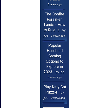
3 years ago
The Bonfire
Forsaken
Lands - How
to Rule It
by
joe
3 years ago
Popular
Handheld
Gaming
Options to
Explore in
2023
by joe
3 years ago
Play Kitty Cat
Puzzle
by
joe
3 years ago