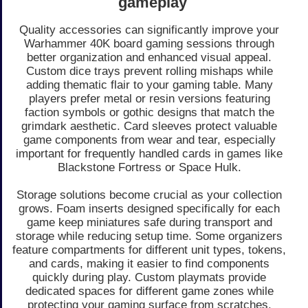
gameplay
Quality accessories can significantly improve your
Warhammer 40K board gaming sessions through
better organization and enhanced visual appeal.
Custom dice trays prevent rolling mishaps while
adding thematic flair to your gaming table. Many
players prefer metal or resin versions featuring
faction symbols or gothic designs that match the
grimdark aesthetic. Card sleeves protect valuable
game components from wear and tear, especially
important for frequently handled cards in games like
Blackstone Fortress or Space Hulk.
Storage solutions become crucial as your collection
grows. Foam inserts designed specifically for each
game keep miniatures safe during transport and
storage while reducing setup time. Some organizers
feature compartments for different unit types, tokens,
and cards, making it easier to find components
quickly during play. Custom playmats provide
dedicated spaces for different game zones while
protecting your gaming surface from scratches.