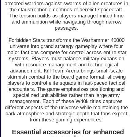
armored warriors against swarms of alien creatures in
the claustrophobic confines of derelict spacecraft.
The tension builds as players manage limited time
and ammunition while navigating through narrow
passages.
Forbidden Stars transforms the Warhammer 40000
universe into grand strategy gameplay where four
major factions compete for control across entire star
systems. Players must balance military expansion
with resource management and technological
advancement. Kill Team Arena brings small-scale
skirmish combat to the board game format, allowing
players to control elite squads in fast-paced tactical
encounters. The game emphasizes positioning and
specialized unit abilities rather than large army
management. Each of these W40k titles captures
different aspects of the universe while maintaining the
dark atmosphere and strategic depth that fans expect
from these gaming experiences.
Essential accessories for enhanced