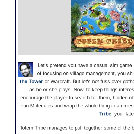
Let's pretend you have a casual sim game 
of focusing on village management, you shift
the Tower
or Warcraft. But let's not fuss over gathe
as he or she plays. Now, to keep things interes
encourage the player to search for them, hidden ob
Fun Molecules and wrap the whole thing in an irre
Tribe
, your lat
Totem Tribe manages to pull together some of the 