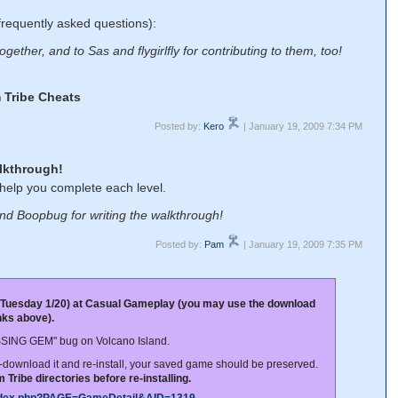
frequently asked questions):
gether, and to Sas and flygirlfly for contributing to them, too!
 Tribe Cheats
Posted by:
Kero
| January 19, 2009 7:34 PM
lkthrough!
 help you complete each level.
nd Boopbug for writing the walkthrough!
Posted by:
Pam
| January 19, 2009 7:35 PM
 Tuesday 1/20) at Casual Gameplay (you may use the download
inks above).
ISSING GEM" bug on Volcano Island.
re-download it and re-install, your saved game should be preserved.
Tribe directories before re-installing.
index.php?PAGE=GameDetail&AID=1319