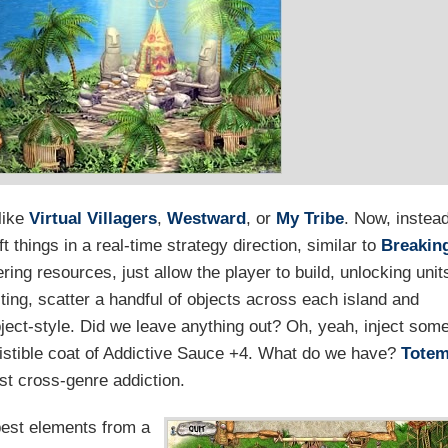
like
Virtual Villagers
,
Westward
, or
My Tribe
. Now, instea
 things in a real-time strategy direction, similar to
Breakin
ring resources, just allow the player to build, unlocking unit
ting, scatter a handful of objects across each island and
ject-style. Did we leave anything out? Oh, yeah, inject som
sistible coat of Addictive Sauce +4. What do we have?
Tote
est cross-genre addiction.
best elements from a