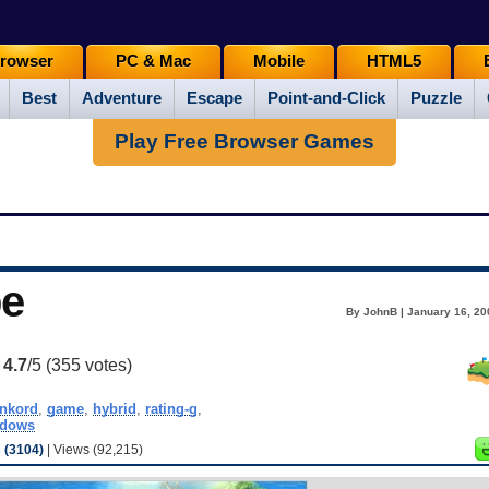
rowser
PC & Mac
Mobile
HTML5
Best
Adventure
Escape
Point-and-Click
Puzzle
Play Free Browser Games
be
By JohnB | January 16, 20
:
4.7
/5 (
355
votes)
nkord
,
game
,
hybrid
,
rating-g
,
ndows
(3104)
| Views (92,215)