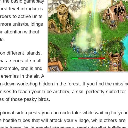
gh the basic gameplay
irst level introduces
rders to active units
more units/buildings
r attention without
do.
on different islands.
ia a series of small
r example, one island
 enemies in the air. A
un-down workshop hidden in the forest. If you find the missin
mises to teach your tribe archery, a skill perfectly suited for
ees of those pesky birds.
optional side-quests you can undertake while waiting for your
ostile tribes that will attack your village, while others are