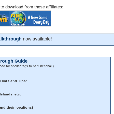
 to download from these affiliates:
alkthrough
now available!
hrough Guide
oad for spoiler tags to be functional.)
 Hints and Tips:
Islands, etc.
and their locations)