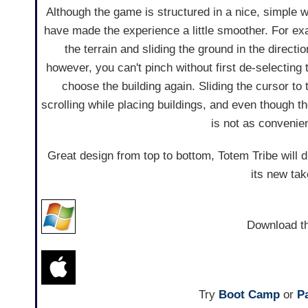
Although the game is structured in a nice, simple w
have made the experience a little smoother. For e
the terrain and sliding the ground in the directi
however, you can't pinch without first de-selecting
choose the building again. Sliding the cursor to
scrolling while placing buildings, and even though 
is not as convenie
Great design from top to bottom, Totem Tribe will 
its new ta
Download t
Try
Boot Camp
or
Pa