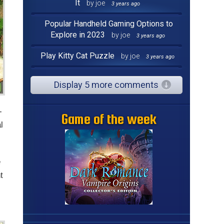
It
by joe
3 years ago
Popular Handheld Gaming Options to
Explore in 2023
by joe
3 years ago
Play Kitty Cat Puzzle
by joe
3 years ago
Display 5 more comments
-
Game of the week
l
e
t
s