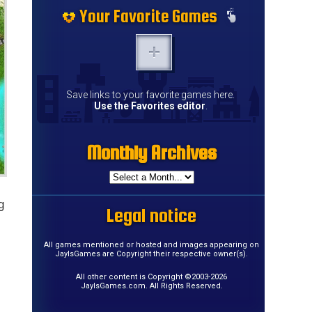
Your Favorite Games
Save links to your favorite games here.
Use the Favorites editor
.
Monthly Archives
g
Legal notice
All games mentioned or hosted and images appearing on
JayIsGames are Copyright their respective owner(s).
All other content is Copyright ©2003-2026
JayIsGames.com. All Rights Reserved.