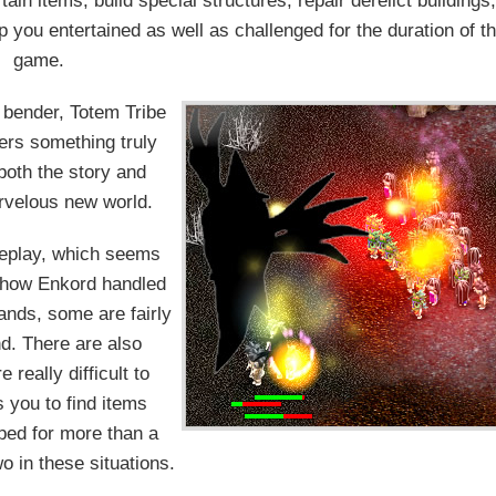
in items, build special structures, repair derelict buildings,
 you entertained as well as challenged for the duration of t
game.
 bender, Totem Tribe
ers something truly
 both the story and
rvelous new world.
meplay, which seems
at how Enkord handled
ands, some are fairly
nd. There are also
really difficult to
 you to find items
ped for more than a
o in these situations.