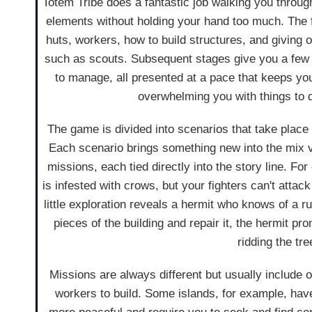
Totem Tribe does a fantastic job walking you throu
elements without holding your hand too much. The f
huts, workers, how to build structures, and giving o
such as scouts. Subsequent stages give you a few 
to manage, all presented at a pace that keeps you
overwhelming you with things to 
The game is divided into scenarios that take place 
Each scenario brings something new into the mix v
missions, each tied directly into the story line. Fo
is infested with crows, but your fighters can't attack
little exploration reveals a hermit who knows of a r
pieces of the building and repair it, the hermit pro
ridding the tr
Missions are always different but usually include 
workers to build. Some islands, for example, have h