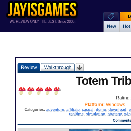
B
New
Hot
Review
Walkthrough
Totem Tri
Rating
Platform:
Windows
Categories:
adventure
,
affiliate
,
casual
,
demo
,
download
,
e
realtime
,
simulation
,
strategy
,
wi
Comments 