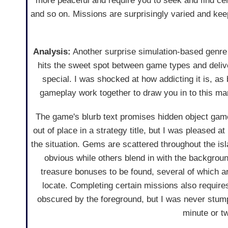
more peaceful and require you to seek and find certa
and so on. Missions are surprisingly varied and keep
Analysis:
Another surprise simulation-based genre
hits the sweet spot between game types and deliv
special. I was shocked at how addicting it is, as
gameplay work together to draw you in to this ma
The game's blurb text promises hidden object ga
out of place in a strategy title, but I was pleased 
the situation. Gems are scattered throughout the isl
obvious while others blend in with the backgrou
treasure bonuses to be found, several of which are 
locate. Completing certain missions also requires
obscured by the foreground, but I was never stum
minute or tw