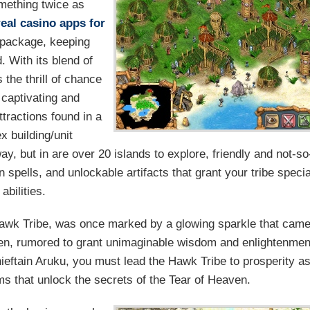
mething twice as
real casino apps for
e package, keeping
 With its blend of
 the thrill of chance
a captivating and
tractions found in a
 building/unit
y, but in are over 20 islands to explore, friendly and not-so
 spells, and unlockable artifacts that grant your tribe specia
abilities.
Hawk Tribe, was once marked by a glowing sparkle that cam
aven, rumored to grant unimaginable wisdom and enlightenmen
ieftain Aruku, you must lead the Hawk Tribe to prosperity a
ms that unlock the secrets of the Tear of Heaven.