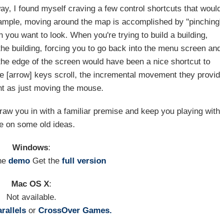
ay, I found myself craving a few control shortcuts that woul
xample, moving around the map is accomplished by "pinching
on you want to look. When you're trying to build a building,
 the building, forcing you to go back into the menu screen an
 the edge of the screen would have been a nice shortcut to
the [arrow] keys scroll, the incremental movement they provi
nt as just moving the mouse.
draw you in with a familiar premise and keep you playing wit
ke on some old ideas.
Windows
:
he
demo
Get the
full version
Mac OS X
:
Not available.
rallels
or
CrossOver Games.