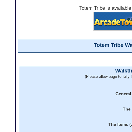
Totem Tribe is available
Totem Tribe W
Walkt
(Please allow page to fully l
General
The 
The Items (