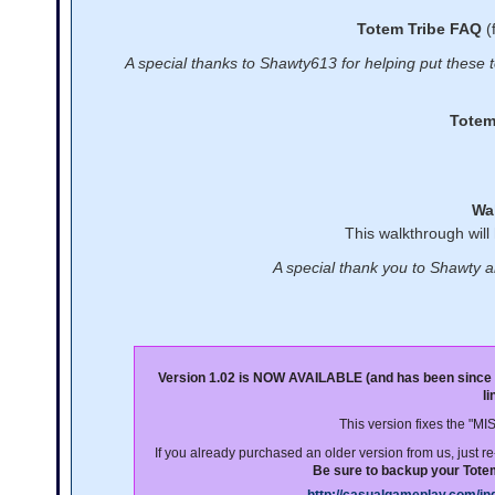
Totem Tribe FAQ
(
A special thanks to Shawty613 for helping put these to
Totem
Wa
This walkthrough will
A special thank you to Shawty a
Version 1.02 is NOW AVAILABLE (and has been since
l
This version fixes the "M
If you already purchased an older version from us, just 
Be sure to backup your Totem 
http://casualgameplay.com/