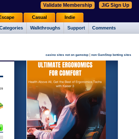
Validate Membership
JiG Sign Up
Escape
Casual
Indie
Categories
Walkthroughs
Support
Comments
|
casino sites not on gamstop
non GamStop betting sites
09