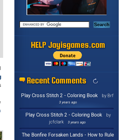
HELP Jayisgames.com
d
g
Recent Comments
s
Play Cross Stitch 2 - Coloring Book
by Brf
e
3 years ago
m
Play Cross Stitch 2 - Coloring Book
by
jcfclark
3 years ago
The Bonfire Forsaken Lands - How to Rule