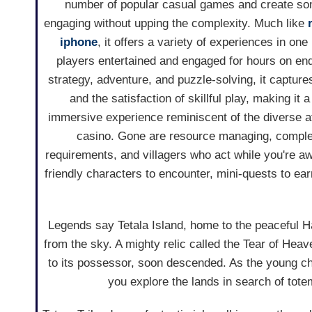
number of popular casual games and create so
engaging without upping the complexity. Much like
iphone
, it offers a variety of experiences in on
players entertained and engaged for hours on end.
strategy, adventure, and puzzle-solving, it captures
and the satisfaction of skillful play, making it 
immersive experience reminiscent of the diverse at
casino. Gone are resource managing, complex
requirements, and villagers who act while you're awa
friendly characters to encounter, mini-quests to earn
Legends say Tetala Island, home to the peaceful 
from the sky. A mighty relic called the Tear of He
to its possessor, soon descended. As the young ch
you explore the lands in search of tote