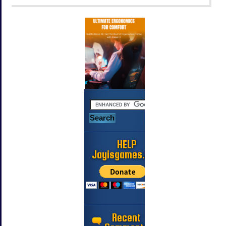
HELP
Jayisgames.com
Recent