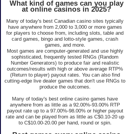
What kind of games can you play
at online casinos in 2025?
Many of today's best Canadian casino sites typically
have anywhere from 2,000 to 3,000 or more games
for players to choose from, including slots, table and
card games, bingo and lotto-style games, crash
games, and more.
Most games are computer-generated and use highly
sophisticated, frequently tested RNGs (Random
Number Generators) to produce fair and realistic
outcomes/results with high or above average RTP%
(Return to player) payout rates. You can also find
cutting-edge live dealer games that don't use RNGs to
produce the outcomes.
Many of today's best online casino games have
anywhere from as little as a 92.00%-93.00% RTP
payout rate up to a 97.00%-98.00% or higher payout
rate and can be played from as little as C$0.10-20 up
to C$10.00-20.00 per hand, round or spin.