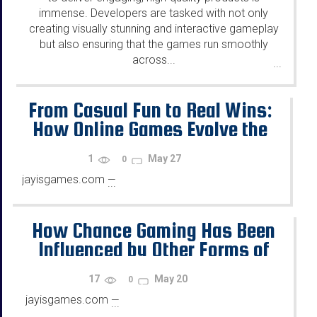
immense. Developers are tasked with not only
creating visually stunning and interactive gameplay
but also ensuring that the games run smoothly
across...
...
From Casual Fun to Real Wins:
How Online Games Evolve the
Classic Puzzle and Arcade
1
May 27
0
Experience
jayisgames.com
—
...
How Chance Gaming Has Been
Influenced by Other Forms of
Gaming
17
May 20
0
jayisgames.com
—
...