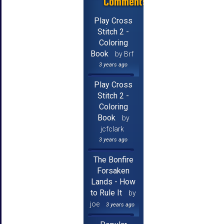
Comments
Play Cross
Stitch 2 -
Coloring
Book
by Brf
3 years ago
Play Cross
Stitch 2 -
Coloring
Book
by
jcfclark
3 years ago
The Bonfire
Forsaken
Lands - How
to Rule It
by
joe
3 years ago