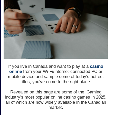
If you live in Canada and want to play at a
casino
online
from your Wi-Fi/internet-connected PC or
mobile device and sample some of today's hottest
titles, you've come to the right place.
Revealed on this page are some of the iGaming
industry's most popular online casino games in 2025,
all of which are now widely available in the Canadian
market.