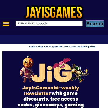
|
casino sites not on gamstop
non GamStop betting sites