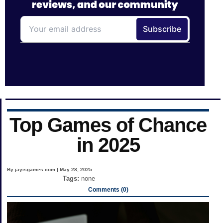
Top Games of Chance
in 2025
By jayisgames.com | May 28, 2025
Tags:
none
Comments (0)