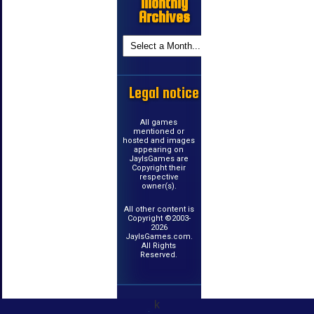
Monthly
Archives
Legal notice
All games
mentioned or
hosted and images
appearing on
JayIsGames are
Copyright their
respective
owner(s).
All other content is
Copyright ©2003-
2026
JayIsGames.com.
All Rights
Reserved.
k