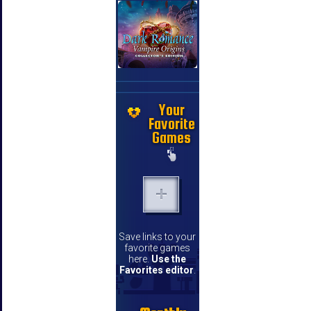
Your
Favorite
Games
Save links to your
favorite games
here.
Use the
Favorites editor
.