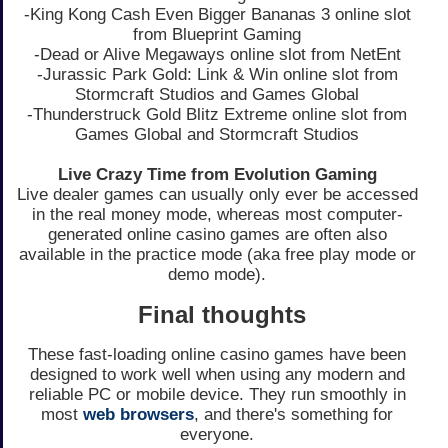
-King Kong Cash Even Bigger Bananas 3 online slot
from Blueprint Gaming
-Dead or Alive Megaways online slot from NetEnt
-Jurassic Park Gold: Link & Win online slot from
Stormcraft Studios and Games Global
-Thunderstruck Gold Blitz Extreme online slot from
Games Global and Stormcraft Studios
Live Crazy Time from Evolution Gaming
Live dealer games can usually only ever be accessed
in the real money mode, whereas most computer-
generated online casino games are often also
available in the practice mode (aka free play mode or
demo mode).
Final thoughts
These fast-loading online casino games have been
designed to work well when using any modern and
reliable PC or mobile device. They run smoothly in
most
web browsers
, and there's something for
everyone.