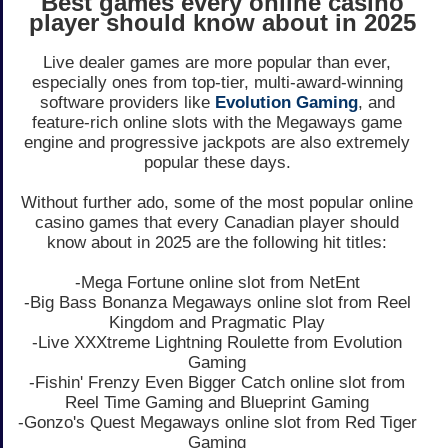
Best games every online casino
player should know about in 2025
Live dealer games are more popular than ever,
especially ones from top-tier, multi-award-winning
software providers like
Evolution Gaming
, and
feature-rich online slots with the Megaways game
engine and progressive jackpots are also extremely
popular these days.
Without further ado, some of the most popular online
casino games that every Canadian player should
know about in 2025 are the following hit titles:
-Mega Fortune online slot from NetEnt
-Big Bass Bonanza Megaways online slot from Reel
Kingdom and Pragmatic Play
-Live XXXtreme Lightning Roulette from Evolution
Gaming
-Fishin' Frenzy Even Bigger Catch online slot from
Reel Time Gaming and Blueprint Gaming
-Gonzo's Quest Megaways online slot from Red Tiger
Gaming