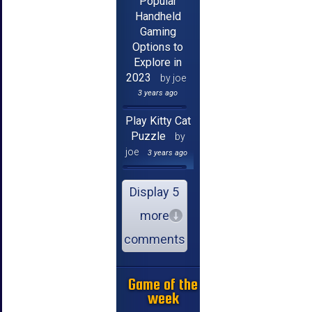
Popular
Handheld
Gaming
Options to
Explore in
2023
by joe
3 years ago
Play Kitty Cat
Puzzle
by
joe
3 years ago
Display 5
more
comments
Game of the
week