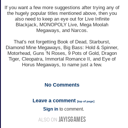
If you want a few more suggestions after trying any of
the hugely popular titles mentioned above, then you
also need to keep an eye out for Live Infinite
Blackjack, MONOPOLY Live, Mega Moolah
Megaways, and Narcos.
That's not forgetting Book of Dead, Starburst,
Diamond Mine Megaways, Big Bass: Hold & Spinner,
Motorhead, Guns 'N Roses, 9 Pots of Gold, Dragon
Tiger, Cleopatra, Immortal Romance II, and Eye of
Horus Megaways, to name just a few.
No
Comments
Leave a comment
[
top of page
]
Sign in
to comment.
JAYISGAMES
ALSO ON