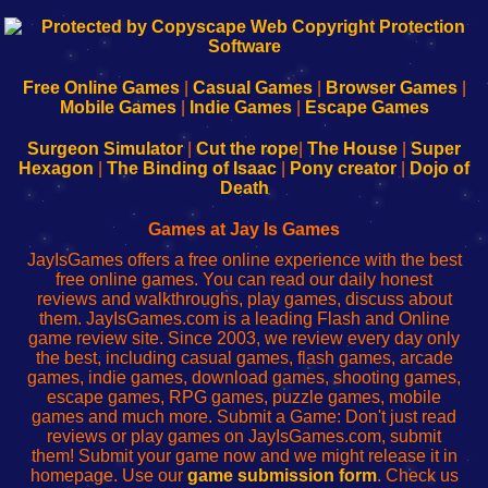
192.168.0.1
192.168.o.1
192.168.1.1
192.168.178.1
|
|
|
|
192.168.0.1
192.168.0.1
192.168.l.l
192.168.l78.l
-
-
-
-
Free Online Games
|
Casual Games
|
Browser Games
|
Learn
Inicio
Learn
Leer
Mobile Games
|
Indie Games
|
Escape Games
to
de
to
uw
Configure
sesión
Configure
Wi-
Surgeon Simulator
|
Cut the rope
|
The House
|
Super
Your
de
Your
Fing-
Hexagon
|
The Binding of Isaac
|
Pony creator
|
Dojo of
Wi-
administrador
Wi-
router
Death
Fing
del
Fing
configureren
Router
enrutador
Router
Games at Jay Is Games
de
JayIsGames offers a free online experience with the best
red
free online games. You can read our daily honest
reviews and walkthroughs, play games, discuss about
them. JayIsGames.com is a leading Flash and Online
game review site. Since 2003, we review every day only
the best, including casual games, flash games, arcade
games, indie games, download games, shooting games,
escape games, RPG games, puzzle games, mobile
games and much more. Submit a Game: Don't just read
reviews or play games on JayIsGames.com, submit
them! Submit your game now and we might release it in
homepage. Use our
game submission form
. Check us