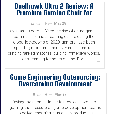
Duelhawk Ultra 2 Review: A
Premium Gaming Chair for
Serious Gamers in 2025
23
May 28
0
jayisgames.com
Since the rise of online gaming
—
communities and streaming culture during the
global lockdowns of 2020, gamers have been
spending more time than ever in their chairs--
grinding ranked matches, building immersive worlds,
or streaming for hours on end. For...
...
Game Engineering Outsourcing:
Overcoming Development
Challenges with Expert Help
8
May 27
0
jayisgames.com
In the fast-evolving world of
—
gaming, the pressure on game development teams
to deliver engaging, high-quality products is