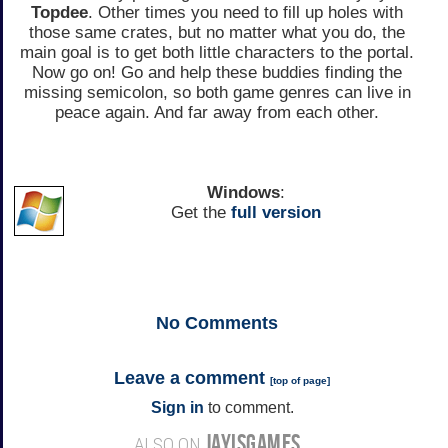
Topdee
. Other times you need to fill up holes with
those same crates, but no matter what you do, the
main goal is to get both little characters to the portal.
Now go on! Go and help these buddies finding the
missing semicolon, so both game genres can live in
peace again. And far away from each other.
Windows
:
Get the
full version
No
Comments
Leave a comment
[
top of page
]
Sign in
to comment.
JAYISGAMES
ALSO ON