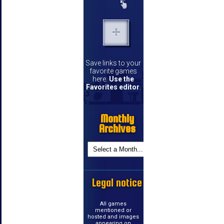
Save links to your
favorite games
here.
Use the
Favorites editor
.
Monthly
Archives
Legal notice
All games
mentioned or
hosted and images
appearing on