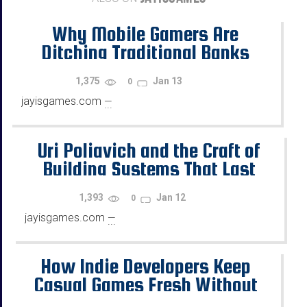
Why Mobile Gamers Are
Ditching Traditional Banks
1,375
Jan 13
0
jayisgames.com
—
...
Uri Poliavich and the Craft of
Building Systems That Last
1,393
Jan 12
0
jayisgames.com
—
...
How Indie Developers Keep
Casual Games Fresh Without
Copying the Same Old Formulas