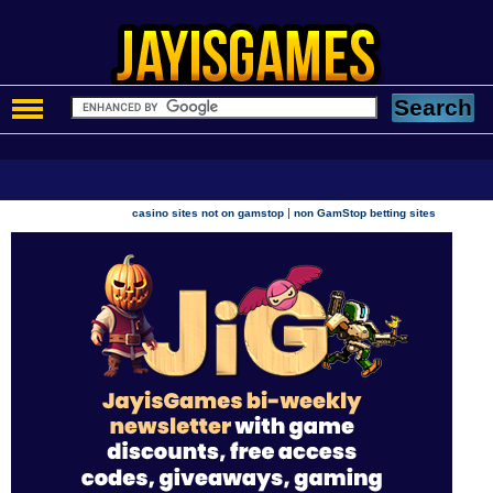
|
casino sites not on gamstop
non GamStop betting sites