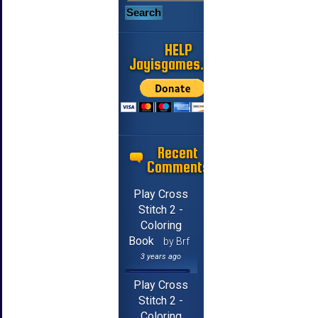
HELP
Jayisgames.com
Recent
Comments
Play Cross
Stitch 2 -
Coloring
Book
by Brf
3 years ago
Play Cross
Stitch 2 -
Coloring