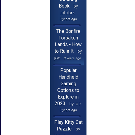
Book
by
jcfclark
3 years ago
The Bonfire
Forsaken
Lands - How
to Rule It
by
joe
3 years ago
Popular
Handheld
Gaming
Options to
Explore in
2023
by joe
3 years ago
Play Kitty Cat
Puzzle
by