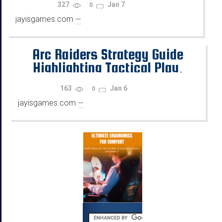
327
Jan 7
0
jayisgames.com
—
...
Arc Raiders Strategy Guide
Highlighting Tactical Play,
Team Support, and Utility Tools
163
Jan 6
0
jayisgames.com
—
...