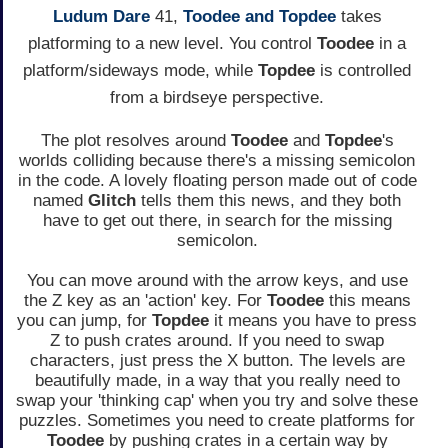
Ludum Dare
41,
Toodee and Topdee
takes
platforming to a new level. You control
Toodee
in a
platform/sideways mode, while
Topdee
is controlled
from a birdseye perspective.
The plot resolves around
Toodee
and
Topdee
's
worlds colliding because there's a missing semicolon
in the code. A lovely floating person made out of code
named
Glitch
tells them this news, and they both
have to get out there, in search for the missing
semicolon.
You can move around with the arrow keys, and use
the Z key as an 'action' key. For
Toodee
this means
you can jump, for
Topdee
it means you have to press
Z to push crates around. If you need to swap
characters, just press the X button. The levels are
beautifully made, in a way that you really need to
swap your 'thinking cap' when you try and solve these
puzzles. Sometimes you need to create platforms for
Toodee
by pushing crates in a certain way by