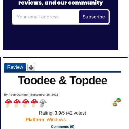
Review
Toodee & Topdee
By PoofyGaming | September 28, 2018
Rating:
3.9
/5 (
42
votes)
Platform:
Windows
Comments (0)