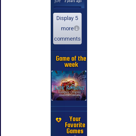
joe
3 years ago
Display 5
more
comments
Game of the
week
Your
Favorite
Games