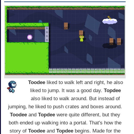
Toodee
liked to walk left and right, he also
liked to jump. It was a good day.
Topdee
also liked to walk around. But instead of
jumping, he liked to push crates and boxes around.
Toodee
and
Topdee
were quite different, but they
both ended up walking into a portal. That's how the
story of
Toodee
and
Topdee
begins. Made for the