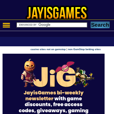
|
casino sites not on gamstop
non GamStop betting sites