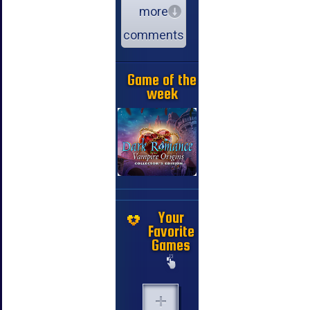
more
comments
Game of the
week
Your
Favorite
Games