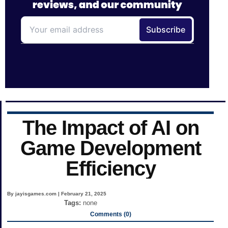
The Impact of AI on
Game Development
Efficiency
By jayisgames.com | February 21, 2025
Tags:
none
Comments (0)