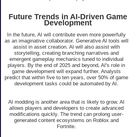
Future Trends in AI-Driven Game
Development
In the future, AI will contribute even more powerfully
as an imaginative collaborator. Generative AI tools will
assist in asset creation. AI will also assist with
storytelling, creating branching narratives and
emergent gameplay mechanics tuned to individual
players. By the end of 2025 and beyond, AI's role in
game development will expand further. Analysts
predict that within five to ten years, over 50% of game
development tasks could be automated by AI.
AI modding is another area that is likely to grow. AI
allows players and developers to create advanced
modifications quickly. The trend can prolong user-
generated content ecosystems on Roblox and
Fortnite.