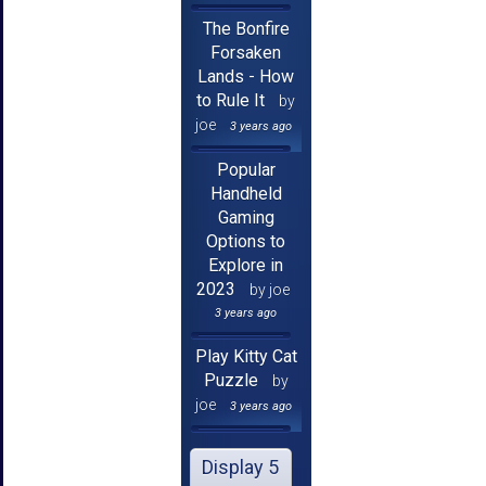
The Bonfire
Forsaken
Lands - How
to Rule It
by
joe
3 years ago
Popular
Handheld
Gaming
Options to
Explore in
2023
by joe
3 years ago
Play Kitty Cat
Puzzle
by
joe
3 years ago
Display 5