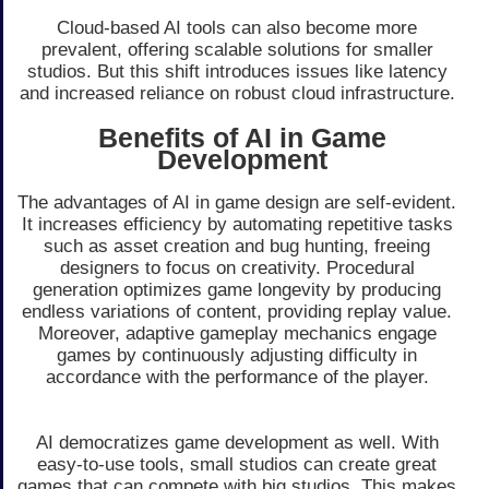
Cloud-based AI tools can also become more
prevalent, offering scalable solutions for smaller
studios. But this shift introduces issues like latency
and increased reliance on robust cloud infrastructure.
Benefits of AI in Game
Development
The advantages of AI in game design are self-evident.
It increases efficiency by automating repetitive tasks
such as asset creation and bug hunting, freeing
designers to focus on creativity. Procedural
generation optimizes game longevity by producing
endless variations of content, providing replay value.
Moreover, adaptive gameplay mechanics engage
games by continuously adjusting difficulty in
accordance with the performance of the player.
AI democratizes game development as well. With
easy-to-use tools, small studios can create great
games that can compete with big studios. This makes