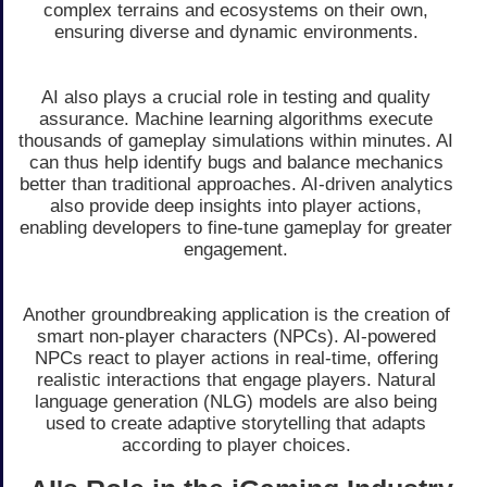
complex terrains and ecosystems on their own,
ensuring diverse and dynamic environments.
AI also plays a crucial role in testing and quality
assurance. Machine learning algorithms execute
thousands of gameplay simulations within minutes. AI
can thus help identify bugs and balance mechanics
better than traditional approaches. AI-driven analytics
also provide deep insights into player actions,
enabling developers to fine-tune gameplay for greater
engagement.
Another groundbreaking application is the creation of
smart non-player characters (NPCs). AI-powered
NPCs react to player actions in real-time, offering
realistic interactions that engage players. Natural
language generation (NLG) models are also being
used to create adaptive storytelling that adapts
according to player choices.