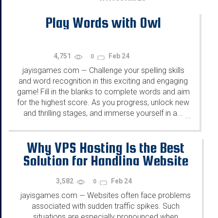
Play Words with Owl
4,751
Feb 24
0
jayisgames.com
Challenge your spelling skills
—
and word recognition in this exciting and engaging
game! Fill in the blanks to complete words and aim
for the highest score. As you progress, unlock new
and thrilling stages, and immerse yourself in a...
...
Why VPS Hosting Is the Best
Solution for Handling Website
Traffic Spikes
3,582
Feb 24
0
jayisgames.com
Websites often face problems
—
associated with sudden traffic spikes. Such
situations are especially pronounced when