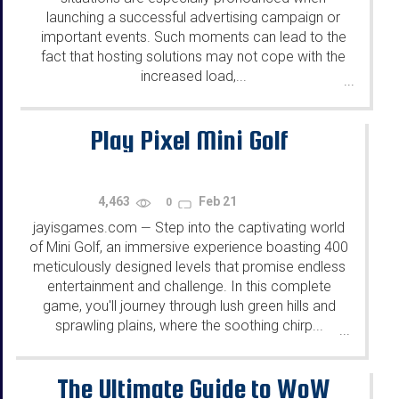
launching a successful advertising campaign or
important events. Such moments can lead to the
fact that hosting solutions may not cope with the
increased load,...
...
Play Pixel Mini Golf
4,463
Feb 21
0
jayisgames.com
Step into the captivating world
—
of Mini Golf, an immersive experience boasting 400
meticulously designed levels that promise endless
entertainment and challenge. In this complete
game, you'll journey through lush green hills and
sprawling plains, where the soothing chirp...
...
The Ultimate Guide to WoW