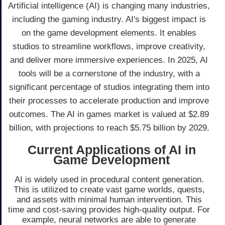
Artificial intelligence (AI) is changing many industries,
including the gaming industry. AI's biggest impact is
on the game development elements. It enables
studios to streamline workflows, improve creativity,
and deliver more immersive experiences. In 2025, AI
tools will be a cornerstone of the industry, with a
significant percentage of studios integrating them into
their processes to accelerate production and improve
outcomes. The AI in games market is valued at $2.89
billion, with projections to reach $5.75 billion by 2029.
Current Applications of AI in
Game Development
AI is widely used in procedural content generation.
This is utilized to create vast game worlds, quests,
and assets with minimal human intervention. This
time and cost-saving provides high-quality output. For
example, neural networks are able to generate