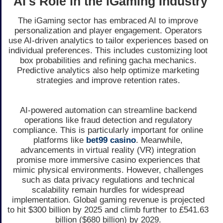
AI's Role in the iGaming Industry
The iGaming sector has embraced AI to improve
personalization and player engagement. Operators
use AI-driven analytics to tailor experiences based on
individual preferences. This includes customizing loot
box probabilities and refining gacha mechanics.
Predictive analytics also help optimize marketing
strategies and improve retention rates.
AI-powered automation can streamline backend
operations like fraud detection and regulatory
compliance. This is particularly important for online
platforms like
bet99 casino
. Meanwhile,
advancements in virtual reality (VR) integration
promise more immersive casino experiences that
mimic physical environments. However, challenges
such as data privacy regulations and technical
scalability remain hurdles for widespread
implementation. Global gaming revenue is projected
to hit $300 billion by 2025 and climb further to £541.63
billion ($680 billion) by 2029.