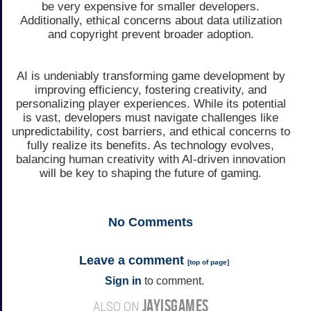
be very expensive for smaller developers.
Additionally, ethical concerns about data utilization
and copyright prevent broader adoption.
AI is undeniably transforming game development by
improving efficiency, fostering creativity, and
personalizing player experiences. While its potential
is vast, developers must navigate challenges like
unpredictability, cost barriers, and ethical concerns to
fully realize its benefits. As technology evolves,
balancing human creativity with AI-driven innovation
will be key to shaping the future of gaming.
No
Comments
Leave a comment
[
top of page
]
Sign in
to comment.
JAYISGAMES
ALSO ON