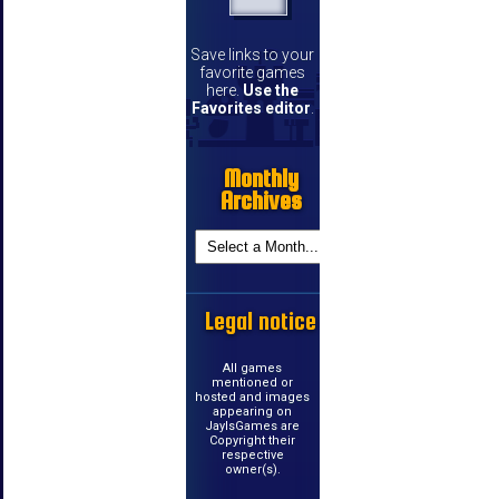
Save links to your
favorite games
here.
Use the
Favorites editor
.
Monthly
Archives
Legal notice
All games
mentioned or
hosted and images
appearing on
JayIsGames are
Copyright their
respective
owner(s).