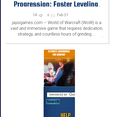
Progression: Faster Leveling,
Better Gear, and More
14
Feb 21
0
jayisgames.com
World of Warcraft (WoW) is a
—
vast and immersive game that requires dedication,
strategy, and countless hours of grinding....
...
HELP