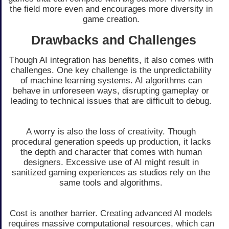
the field more even and encourages more diversity in
game creation.
Drawbacks and Challenges
Though AI integration has benefits, it also comes with
challenges. One key challenge is the unpredictability
of machine learning systems. AI algorithms can
behave in unforeseen ways, disrupting gameplay or
leading to technical issues that are difficult to debug.
A worry is also the loss of creativity. Though
procedural generation speeds up production, it lacks
the depth and character that comes with human
designers. Excessive use of AI might result in
sanitized gaming experiences as studios rely on the
same tools and algorithms.
Cost is another barrier. Creating advanced AI models
requires massive computational resources, which can