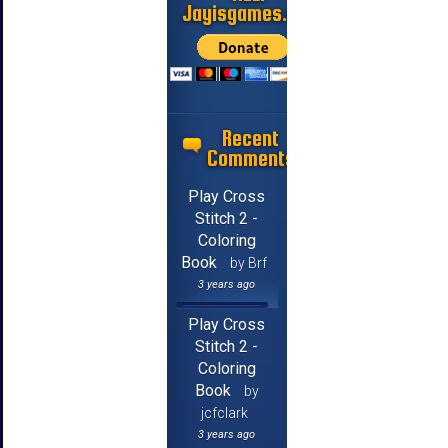
Jayisgames.com
Recent
Comments
Play Cross
Stitch 2 -
Coloring
Book
by Brf
3 years ago
Play Cross
Stitch 2 -
Coloring
Book
by
jcfclark
3 years ago