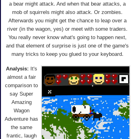
a bear might attack. And when that bear attacks, a
mob of squirrels might also attack. Or zombies.
Afterwards you might get the chance to leap over a
river (in the wagon, yes) or meet with some traders.
You really never know what's going to happen next,
and that element of surprise is just one of the game's
many tricks to keep you glued to your keyboard.
Analysis:
It's
almost a fair
comparison to
say Super
Amazing
Wagon
Adventure has
the same
frantic, laugh