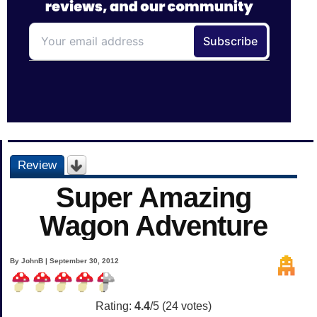
Review
Super Amazing
Wagon Adventure
By JohnB | September 30, 2012
Rating:
4.4
/5 (
24
votes)