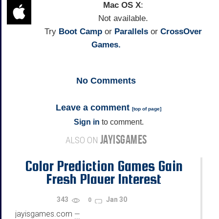
Mac OS X
:
Not available.
Try
Boot Camp
or
Parallels
or
CrossOver
Games.
No
Comments
Leave a comment
[
top of page
]
Sign in
to comment.
JAYISGAMES
ALSO ON
Color Prediction Games Gain
Fresh Player Interest
343
Jan 30
0
jayisgames.com
—
...