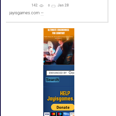
Using Emulators
142
Jan 28
0
jayisgames.com
—
...
HELP
Jayisgames.com