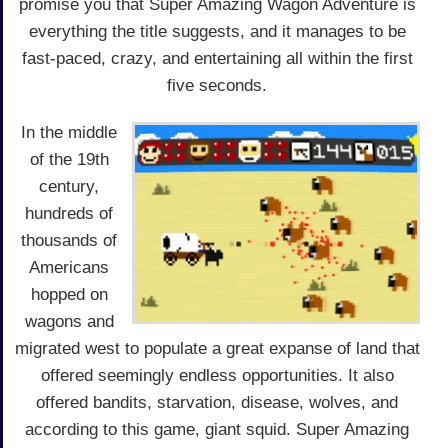
promise you that Super Amazing Wagon Adventure is
everything the title suggests, and it manages to be
fast-paced, crazy, and entertaining all within the first
five seconds.
In the middle
of the 19th
century,
hundreds of
thousands of
Americans
hopped on
wagons and
migrated west to populate a great expanse of land that
offered seemingly endless opportunities. It also
offered bandits, starvation, disease, wolves, and
according to this game, giant squid. Super Amazing