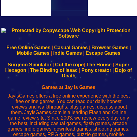
k
192.168.0.1
192.168.o.1
192.168.1.1
192.168.178.1
|
|
|
|
192.168.0.1
192.168.0.1
192.168.l.l
192.168.l78.l
-
-
-
-
Free Online Games
|
Casual Games
|
Browser Games
|
Learn
Inicio
Learn
Leer
Mobile Games
|
Indie Games
|
Escape Games
to
de
to
uw
Configure
sesión
Configure
Wi-
Surgeon Simulator
|
Cut the rope
|
The House
|
Super
Your
de
Your
Fing-
Hexagon
|
The Binding of Isaac
|
Pony creator
|
Dojo of
Wi-
administrador
Wi-
router
Death
Fing
del
Fing
configureren
Router
enrutador
Router
Games at Jay Is Games
de
JayIsGames offers a free online experience with the best
red
free online games. You can read our daily honest
reviews and walkthroughs, play games, discuss about
them. JayIsGames.com is a leading Flash and Online
game review site. Since 2003, we review every day only
the best, including casual games, flash games, arcade
games, indie games, download games, shooting games,
escape games, RPG games, puzzle games, mobile