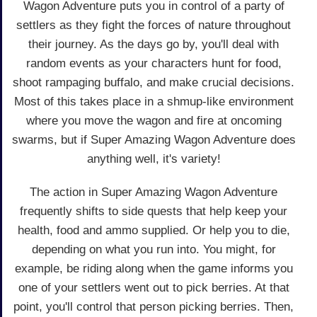
Wagon Adventure puts you in control of a party of
settlers as they fight the forces of nature throughout
their journey. As the days go by, you'll deal with
random events as your characters hunt for food,
shoot rampaging buffalo, and make crucial decisions.
Most of this takes place in a shmup-like environment
where you move the wagon and fire at oncoming
swarms, but if Super Amazing Wagon Adventure does
anything well, it's variety!
The action in Super Amazing Wagon Adventure
frequently shifts to side quests that help keep your
health, food and ammo supplied. Or help you to die,
depending on what you run into. You might, for
example, be riding along when the game informs you
one of your settlers went out to pick berries. At that
point, you'll control that person picking berries. Then,