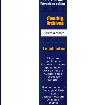
Favorites editor
.
Monthly
Archives
Legal notice
All games
mentioned or
hosted and images
appearing on
JayIsGames are
Copyright their
respective
owner(s).
All other content is
Copyright ©2003-
2026
JayIsGames.com.
All Rights
Reserved.