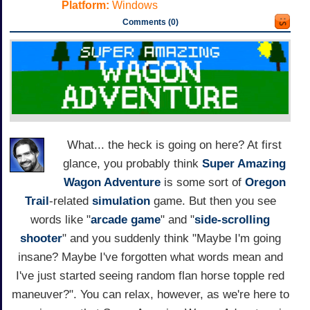
Platform:
Windows
Comments (0)
What... the heck is going on here? At first
glance, you probably think
Super Amazing
Wagon Adventure
is some sort of
Oregon
Trail
-related
simulation
game. But then you see
words like "
arcade game
" and "
side-scrolling
shooter
" and you suddenly think "Maybe I'm going
insane? Maybe I've forgotten what words mean and
I've just started seeing random flan horse topple red
maneuver?". You can relax, however, as we're here to