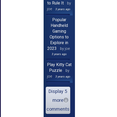
to Rule It
by
joe
3 years ago
Popular
Handheld
Gaming
Options to
Explore in
2023
by joe
3 years ago
Play Kitty Cat
Puzzle
by
joe
3 years ago
Display 5
more
comments