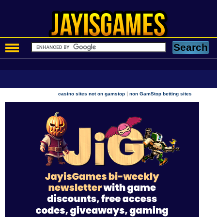
|
casino sites not on gamstop
non GamStop betting sites