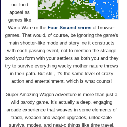
out loud
appeal as
games like
Wario Ware or the
Four Second series
of browser
games. That would, of course, be ignoring the game's
main shooter-like mode and storyline it constructs
with each passing event, not to mention the strange
bond you form with your settlers as both you and they
try to survive everything wacky mother nature throws
in their path. But still, it's the same level of crazy
action and entertainment, which is what counts!
Super Amazing Wagon Adventure is more than just a
wild parody game. It's actually a deep, engaging
arcade experience that weaves in some elements of
trade, weapon and wagon upgrades, unlockable
survival modes, and neat-o things like time travel.