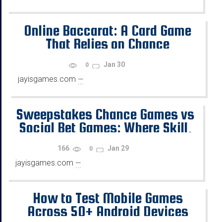
Online Baccarat: A Card Game
That Relies on Chance
Jan 30
0
jayisgames.com
—
...
Sweepstakes Chance Games vs
Social Bet Games: Where Skill,
Chance, and Rewards Diverge
166
Jan 29
0
jayisgames.com
—
...
How to Test Mobile Games
Across 50+ Android Devices