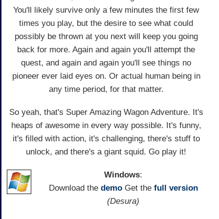
You'll likely survive only a few minutes the first few
times you play, but the desire to see what could
possibly be thrown at you next will keep you going
back for more. Again and again you'll attempt the
quest, and again and again you'll see things no
pioneer ever laid eyes on. Or actual human being in
any time period, for that matter.
So yeah, that's Super Amazing Wagon Adventure. It's
heaps of awesome in every way possible. It's funny,
it's filled with action, it's challenging, there's stuff to
unlock, and there's a giant squid. Go play it!
Windows
:
Download the
demo
Get the
full version
(Desura)