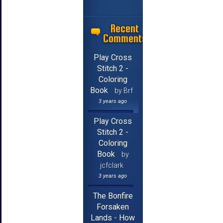
Recent
Comments
Play Cross
Stitch 2 -
Coloring
Book
by Brf
3 years ago
Play Cross
Stitch 2 -
Coloring
Book
by
jcfclark
3 years ago
The Bonfire
Forsaken
Lands - How