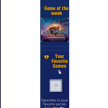
Game of the
week
Your
Favorite
Games
Save links to your
favorite games
here.
Use the