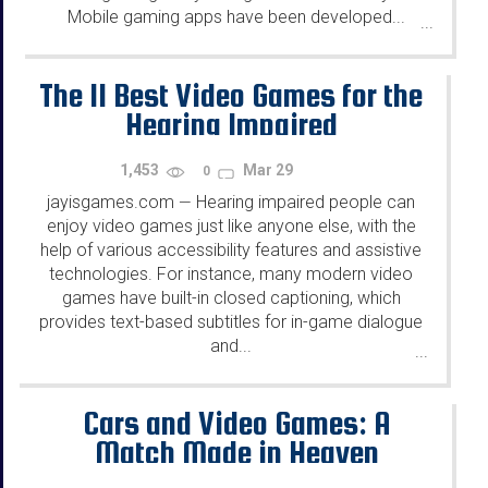
Mobile gaming apps have been developed...
...
The 11 Best Video Games for the
Hearing Impaired
1,453
Mar 29
0
jayisgames.com
Hearing impaired people can
—
enjoy video games just like anyone else, with the
help of various accessibility features and assistive
technologies. For instance, many modern video
games have built-in closed captioning, which
provides text-based subtitles for in-game dialogue
and...
...
Cars and Video Games: A
Match Made in Heaven