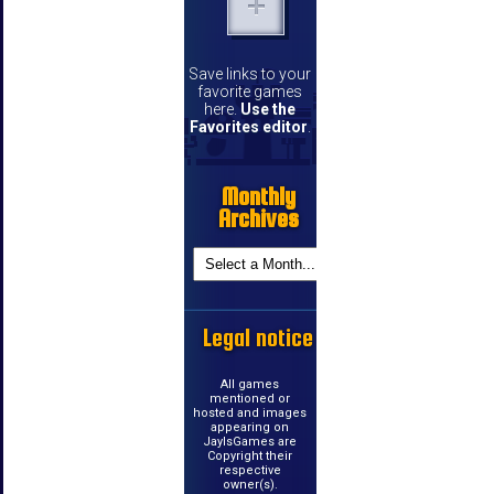
Save links to your
favorite games
here.
Use the
Favorites editor
.
Monthly
Archives
Legal notice
All games
mentioned or
hosted and images
appearing on
JayIsGames are
Copyright their
respective
owner(s).