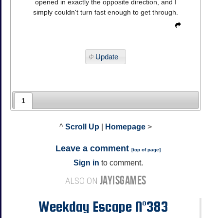
opened in exactly the opposite direction, and I
simply couldn't turn fast enough to get through.
Update
1
^
Scroll Up
|
Homepage
>
Leave a comment
[
top of page
]
Sign in
to comment.
JAYISGAMES
ALSO ON
Weekday Escape N°383