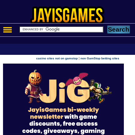
|
casino sites not on gamstop
non GamStop betting sites