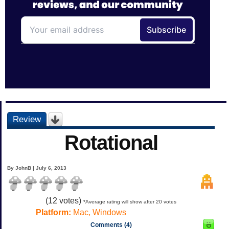
Review
Rotational
By JohnB | July 6, 2013
(
12
votes)
*Average rating will show after 20 votes
Platform:
Mac, Windows
Comments (4)