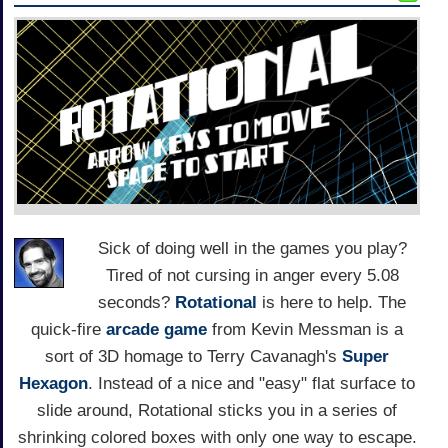
Sick of doing well in the games you play?
Tired of not cursing in anger every 5.08
seconds?
Rotational
is here to help. The
quick-fire
arcade game
from Kevin Messman is a
sort of 3D homage to Terry Cavanagh's
Super
Hexagon
. Instead of a nice and "easy" flat surface to
slide around, Rotational sticks you in a series of
shrinking colored boxes with only one way to escape.