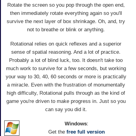
Rotate the screen so you pop through the open end,
then immediately rotate everything again so you'll
survive the next layer of box shrinkage. Oh, and, try
not to breathe or blink or anything.
Rotational relies on quick reflexes and a superior
sense of spatial reasoning. And a lot of practice.
Probably a lot of blind luck, too. It doesn't take too
much work to survive for a few seconds, but working
your way to 30, 40, 60 seconds or more is practically
a miracle. Even with the frustration of monumentally
high difficulty, Rotational pulls through as the kind of
game you're driven to make progress in. Just so you
can say you did it.
Windows
:
Get the
free full version