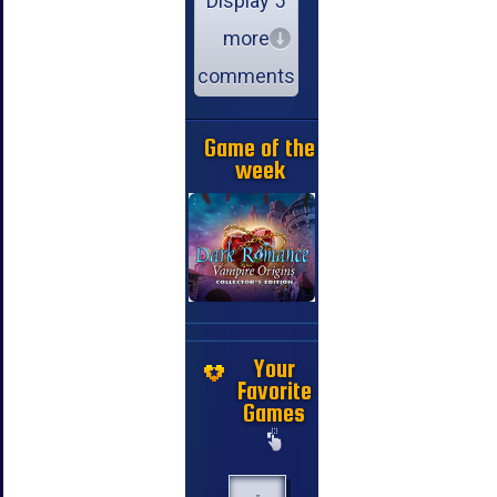
Display 5
more
comments
Game of the
week
Your
Favorite
Games