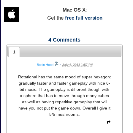
Mac OS X
:
Get the
free full version
4
Comments
1
Bobin Hood
•
July 6, 2013 1:57 PM
Rotational has the same mood of super hexagon:
gradually faster and faster gameplay with nice 8-
bit music. The gameplay is different though with
a sphere that has to move through many cubes
as well as having repetitive gameplay that will
have you not put the game down. Overall I give it
5/5 mushrooms.