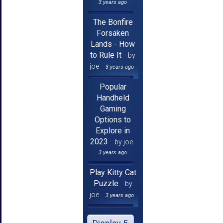
3 years ago
The Bonfire
Forsaken
Lands - How
to Rule It
by
joe
3 years ago
Popular
Handheld
Gaming
Options to
Explore in
2023
by joe
3 years ago
Play Kitty Cat
Puzzle
by
joe
3 years ago