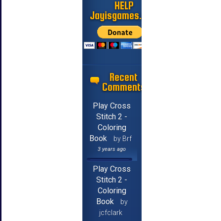
HELP
Jayisgames.com
Recent
Comments
Play Cross
Stitch 2 -
Coloring
Book
by Brf
3 years ago
Play Cross
Stitch 2 -
Coloring
Book
by
jcfclark