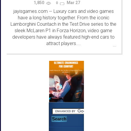
1,850
Mar 27
0
jayisgames.com
Luxury cars and video games
—
have a long history together. From the iconic
Lamborghini Countach in the Test Drive series to the
sleek McLaren P1 in Forza Horizon, video game
developers have always featured high-end cars to
attract players....
...