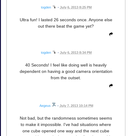
togden
•
July 6, 2013 8:25 PM
Ultra fun! I lasted 26 seconds once. Anyone else
out there beat the game yet?
togden
•
July 6, 2013 8:34 PM
40 Seconds! I feel like doing well is heavily
dependent on having a good camera orientation
from the outset.
Aegeus
•
July 7, 2013 10:14 PM
Not bad, but the randomness sometimes seems
to make it impossible. I've had situations where
one cube opened one way and the next cube