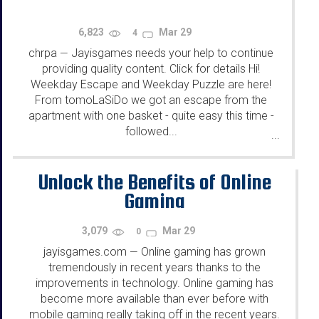
6,823
Mar 29
4
chrpa
Jayisgames needs your help to continue
—
providing quality content. Click for details Hi!
Weekday Escape and Weekday Puzzle are here!
From tomoLaSiDo we got an escape from the
apartment with one basket - quite easy this time -
followed...
...
Unlock the Benefits of Online
Gaming
3,079
Mar 29
0
jayisgames.com
Online gaming has grown
—
tremendously in recent years thanks to the
improvements in technology. Online gaming has
become more available than ever before with
mobile gaming really taking off in the recent years.