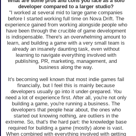
What are some pros and cons you face as a solo
developer compared to a larger studio?
"I worked at several mid to large game companies
before I started working full time on Nova Drift. The
experience gained from working alongside people who
have been through the crucible of game development
is indispensable. There's an overwhelming amount to
learn, and building a game with a very small team is
already an insanely daunting task, even without
learning to navigate everything involved with
publishing, PR, marketing, management, and
business along the way.
It's becoming well known that most indie games fail
financially, but I feel this is mainly because
developers usually go into it under-prepared. You
need a lot of experience first. After all, you're not only
building a game, you're running a business. The
developers that people hear about, the ones who
started out knowing nothing, are outliers in the
extreme. So, that's the hard part: the knowledge base
required for building a game (mostly) alone is vast.
When combined with everything involved with getting