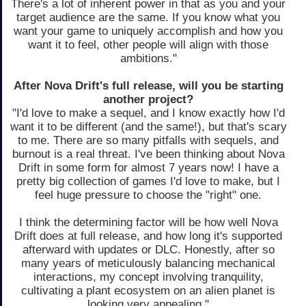
There's a lot of inherent power in that as you and your
target audience are the same. If you know what you
want your game to uniquely accomplish and how you
want it to feel, other people will align with those
ambitions."
After Nova Drift's full release, will you be starting
another project?
"I'd love to make a sequel, and I know exactly how I'd
want it to be different (and the same!), but that's scary
to me. There are so many pitfalls with sequels, and
burnout is a real threat. I've been thinking about Nova
Drift in some form for almost 7 years now! I have a
pretty big collection of games I'd love to make, but I
feel huge pressure to choose the "right" one.
I think the determining factor will be how well Nova
Drift does at full release, and how long it's supported
afterward with updates or DLC. Honestly, after so
many years of meticulously balancing mechanical
interactions, my concept involving tranquility,
cultivating a plant ecosystem on an alien planet is
looking very appealing."