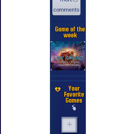
comments
Game of the
week
Your
Favorite
Games