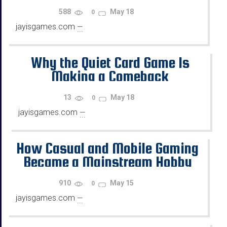
588
May 18
0
jayisgames.com
—
...
Why the Quiet Card Game Is
Making a Comeback
13
May 18
0
jayisgames.com
—
...
How Casual and Mobile Gaming
Became a Mainstream Hobby
for Busy Adults
910
May 15
0
jayisgames.com
—
...