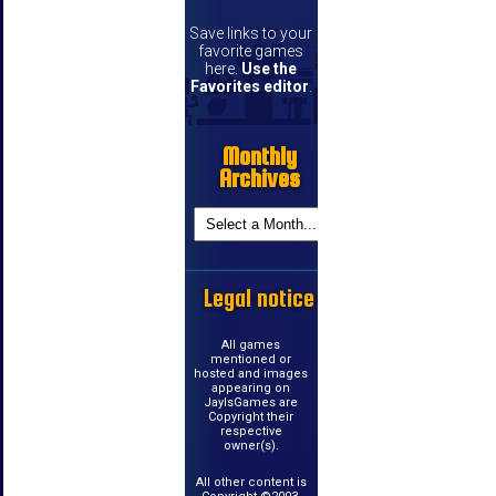
Save links to your
favorite games
here.
Use the
Favorites editor
.
Monthly
Archives
Legal notice
All games
mentioned or
hosted and images
appearing on
JayIsGames are
Copyright their
respective
owner(s).
All other content is