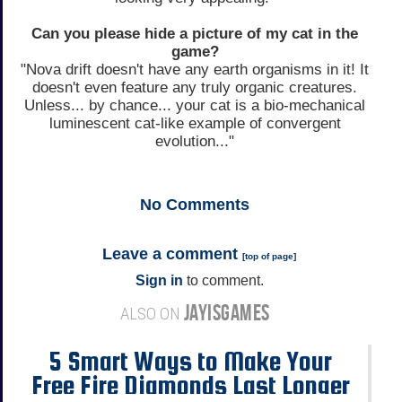
Can you please hide a picture of my cat in the
game?
"Nova drift doesn't have any earth organisms in it! It
doesn't even feature any truly organic creatures.
Unless... by chance... your cat is a bio-mechanical
luminescent cat-like example of convergent
evolution..."
No
Comments
Leave a comment
[
top of page
]
Sign in
to comment.
JAYISGAMES
ALSO ON
5 Smart Ways to Make Your
Free Fire Diamonds Last Longer