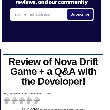
Review of Nova Drift
Game + a Q&A with
the Developer!
By jayisgames.com | November 15, 2021
(
16
votes)
*Average rating will show after 20 votes