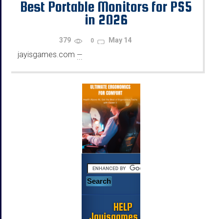
Best Portable Monitors for PS5
in 2026
379
May 14
0
jayisgames.com
—
...
HELP
Jayisgames.com