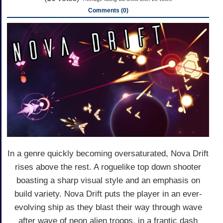
Comments (0)
In a genre quickly becoming oversaturated, Nova Drift
rises above the rest. A roguelike top down shooter
boasting a sharp visual style and an emphasis on
build variety. Nova Drift puts the player in an ever-
evolving ship as they blast their way through wave
after wave of neon alien troops, in a frantic dash