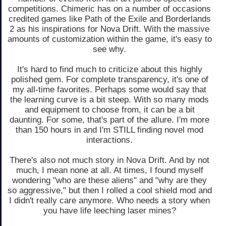
competitions. Chimeric has on a number of occasions
credited games like Path of the Exile and Borderlands
2 as his inspirations for Nova Drift. With the massive
amounts of customization within the game, it's easy to
see why.
It's hard to find much to criticize about this highly
polished gem. For complete transparency, it's one of
my all-time favorites. Perhaps some would say that
the learning curve is a bit steep. With so many mods
and equipment to choose from, it can be a bit
daunting. For some, that's part of the allure. I'm more
than 150 hours in and I'm STILL finding novel mod
interactions.
There's also not much story in Nova Drift. And by not
much, I mean none at all. At times, I found myself
wondering "who are these aliens" and "why are they
so aggressive," but then I rolled a cool shield mod and
I didn't really care anymore. Who needs a story when
you have life leeching laser mines?