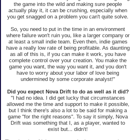
the game into the wild and making sure people
actually play it, it can be crushing, especially when
you get snagged on a problem you can't quite solve.
So, you need to put in the time in an environment
where failure won't ruin you, like a larger company or
at least a small indie team. Even then, indie games
have a really low rate of being profitable. As daunting
as all of this is, if you can make it work, you have
complete control over your creation. You make the
game you want, the way you want it, and you don't
have to worry about your labor of love being
undermined by some corporate analyst!"
Did you expect Nova Drift to do as well as it did?
"I had no idea. I did get lucky that circumstances
allowed me the time and support to make it possible,
but I think there's also a lot to be said for making a
game "for the right reasons". To say it simply, Nova
Drift was something that I, as a player, wanted to
exist but... didn't!