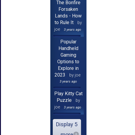
The Bonfire
Forsaken
Lands - How
to Rule It
by
joe
3 years ago
Popular
Handheld
Gaming
Options to
Explore in
2023
by joe
3 years ago
Play Kitty Cat
Puzzle
by
joe
3 years ago
Display 5
more