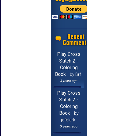
Recent
Comments
Play Cross
Stitch 2 -
Coloring
Book
by Brf
3 years ago
Play Cross
Stitch 2 -
Coloring
Book
by
jcfclark
3 years ago