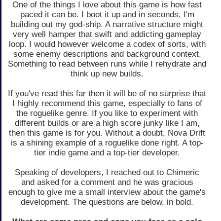
One of the things I love about this game is how fast
paced it can be. I boot it up and in seconds, I'm
building out my god-ship. A narrative structure might
very well hamper that swift and addicting gameplay
loop. I would however welcome a codex of sorts, with
some enemy descriptions and background context.
Something to read between runs while I rehydrate and
think up new builds.
If you've read this far then it will be of no surprise that
I highly recommend this game, especially to fans of
the roguelike genre. If you like to experiment with
different builds or are a high score junky like I am,
then this game is for you. Without a doubt, Nova Drift
is a shining example of a roguelike done right. A top-
tier indie game and a top-tier developer.
Speaking of developers, I reached out to Chimeric
and asked for a comment and he was gracious
enough to give me a small interview about the game's
development. The questions are below, in bold.