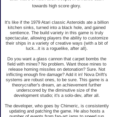
towards high score glory.
It's like if the 1979 Atari classic Asteroids ate a billion
kitchen sinks, turned into a black hole, and gained
sentience. The build variety in this game is truly
spectacular, allowing players the ability to customize
their ships in a variety of creative ways (with a bit of
luck...it is a roguelike, after all).
Do you want a glass cannon that carpet bombs the
field with mines? No problem. Want those mines to
release homing missiles on detonation? Sure. Not
inflicting enough fire damage? Add it in! Nova Drift's
systems are robust ones, to be sure. This game is a
theorycrafter's dream, an achievement further
underscored by the diminutive size of the
development studio; it's a solo-dev, after all.
The developer, who goes by Chimeric, is consistently
updating and patching the game. He also hosts a
number of events from fan-art jams to speed run