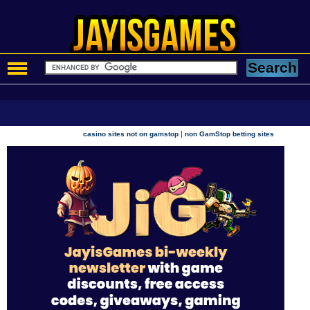
|
casino sites not on gamstop
non GamStop betting sites