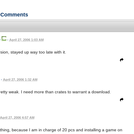
Comments
r
•
April 27, 2006 1:03 AM
ion, stayed up way too late with it.
•
April 27, 2006 1:32 AM
 pretty weak. I need more than crates to warrant a download.
April 27, 2006 4:57 AM
thing, because I am in charge of 20 pcs and installing a game on