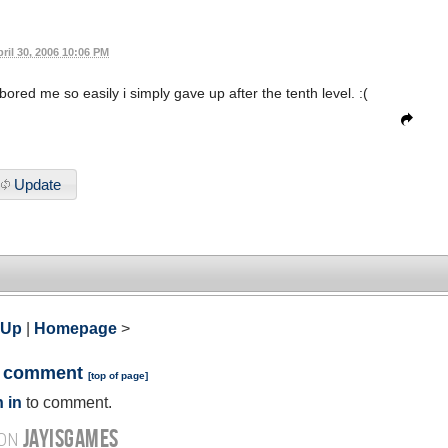
ril 30, 2006 10:06 PM
 bored me so easily i simply gave up after the tenth level. :(
Update
 Up
|
Homepage
>
a comment
[
top of page
]
 in
to comment.
JAYISGAMES
 ON