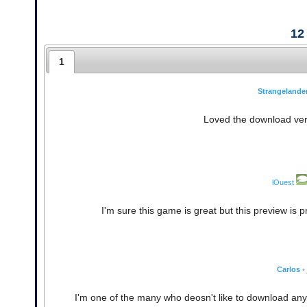
12
1
Strangelande
Loved the download vers
lOuest
I'm sure this game is great but this preview is
Carlos
•
I'm one of the many who deosn't like to download any