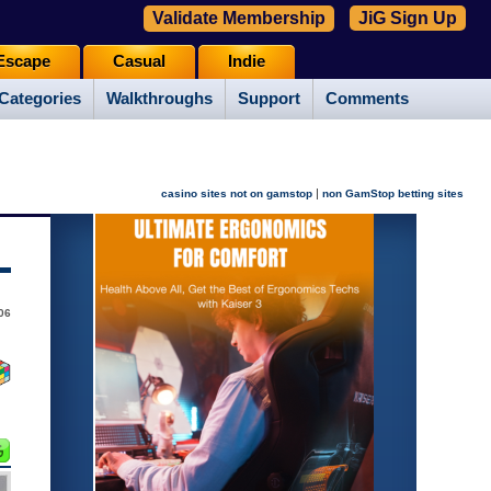
Validate Membership
JiG Sign Up
Escape
Casual
Indie
Categories
Walkthroughs
Support
Comments
|
casino sites not on gamstop
non GamStop betting sites
006