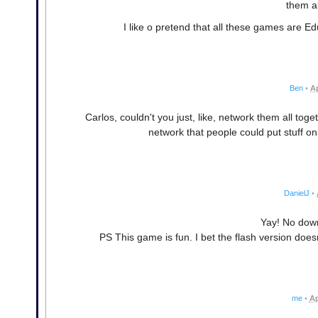
them al
I like o pretend that all these games are E
Ben
•
Ap
Carlos, couldn't you just, like, network them all to
network that people could put stuff o
DanielJ
•
Yay! No dow
PS This game is fun. I bet the flash version doe
me
•
Ap