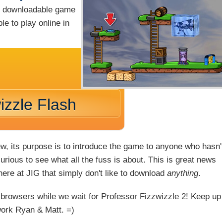
ng downloadable game
le to play online in
izzle Flash
ew, its purpose is to introduce the game to anyone who hasn'
rious to see what all the fuss is about. This is great news
 here at JIG that simply don't like to download
anything
.
 browsers while we wait for Professor Fizzwizzle 2! Keep up
work Ryan & Matt. =)