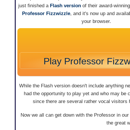
just finished a
Flash version
of their award-winni
Professor Fizzwizzle
, and it's now up and availab
your browser.
Play Professor Fizzw
While the Flash version doesn't include anything n
had the opportunity to play yet and who may be cu
since there are several rather vocal visitors
Now we all can get down with the Professor in our
the great 