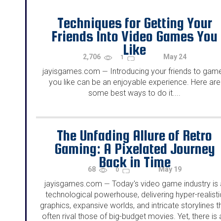
Techniques for Getting Your
Friends Into Video Games You
Like
2,706
May 24
1
jayisgames.com
Introducing your friends to gam
—
you like can be an enjoyable experience. Here are
some best ways to do it....
The Unfading Allure of Retro
Gaming: A Pixelated Journey
Back in Time
68
May 19
0
jayisgames.com
Today's video game industry is 
—
technological powerhouse, delivering hyper-realisti
graphics, expansive worlds, and intricate storylines t
often rival those of big-budget movies. Yet, there is 