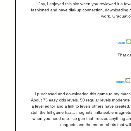
Jay, I enjoyed this site when you reviewed it a fe
fashioned and have dial-up connection, downloading ga
work. Graduation
Sarah
That ga
Binks
I purchased and downloaded this game to my machi
About 75 easy kids levels. 50 regular levels moderate di
a level editor and a link to levels others have create
stuff the full game has... magnets, inflateable magnet
when you need one. Ice gun that freezes anything and
magnets and the mean robots that will 