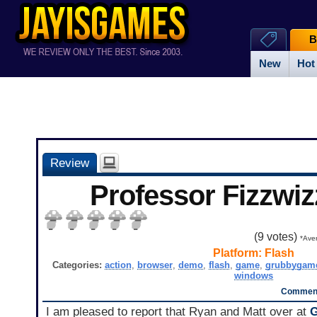
B
New
Hot
Review
Professor Fizzwiz
(
9
votes)
*Aver
Platform:
Flash
Categories:
action
,
browser
,
demo
,
flash
,
game
,
grubbygam
windows
Comment
I am pleased to report that Ryan and Matt over at