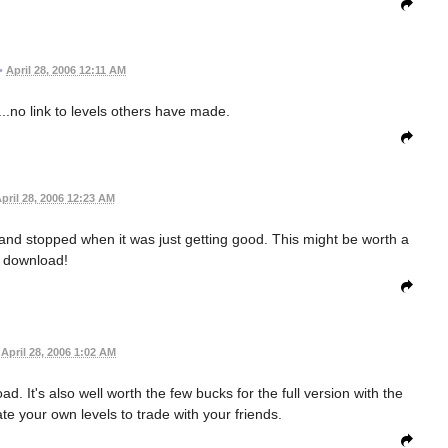
•
April 28, 2006 12:11 AM
....no link to levels others have made.
pril 28, 2006 12:23 AM
and stopped when it was just getting good. This might be worth a
download!
April 28, 2006 1:02 AM
d. It's also well worth the few bucks for the full version with the
ate your own levels to trade with your friends.