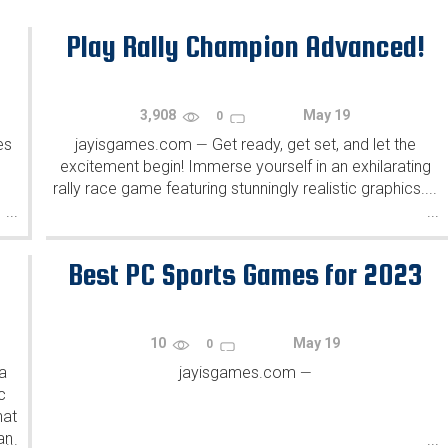
Play Rally Champion Advanced!
3,908
May 19
0
es
jayisgames.com
Get ready, get set, and let the
—
excitement begin! Immerse yourself in an exhilarating
rally race game featuring stunningly realistic graphics....
...
...
Best PC Sports Games for 2023
10
May 19
0
a
jayisgames.com
—
c
hat
an
...
...