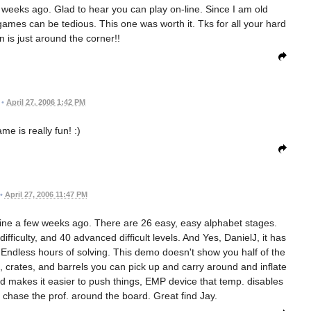
w weeks ago. Glad to hear you can play on-line. Since I am old
mes can be tedious. This one was worth it. Tks for all your hard
 is just around the corner!!
•
April 27, 2006 1:42 PM
me is really fun! :)
•
April 27, 2006 11:47 PM
ne a few weeks ago. There are 26 easy, easy alphabet stages.
fficulty, and 40 advanced difficult levels. And Yes, DanielJ, it has
d. Endless hours of solving. This demo doesn't show you half of the
s, crates, and barrels you can pick up and carry around and inflate
 makes it easier to push things, EMP device that temp. disables
chase the prof. around the board. Great find Jay.