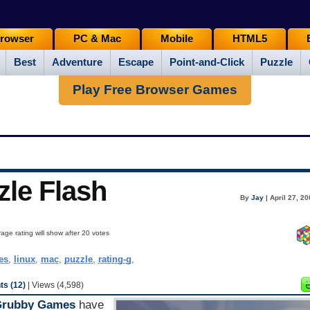
rowser
PC & Mac
Mobile
HTML5
Best
Adventure
Escape
Point-and-Click
Puzzle
Play Free Browser Games
zle Flash
By
Jay
| April 27, 2
age rating will show after 20 votes
es
,
linux
,
mac
,
puzzle
,
rating-g
,
s (12)
| Views (4,598)
Grubby Games
have