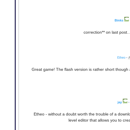
Binks
correction** on last post.
Etheo
•
A
Great game! The flash version is rather short though 
jay
•
Etheo - without a doubt worth the trouble of a downloa
level editor that allows you to cre