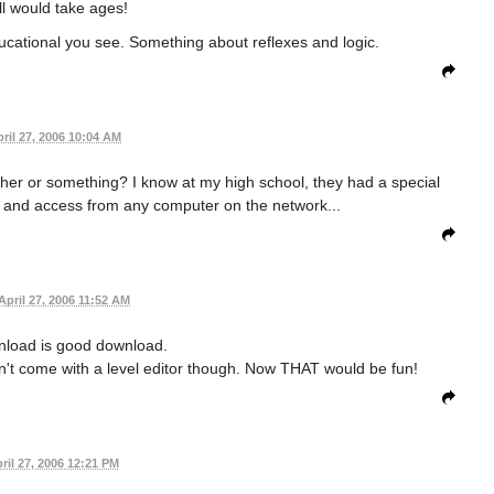
l would take ages!
ducational you see. Something about reflexes and logic.
ril 27, 2006 10:04 AM
gether or something? I know at my high school, they had a special
n and access from any computer on the network...
April 27, 2006 11:52 AM
nload is good download.
sn't come with a level editor though. Now THAT would be fun!
ril 27, 2006 12:21 PM