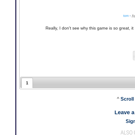
tom
•
Ap
Really, I don't see why this game is so great, it
1
^
Scroll
Leave 
Sign
ALSO