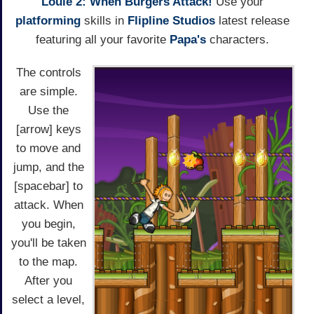
Louie 2: When Burgers Attack!
Use your
platforming
skills in
Flipline Studios
latest release
featuring all your favorite
Papa's
characters.
The controls
are simple.
Use the
[arrow] keys
to move and
jump, and the
[spacebar] to
attack. When
you begin,
you'll be taken
to the map.
After you
select a level,