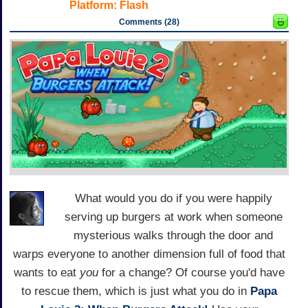
Platform:
Flash
Comments (28)
What would you do if you were happily
serving up burgers at work when someone
mysterious walks through the door and
warps everyone to another dimension full of food that
wants to eat
you
for a change? Of course you'd have
to rescue them, which is just what you do in
Papa