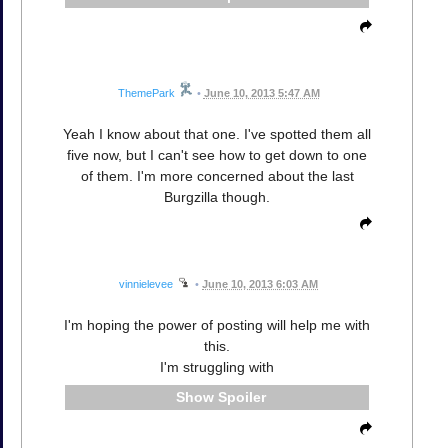
ThemePark
•
June 10, 2013 5:47 AM
Yeah I know about that one. I've spotted them all
five now, but I can't see how to get down to one
of them. I'm more concerned about the last
Burgzilla though.
vinnielevee
•
June 10, 2013 6:03 AM
I'm hoping the power of posting will help me with
this.
I'm struggling with
Spoiler