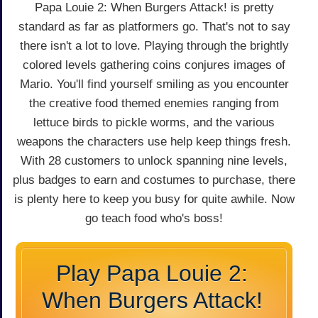
Papa Louie 2: When Burgers Attack! is pretty
standard as far as platformers go. That's not to say
there isn't a lot to love. Playing through the brightly
colored levels gathering coins conjures images of
Mario. You'll find yourself smiling as you encounter
the creative food themed enemies ranging from
lettuce birds to pickle worms, and the various
weapons the characters use help keep things fresh.
With 28 customers to unlock spanning nine levels,
plus badges to earn and costumes to purchase, there
is plenty here to keep you busy for quite awhile. Now
go teach food who's boss!
Play Papa Louie 2:
When Burgers Attack!