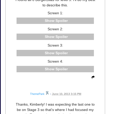
to describe this.
Screen 1:
Spoiler
Screen 2:
Spoiler
Screen 3:
Spoiler
Screen 4:
Spoiler
ThemePark
•
June 10, 2013 3:15 PM
Thanks, Kimberly! I was expecting the last one to
be on Stage 3 so that's where I had focused my