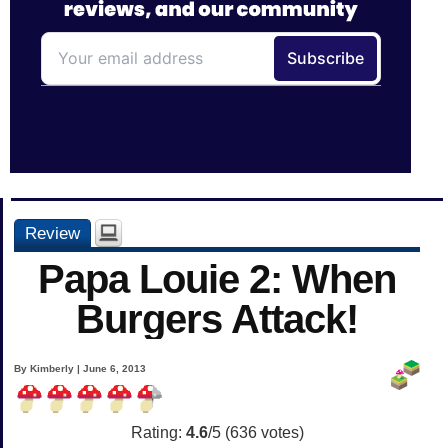
Review
Papa Louie 2: When
Burgers Attack!
By Kimberly | June 6, 2013
Rating:
4.6
/5 (
636
votes)