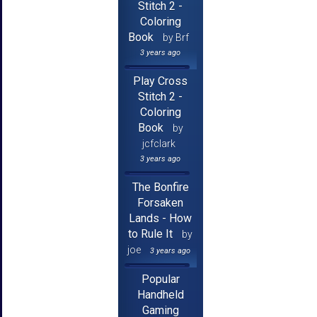
Stitch 2 -
Coloring
Book
by Brf
3 years ago
Play Cross
Stitch 2 -
Coloring
Book
by
jcfclark
3 years ago
The Bonfire
Forsaken
Lands - How
to Rule It
by
joe
3 years ago
Popular
Handheld
Gaming