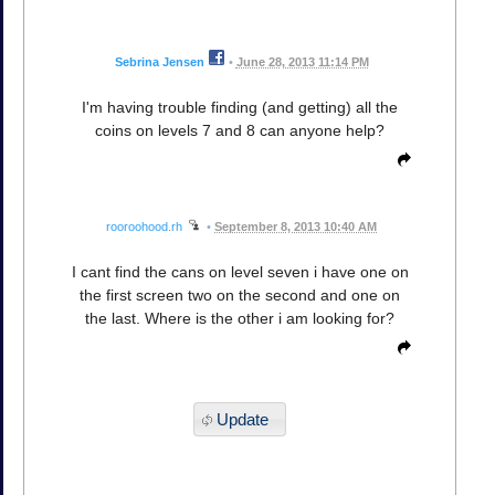
Sebrina Jensen
•
June 28, 2013 11:14 PM
I'm having trouble finding (and getting) all the
coins on levels 7 and 8 can anyone help?
rooroohood.rh
•
September 8, 2013 10:40 AM
I cant find the cans on level seven i have one on
the first screen two on the second and one on
the last. Where is the other i am looking for?
Update