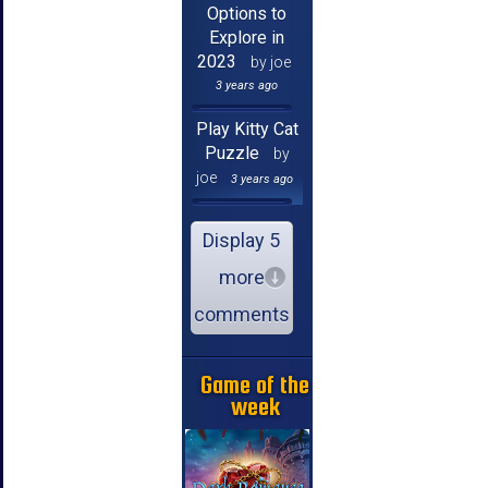
Options to
Explore in
2023
by joe
3 years ago
Play Kitty Cat
Puzzle
by
joe
3 years ago
Display 5
more
comments
Game of the
week