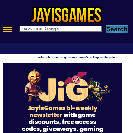
|
casino sites not on gamstop
non GamStop betting sites