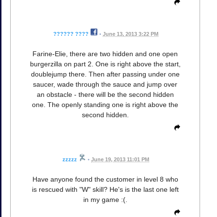
?????? ????
•
June 13, 2013 3:22 PM
Farine-Elie, there are two hidden and one open
burgerzilla on part 2. One is right above the start,
doublejump there. Then after passing under one
saucer, wade through the sauce and jump over
an obstacle - there will be the second hidden
one. The openly standing one is right above the
second hidden.
zzzzz
•
June 19, 2013 11:01 PM
Have anyone found the customer in level 8 who
is rescued with "W" skill? He's is the last one left
in my game :(.