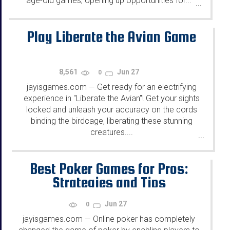
age-old games, opening up opportunities for...
...
Play Liberate the Avian Game
8,561
Jun 27
0
jayisgames.com
Get ready for an electrifying
—
experience in "Liberate the Avian"! Get your sights
locked and unleash your accuracy on the cords
binding the birdcage, liberating these stunning
creatures....
...
Best Poker Games for Pros:
Strategies and Tips
Jun 27
0
jayisgames.com
Online poker has completely
—