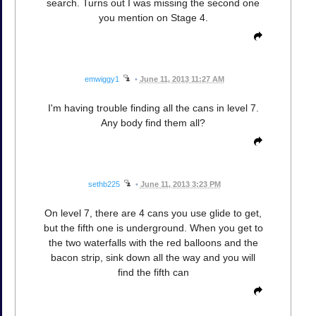
search. Turns out I was missing the second one
you mention on Stage 4.
emwiggy1
•
June 11, 2013 11:27 AM
I'm having trouble finding all the cans in level 7.
Any body find them all?
sethb225
•
June 11, 2013 3:23 PM
On level 7, there are 4 cans you use glide to get,
but the fifth one is underground. When you get to
the two waterfalls with the red balloons and the
bacon strip, sink down all the way and you will
find the fifth can