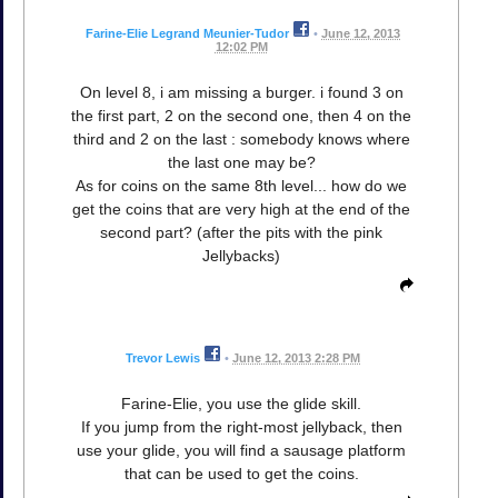
Farine-Elie Legrand Meunier-Tudor
•
June 12, 2013
12:02 PM
On level 8, i am missing a burger. i found 3 on
the first part, 2 on the second one, then 4 on the
third and 2 on the last : somebody knows where
the last one may be?
As for coins on the same 8th level... how do we
get the coins that are very high at the end of the
second part? (after the pits with the pink
Jellybacks)
Trevor Lewis
•
June 12, 2013 2:28 PM
Farine-Elie, you use the glide skill.
If you jump from the right-most jellyback, then
use your glide, you will find a sausage platform
that can be used to get the coins.