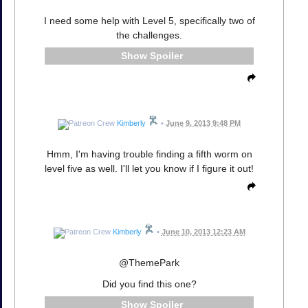
I need some help with Level 5, specifically two of
the challenges.
Spoiler
Kimberly
•
June 9, 2013 9:48 PM
Hmm, I'm having trouble finding a fifth worm on
level five as well. I'll let you know if I figure it out!
Kimberly
•
June 10, 2013 12:23 AM
@ThemePark
Did you find this one?
Spoiler