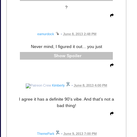
?
eamurdock
•
June 8, 2013 2:48 PM
Never mind, I figured it out... you just
Spoiler
Kimberly
•
June 8, 2013 4:00 PM
I agree it has a definite 90's vibe. And that's not a
bad thing!
ThemePark
•
June 9, 2013 7:00 PM