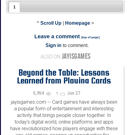
1
^
Scroll Up
|
Homepage
>
Leave a comment
[
top of page
]
Sign in
to comment.
JAYISGAMES
ALSO ON
Beyond the Table: Lessons
Learned from Playing Cards
Online
5,954
Jun 27
1
jayisgames.com
Card games have always been
—
a popular form of entertainment and interesting
activity that brings people closer together. In
today's digital world, online platforms and apps
have revolutionized how players engage with these