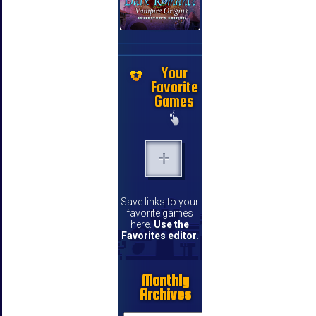
Your
Favorite
Games
Save links to your
favorite games
here.
Use the
Favorites editor
.
Monthly
Archives