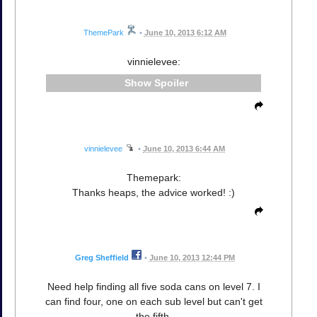
ThemePark
•
June 10, 2013 6:12 AM
vinnielevee:
Spoiler
vinnielevee
•
June 10, 2013 6:44 AM
Themepark:
Thanks heaps, the advice worked! :)
Greg Sheffield
•
June 10, 2013 12:44 PM
Need help finding all five soda cans on level 7. I
can find four, one on each sub level but can't get
the fifth.