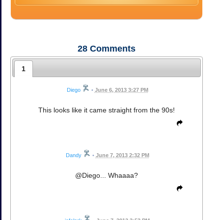
28
Comments
1
Diego
•
June 6, 2013 3:27 PM
This looks like it came straight from the 90s!
Dandy
•
June 7, 2013 2:32 PM
@Diego... Whaaaa?