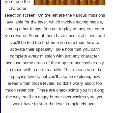
you'll see the
character
selection screen. On the left are the various missions
available for the level, which involve saving people,
among other things. You get to play as any customer
you rescue. Some of them have special abilities, and
you'll be told the first time you use them how to
activate their specialty. Take note that you can't
complete every mission with just any character,
because some areas of the map are accessible only
to those with a certain ability. That means you'll be
replaying levels, but you'll also be exploring new
areas within those levels, so don't worry about too
much repetition. There are checkpoints you hit along
the way, so if an angry burger overwhelms you, you
won't have to start the level completely over.