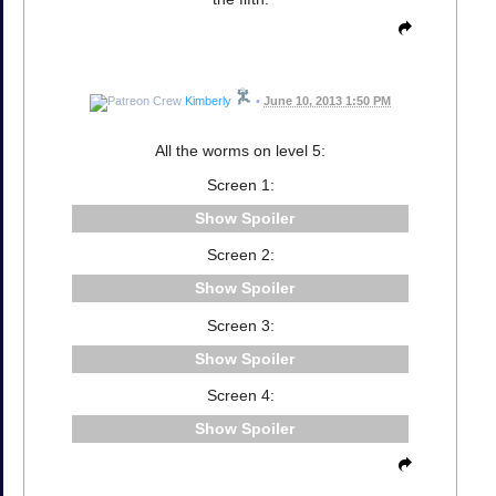
Kimberly
•
June 10, 2013 1:50 PM
All the worms on level 5:
Screen 1:
Spoiler
Screen 2:
Spoiler
Screen 3:
Spoiler
Screen 4:
Spoiler