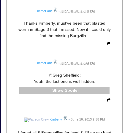
ThemePark
•
June 10, 2013 2:00 PM
Thanks Kimberly, must've been that blasted
worm in Stage 3 that I missed. Now if I could only
find the missing Burgzilla...
ThemePark
•
June 10, 2013 2:44 PM
@Greg Sheffield:
Yeah, the last one is well hidden.
Spoiler
Kimberly
•
June 10, 2013 2:58 PM
I found all 8 Burgerzillas for level 5. I'll do my best