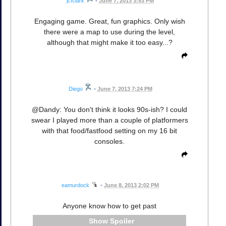
jcfclark
•
June 7, 2013 3:53 PM
Engaging game. Great, fun graphics. Only wish
there were a map to use during the level,
although that might make it too easy...?
Diego
•
June 7, 2013 7:24 PM
@Dandy: You don't think it looks 90s-ish? I could
swear I played more than a couple of platformers
with that food/fastfood setting on my 16 bit
consoles.
eamurdock
•
June 8, 2013 2:02 PM
Anyone know how to get past
Spoiler