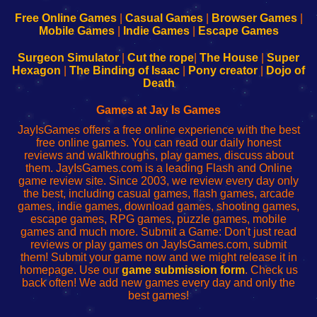
192.168.0.1
192.168.0.1
192.168.l.l
192.168.l78.l
-
-
-
-
Free Online Games
|
Casual Games
|
Browser Games
|
Learn
Inicio
Learn
Leer
Mobile Games
|
Indie Games
|
Escape Games
to
de
to
uw
Configure
sesión
Configure
Wi-
Surgeon Simulator
|
Cut the rope
|
The House
|
Super
Your
de
Your
Fing-
Hexagon
|
The Binding of Isaac
|
Pony creator
|
Dojo of
Wi-
administrador
Wi-
router
Death
Fing
del
Fing
configureren
Router
enrutador
Router
Games at Jay Is Games
de
JayIsGames offers a free online experience with the best
red
free online games. You can read our daily honest
reviews and walkthroughs, play games, discuss about
them. JayIsGames.com is a leading Flash and Online
game review site. Since 2003, we review every day only
the best, including casual games, flash games, arcade
games, indie games, download games, shooting games,
escape games, RPG games, puzzle games, mobile
games and much more. Submit a Game: Don't just read
reviews or play games on JayIsGames.com, submit
them! Submit your game now and we might release it in
homepage. Use our
game submission form
. Check us
back often! We add new games every day and only the
best games!