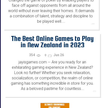
changed the game of poker by enabling players to
face off against opponents from all around the
world without ever leaving their homes. It demands
a combination of talent, strategy and discipline to
be played well....
...
The Best Online Games to Play
in New Zealand in 2023
354
Jun 26
0
jayisgames.com
Are you ready for an
—
exhilarating gaming experience in New Zealand?
Look no further! Whether you seek relaxation,
socialization, or competition, the realm of online
gaming has something incredible in store for you.
As a beloved pastime for countless...
...