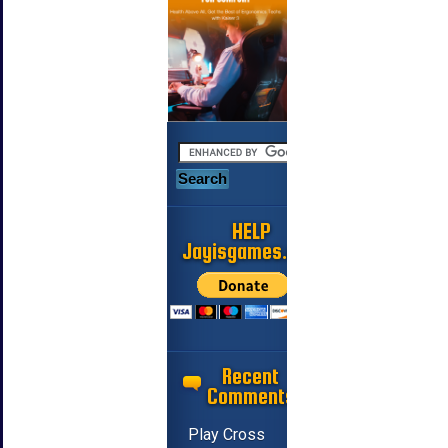
HELP
Jayisgames.com
Recent
Comments
Play Cross