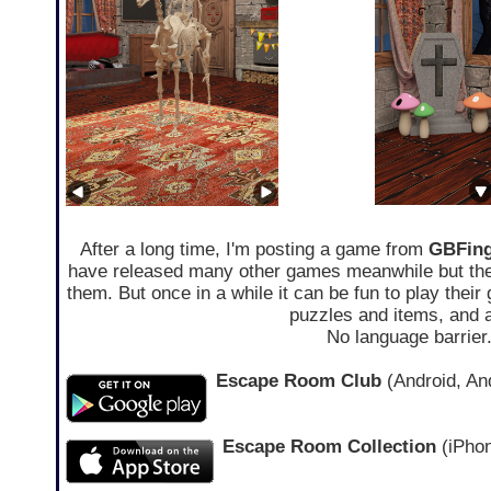
After a long time, I'm posting a game from
GBFing
have released many other games meanwhile but they a
them. But once in a while it can be fun to play the
puzzles and items, and a
No language barrier
Escape Room Club
(Android, And
Escape Room Collection
(iPhon