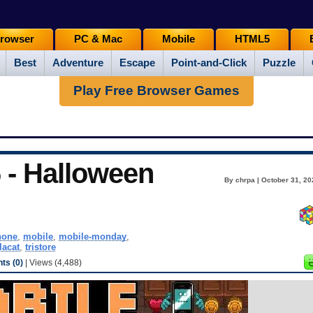
rowser
PC & Mac
Mobile
HTML5
Best
Adventure
Escape
Point-and-Click
Puzzle
Play Free Browser Games
 - Halloween
By chrpa | October 31, 20
hone
,
mobile
,
mobile-monday
,
lacat
,
tristore
s (0)
| Views (4,488)