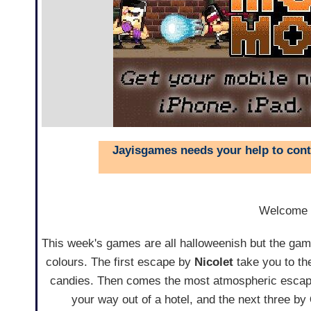
Jayisgames needs your help to conti
Welcome
This week's games are all halloweenish but the games
colours. The first escape by
Nicolet
take you to the
candies. Then comes the most atmospheric esca
your way out of a hotel, and the next three by