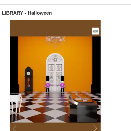
 LIBRARY - Halloween