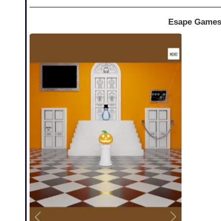
Esape Games