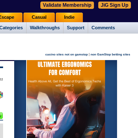
Validate Membership
JiG Sign Up
Escape
Casual
Indie
Categories
Walkthroughs
Support
Comments
|
casino sites not on gamstop
non GamStop betting sites
22