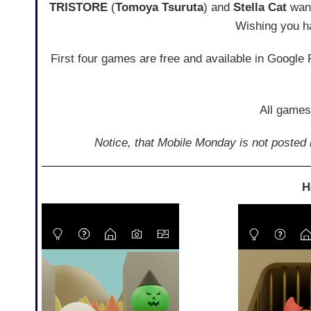
TRISTORE
(
Tomoya Tsuruta
) and
Stella Cat
want
Wishing you h
First four games are free and available in Google
All games
Notice, that Mobile Monday is not posted r
H