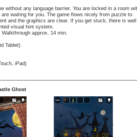
ime without any language barrier. You are locked in a room wi
are waiting for you. The game flows nicely from puzzle to
ent and the graphics are clear. If you get stuck, there is well
ted visual hint system.
. Walkthrough approx. 14 min.
d Tablet)
Touch, iPad)
astle Ghost