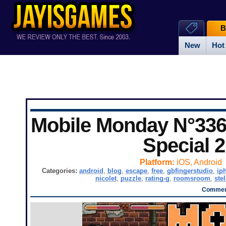
B
New
Hot
Mobile Monday N°336
Special 2
Platform:
iOS, Android
Categories:
android
,
blog
,
escape
,
free
,
gbfingerstudio
,
ip
nicolet
,
puzzle
,
rating-g
,
roomsroom
,
stel
Comment