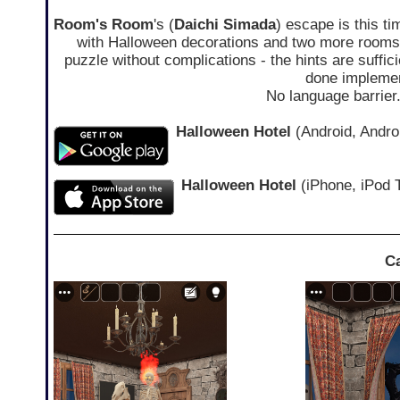
Room's Room
's (
Daichi Simada
) escape is this t
with Halloween decorations and two more rooms 
puzzle without complications - the hints are suffici
done implemen
No language barrier
Halloween Hotel
(Android, Androi
Halloween Hotel
(iPhone, iPod 
C