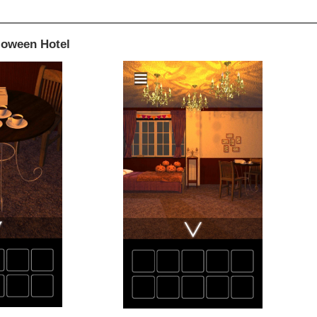
loween Hotel