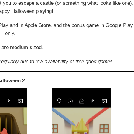
 you to escape a castle (or something what looks like one).
appy Halloween playing!
 Play and in Apple Store, and the bonus game in Google Play
only.
 are medium-sized.
egularly due to low availability of free good games.
alloween 2