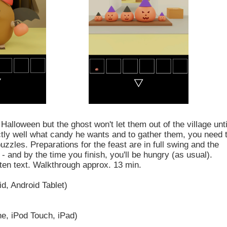
Halloween but the ghost won't let them out of the village unti
tly well what candy he wants and to gather them, you need 
uzzles. Preparations for the feast are in full swing and the
u - and by the time you finish, you'll be hungry (as usual).
tten text. Walkthrough approx. 13 min.
d, Android Tablet)
e, iPod Touch, iPad)