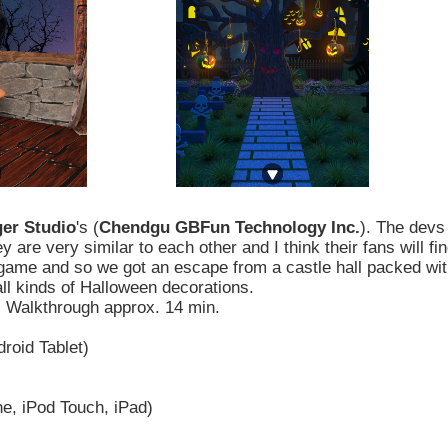
er Studio
's (
Chendgu GBFun Technology Inc.
). The devs
re very similar to each other and I think their fans will fi
ir game and so we got an escape from a castle hall packed wi
ll kinds of Halloween decorations.
. Walkthrough approx. 14 min.
roid Tablet)
e, iPod Touch, iPad)