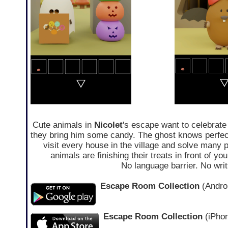
Cute animals in
Nicolet
's escape want to celebrate 
they bring him some candy. The ghost knows perfec
visit every house in the village and solve many p
animals are finishing their treats in front of yo
No language barrier. No wri
Escape Room Collection
(Androi
Escape Room Collection
(iPhon