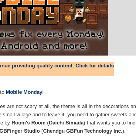
nue providing quality content. Click for details
 to
Mobile Monday
!
 are not scary at all, the theme is all in the decorations a
 small village and to leave it, you need to gather sweets an
pe by
Room's Room
(
Daichi Simada
) that wants you to find
GBFinger Studio
(
Chendgu GBFun Technology Inc.
),