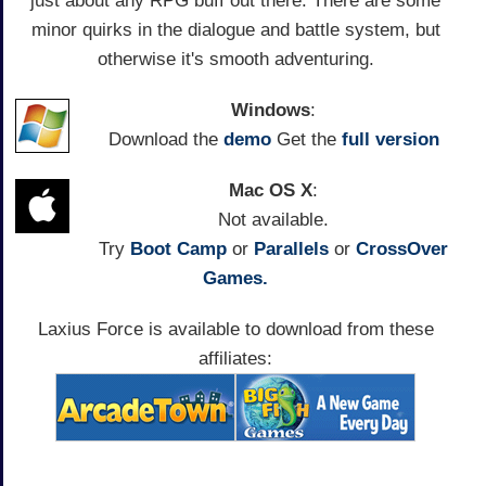
just about any RPG buff out there. There are some
minor quirks in the dialogue and battle system, but
otherwise it's smooth adventuring.
Windows
:
Download the
demo
Get the
full version
Mac OS X
:
Not available.
Try
Boot Camp
or
Parallels
or
CrossOver
Games.
Laxius Force is available to download from these
affiliates: