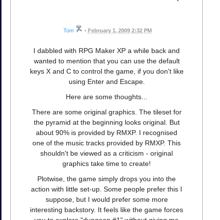
Tom
•
February 1, 2009 2:32 PM
I dabbled with RPG Maker XP a while back and
wanted to mention that you can use the default
keys X and C to control the game, if you don't like
using Enter and Escape.
Here are some thoughts...
There are some original graphics. The tileset for
the pyramid at the beginning looks original. But
about 90% is provided by RMXP. I recognised
one of the music tracks provided by RMXP. This
shouldn't be viewed as a criticism - original
graphics take time to create!
Plotwise, the game simply drops you into the
action with little set-up. Some people prefer this I
suppose, but I would prefer some more
interesting backstory. It feels like the game forces