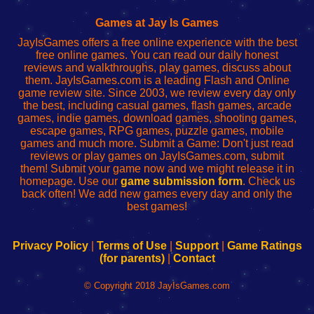
Fing
del
Fing
configureren
Router
enrutador
Router
Games at Jay Is Games
de
JayIsGames offers a free online experience with the best
red
free online games. You can read our daily honest
reviews and walkthroughs, play games, discuss about
them. JayIsGames.com is a leading Flash and Online
game review site. Since 2003, we review every day only
the best, including casual games, flash games, arcade
games, indie games, download games, shooting games,
escape games, RPG games, puzzle games, mobile
games and much more. Submit a Game: Don't just read
reviews or play games on JayIsGames.com, submit
them! Submit your game now and we might release it in
homepage. Use our
game submission form
. Check us
back often! We add new games every day and only the
best games!
Privacy Policy
|
Terms of Use
|
Support
|
Game Ratings
(for parents)
|
Contact
© Copyright 2018 JayIsGames.com