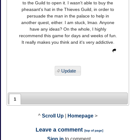
to the Guild to open it. I wasn't able to buy the
pheasant's hat in the Thieves Guild, in order to
persuade the man in the palace to help in
another quest, either. I am stuck, lmao. Anyone
have any ideas? On the whole, I highly
recommend this game for days and weeks of fun.
It really makes you think and it's very addictive.
Update
1
^
Scroll Up
|
Homepage
>
Leave a comment
[
top of page
]
Sign in
to comment.