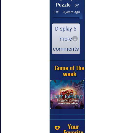
Puzzle
by
joe
3 years ago
Display 5
more
comments
Game of the
week
Your
Favorite