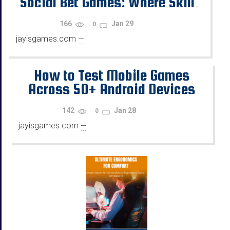
Social Bet Games: Where Skill,
Chance, and Rewards Diverge
166
Jan 29
0
jayisgames.com
—
...
How to Test Mobile Games
Across 50+ Android Devices
Using Emulators
142
Jan 28
0
jayisgames.com
—
...