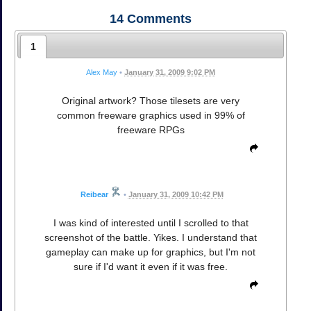
14
Comments
1
Alex May
•
January 31, 2009 9:02 PM
Original artwork? Those tilesets are very
common freeware graphics used in 99% of
freeware RPGs
Reibear
•
January 31, 2009 10:42 PM
I was kind of interested until I scrolled to that
screenshot of the battle. Yikes. I understand that
gameplay can make up for graphics, but I'm not
sure if I'd want it even if it was free.