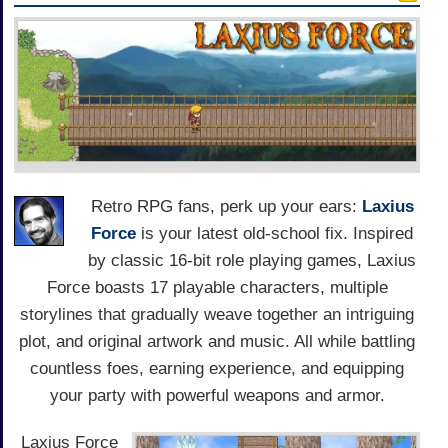
Retro RPG fans, perk up your ears:
Laxius
Force
is your latest old-school fix. Inspired
by classic 16-bit role playing games, Laxius
Force boasts 17 playable characters, multiple
storylines that gradually weave together an intriguing
plot, and original artwork and music. All while battling
countless foes, earning experience, and equipping
your party with powerful weapons and armor.
Laxius Force