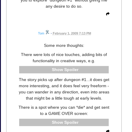
you to explore "dungeon #1" without giving me
any desire to do so.
Tom
•
February 1, 2009 7:13 PM
Some more thoughts:
There were lots of nice touches, adding bits of
functionality in creative ways, e.g.
Spoiler
The story picks up after dungeon #1...it does get
more interesting, and it does feel very freeform -
you can wander in any direction, even into areas
that might be a little tough at early levels.
There is a spot where you can *die* and get sent
to a GAME OVER screen:
Spoiler