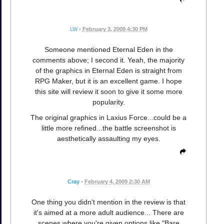
LW
•
February 3, 2009 4:30 PM
Someone mentioned Eternal Eden in the
comments above; I second it. Yeah, the majority
of the graphics in Eternal Eden is straight from
RPG Maker, but it is an excellent game. I hope
this site will review it soon to give it some more
popularity.
The original graphics in Laxius Force...could be a
little more refined...the battle screenshot is
aesthetically assaulting my eyes.
Cray
•
February 4, 2009 2:30 AM
One thing you didn't mention in the review is that
it's aimed at a more adult audience... There are
scenes where you're given options like "Bare