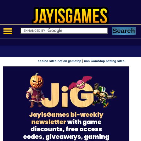
|
casino sites not on gamstop
non GamStop betting sites