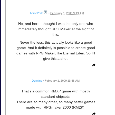
ThemePark
•
February 1, 2009 9:13 AM
He, and here I thought I was the only one who
immediately thought RPG Maker at the sight of
this.
Never the less, this actually looks like a good
game. And it definitely is possible to create good
games with RPG Maker, like Eternal Eden. So I'll
give this a shot.
Denning
•
February 1, 2009 11:48 AM
That's a common RMXP game with mostly
standard chipsets.
There are so many other, so many better games
made with RPGmaker 2000 (RM2K).