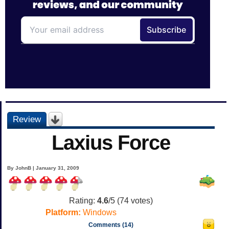
Review
Laxius Force
By JohnB | January 31, 2009
Rating:
4.6
/5 (
74
votes)
Platform:
Windows
Comments (14)