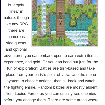
is largely
linear in
nature, though
like any RPG
there are
numerous
side quests
and optional
adventures you can embark upon to earn extra items,
experience, and gold. Or you can head out just for the
fun of exploration! Battles are turn-based and take
place from your party's point of view. Use the menu
system to choose actions, then sit back and watch
the fighting ensue. Random battles are mostly absent
from Laxius Force, as you can usually see enemies
before you engage them. There are some areas where