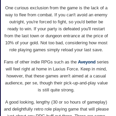
One curious exclusion from the game is the lack of a
way to flee from combat. If you can't avoid an enemy
outright, you're forced to fight, so you'd better be
ready to win. If your party is defeated you'll restart
from the last town or dungeon entrance at the price of
10% of your gold. Not too bad, considering how most
role playing games simply reload your last save.
Fans of other indie RPGs such as the
Aveyond
series
will feel right at home in Laxius Force. Keep in mind,
however, that these games aren't aimed at a casual
audience, per se, though their pick-up-and-play value
is still quite strong.
A good looking, lengthy (30 or so hours of gameplay)
and delightfully retro role playing game that will please