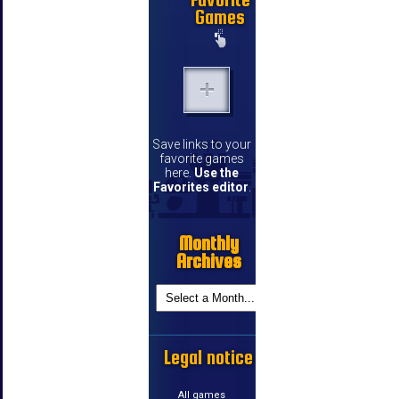
Games
Save links to your
favorite games
here.
Use the
Favorites editor
.
Monthly
Archives
Legal notice
All games