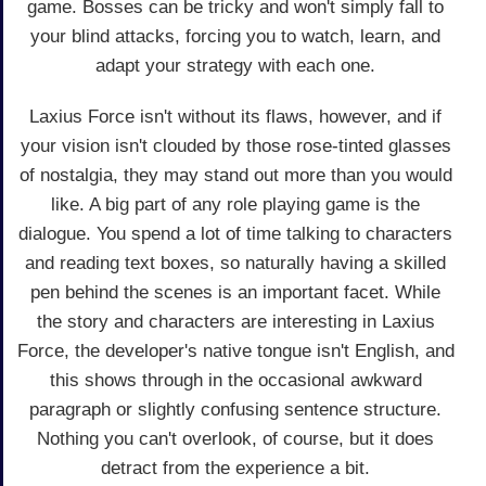
game. Bosses can be tricky and won't simply fall to
your blind attacks, forcing you to watch, learn, and
adapt your strategy with each one.
Laxius Force isn't without its flaws, however, and if
your vision isn't clouded by those rose-tinted glasses
of nostalgia, they may stand out more than you would
like. A big part of any role playing game is the
dialogue. You spend a lot of time talking to characters
and reading text boxes, so naturally having a skilled
pen behind the scenes is an important facet. While
the story and characters are interesting in Laxius
Force, the developer's native tongue isn't English, and
this shows through in the occasional awkward
paragraph or slightly confusing sentence structure.
Nothing you can't overlook, of course, but it does
detract from the experience a bit.