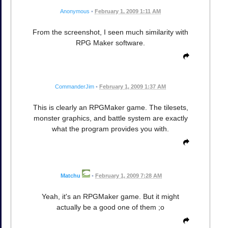
Anonymous
•
February 1, 2009 1:11 AM
From the screenshot, I seen much similarity with
RPG Maker software.
CommanderJim
•
February 1, 2009 1:37 AM
This is clearly an RPGMaker game. The tilesets,
monster graphics, and battle system are exactly
what the program provides you with.
Matchu
•
February 1, 2009 7:28 AM
Yeah, it's an RPGMaker game. But it might
actually be a good one of them ;o