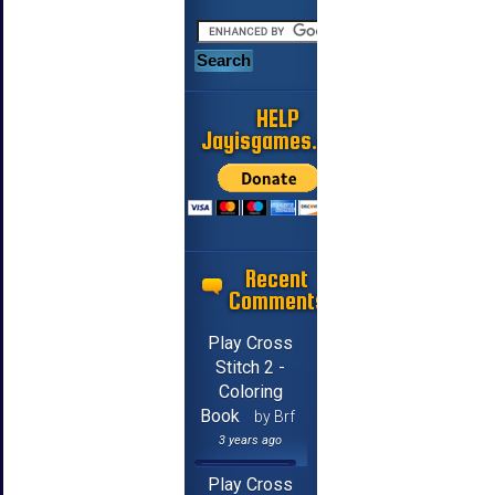
HELP
Jayisgames.com
Recent
Comments
Play Cross
Stitch 2 -
Coloring
Book
by Brf
3 years ago
Play Cross