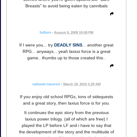
Breasts" to avoid being eaten by cannibals
Suffurm
•
August 6, 2009 10:59 PM
If I were you... try
DEADLY SINS
... another great
RPG... anyways... yeah laxius force is a great
game.. thumbs up to those created this..
nathaniel maverick
•
March 18, 2010 1:29 AM
If you enjoy old school RPGs, tons of sidequests
and a great story, then laxius force is for you.
It continues the epic story from the previous
laxius power trilogy. (all of which are free) I
played the LP before LF and i have to say that
the development of the story and the multitude of