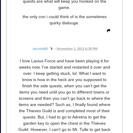
quests are what will keep you hooked on the
game.
the only con i could think of is the sometimes
quirky dialouge.
decodoll86
•
November 1, 2013 6:38 PM
I love Laxius Force and have been playing it for
weeks now. I've started and restarted it over and
over. I keep getting stuck, lol. What I want to
know is how in the heck are you supposed to
finish the side quests, when you can't get the
items you need until you go to different towns or
screens and then you can't go back to where the
items are needed? Such as, I finally found where
the Thieves Guild is and completed most of their
quests. But, I had to go to Adretna to get the
garden key to open the chest in the Thieves
Guild. However, I can't go to Mt. Tulle to get back