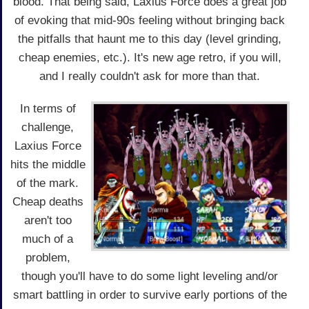
blood. That being said, Laxius Force does a great job
of evoking that mid-90s feeling without bringing back
the pitfalls that haunt me to this day (level grinding,
cheap enemies, etc.). It's new age retro, if you will,
and I really couldn't ask for more than that.
In terms of
challenge,
Laxius Force
hits the middle
of the mark.
Cheap deaths
aren't too
much of a
problem,
though you'll have to do some light leveling and/or
smart battling in order to survive early portions of the