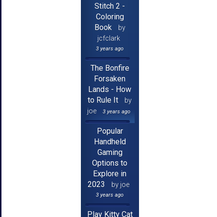
Stitch 2 -
Coloring
Book
by
jcfclark
3 years ago
The Bonfire
Forsaken
Lands - How
to Rule It
by
joe
3 years ago
Popular
Handheld
Gaming
Options to
Explore in
2023
by joe
3 years ago
Play Kitty Cat