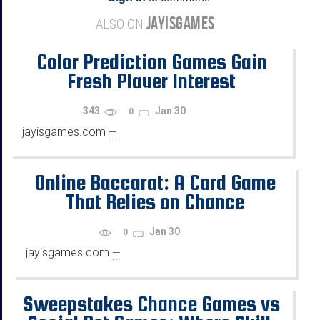
JAYISGAMES
ALSO ON
Color Prediction Games Gain
Fresh Player Interest
343
Jan 30
0
jayisgames.com
—
...
Online Baccarat: A Card Game
That Relies on Chance
Jan 30
0
jayisgames.com
—
...
Sweepstakes Chance Games vs