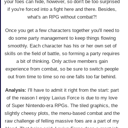
your foes can hide, however, so don't be too surprised
if you're forced into a fight here and there. Besides,
what's an RPG without combat?!
Once you get a few characters together you'll need to
do some party management to keep things flowing
smoothly. Each character has his or her own set of
skills on the field of battle, so forming a party requires
a bit of thinking. Only active members gain
experience from combat, so be sure to switch people
out from time to time so no one falls too far behind.
Analysis:
I'll have to admit it right from the start: part
of the reason I enjoy Laxius Force is due to my love
of Super Nintendo-era RPGs. The tiled graphics, the
slightly cheesy plots, the menu-based combat and the
raw challenge of felling massive foes are a part of my