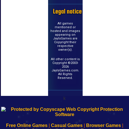
Legal notice
All games
mentioned or
hosted and images
appearing on
JayIsGames are
Copyright their
respective
owner(s).
All other content is
Copyright ©2003-
2026
JayIsGames.com.
All Rights
Reserved.
k
192.168.0.1
192.168.o.1
192.168.1.1
192.168.178.1
|
|
|
|
192.168.0.1
192.168.0.1
192.168.l.l
192.168.l78.l
-
-
-
-
Free Online Games
|
Casual Games
|
Browser Games
|