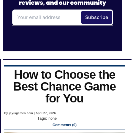
How to Choose the
Best Chance Game
for You
By jayisgames.com | April 27, 2026
Tags:
none
Comments (0)