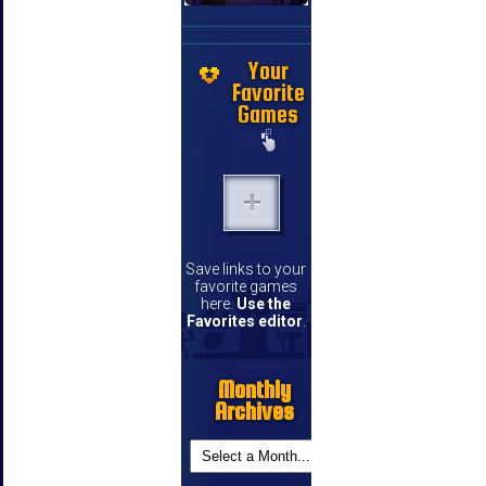
Your
Favorite
Games
Save links to your
favorite games
here.
Use the
Favorites editor
.
Monthly
Archives