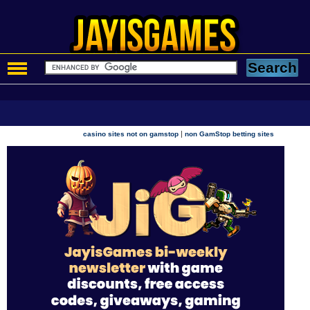
|
casino sites not on gamstop
non GamStop betting sites