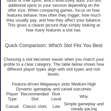
funds or free spins, which effectively adds 100-300
additional spins to your session depending on the
offer size. When comparing games, focus on how
features behave: how often they trigger, how much
they usually pay, and how they affect your balance.
This gives a clearer picture than simply looking at
how many features a slot has.
Quick Comparison: Which Slot Fits You Best
Choosing a slot becomes easier when you match your
profile to a clear category. The table below shows how
different player types align with slot types and risk
levels.
Feature-driven Megaways slots Medium-High
Dynamic gameplay and varied outcomes
Player
Recommended
Risk
Why
Type
Slot
Level
Simple gameplay and
Casual
Classic slots
Low
steady pacing