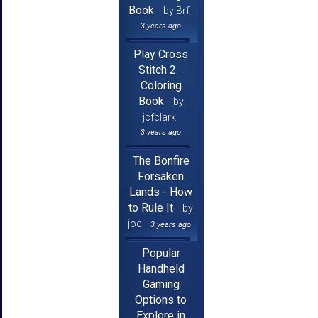
Book
by Brf
3 years ago
Play Cross
Stitch 2 -
Coloring
Book
by
jcfclark
3 years ago
The Bonfire
Forsaken
Lands - How
to Rule It
by
joe
3 years ago
Popular
Handheld
Gaming
Options to
Explore in