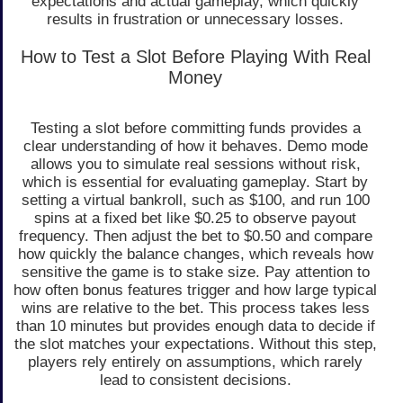
expectations and actual gameplay, which quickly
results in frustration or unnecessary losses.
How to Test a Slot Before Playing With Real
Money
Testing a slot before committing funds provides a
clear understanding of how it behaves. Demo mode
allows you to simulate real sessions without risk,
which is essential for evaluating gameplay. Start by
setting a virtual bankroll, such as $100, and run 100
spins at a fixed bet like $0.25 to observe payout
frequency. Then adjust the bet to $0.50 and compare
how quickly the balance changes, which reveals how
sensitive the game is to stake size. Pay attention to
how often bonus features trigger and how large typical
wins are relative to the bet. This process takes less
than 10 minutes but provides enough data to decide if
the slot matches your expectations. Without this step,
players rely entirely on assumptions, which rarely
lead to consistent decisions.