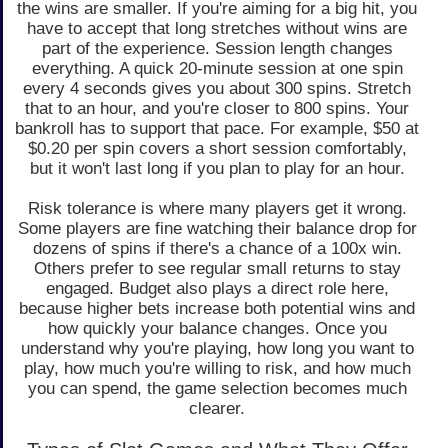
the wins are smaller. If you're aiming for a big hit, you
have to accept that long stretches without wins are
part of the experience. Session length changes
everything. A quick 20-minute session at one spin
every 4 seconds gives you about 300 spins. Stretch
that to an hour, and you're closer to 800 spins. Your
bankroll has to support that pace. For example, $50 at
$0.20 per spin covers a short session comfortably,
but it won't last long if you plan to play for an hour.
Risk tolerance is where many players get it wrong.
Some players are fine watching their balance drop for
dozens of spins if there's a chance of a 100x win.
Others prefer to see regular small returns to stay
engaged. Budget also plays a direct role here,
because higher bets increase both potential wins and
how quickly your balance changes. Once you
understand why you're playing, how long you want to
play, how much you're willing to risk, and how much
you can spend, the game selection becomes much
clearer.