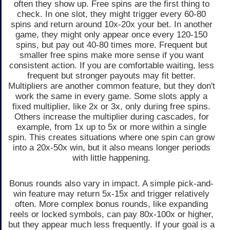
often they show up. Free spins are the first thing to
check. In one slot, they might trigger every 60-80
spins and return around 10x-20x your bet. In another
game, they might only appear once every 120-150
spins, but pay out 40-80 times more. Frequent but
smaller free spins make more sense if you want
consistent action. If you are comfortable waiting, less
frequent but stronger payouts may fit better.
Multipliers are another common feature, but they don't
work the same in every game. Some slots apply a
fixed multiplier, like 2x or 3x, only during free spins.
Others increase the multiplier during cascades, for
example, from 1x up to 5x or more within a single
spin. This creates situations where one spin can grow
into a 20x-50x win, but it also means longer periods
with little happening.
Bonus rounds also vary in impact. A simple pick-and-
win feature may return 5x-15x and trigger relatively
often. More complex bonus rounds, like expanding
reels or locked symbols, can pay 80x-100x or higher,
but they appear much less frequently. If your goal is a