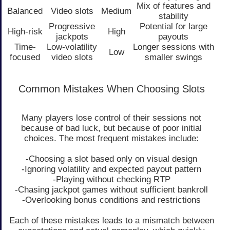
Mix of features and
Balanced
Video slots
Medium
stability
Progressive
Potential for large
High-risk
High
jackpots
payouts
Time-
Low-volatility
Longer sessions with
Low
focused
video slots
smaller swings
Common Mistakes When Choosing Slots
Many players lose control of their sessions not
because of bad luck, but because of poor initial
choices. The most frequent mistakes include:
-Choosing a slot based only on visual design
-Ignoring volatility and expected payout pattern
-Playing without checking RTP
-Chasing jackpot games without sufficient bankroll
-Overlooking bonus conditions and restrictions
Each of these mistakes leads to a mismatch between