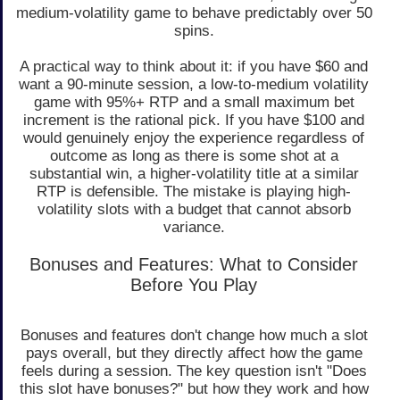
medium-volatility game to behave predictably over 50
spins.
A practical way to think about it: if you have $60 and
want a 90-minute session, a low-to-medium volatility
game with 95%+ RTP and a small maximum bet
increment is the rational pick. If you have $100 and
would genuinely enjoy the experience regardless of
outcome as long as there is some shot at a
substantial win, a higher-volatility title at a similar
RTP is defensible. The mistake is playing high-
volatility slots with a budget that cannot absorb
variance.
Bonuses and Features: What to Consider
Before You Play
Bonuses and features don't change how much a slot
pays overall, but they directly affect how the game
feels during a session. The key question isn't "Does
this slot have bonuses?" but how they work and how