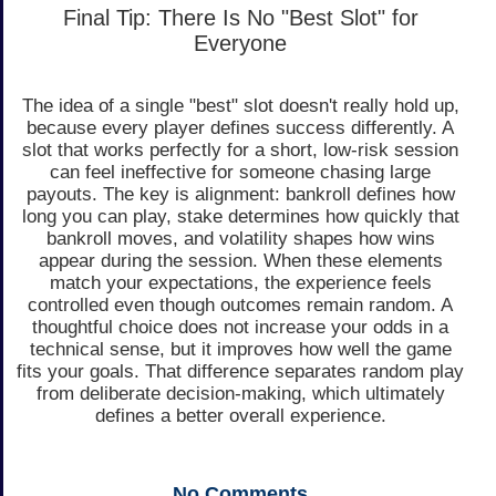
Final Tip: There Is No "Best Slot" for
Everyone
The idea of a single "best" slot doesn't really hold up,
because every player defines success differently. A
slot that works perfectly for a short, low-risk session
can feel ineffective for someone chasing large
payouts. The key is alignment: bankroll defines how
long you can play, stake determines how quickly that
bankroll moves, and volatility shapes how wins
appear during the session. When these elements
match your expectations, the experience feels
controlled even though outcomes remain random. A
thoughtful choice does not increase your odds in a
technical sense, but it improves how well the game
fits your goals. That difference separates random play
from deliberate decision-making, which ultimately
defines a better overall experience.
No
Comments