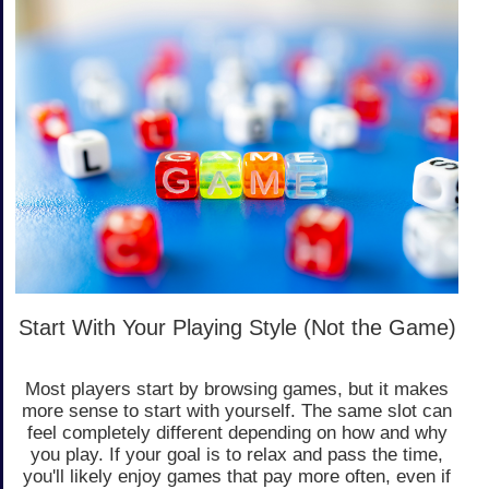
Start With Your Playing Style (Not the Game)
Most players start by browsing games, but it makes
more sense to start with yourself. The same slot can
feel completely different depending on how and why
you play. If your goal is to relax and pass the time,
you'll likely enjoy games that pay more often, even if