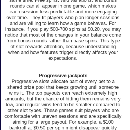
same time. Free spins, wild variations, and bonus
rounds can all appear in one game, which makes
each session less predictable and more engaging
over time. They fit players who plan longer sessions
and are willing to learn how a game behaves. For
instance, if you play 500-700 spins at $0.20, you may
notice that most of the changes in your balance come
from bonus rounds rather than base spins. This type
of slot rewards attention, because understanding
when and how features trigger directly affects your
expectations.
Progressive jackpots
Progressive slots allocate part of every bet to a
shared prize pool that keeps growing until someone
wins it. The top payouts can reach extremely high
amounts, but the chance of hitting them remains very
low, and regular wins tend to be smaller compared to
other slot types. These games suit players who are
comfortable with uneven sessions and are specifically
aiming for a large payout. For example, a $100
bankroll at $0.50 per spin might disappear quickly