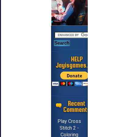
HELP
Jayisgames.com
Recent
Comments
Play Cross
Stitch 2 -
Coloring