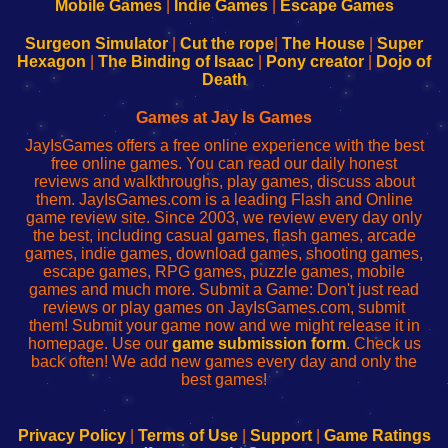
Learn
Inicio
Learn
Leer
Mobile Games
|
Indie Games
|
Escape Games
to
de
to
uw
Configure
sesión
Configure
Wi-
Surgeon Simulator
|
Cut the rope
|
The House
|
Super
Your
de
Your
Fing-
Hexagon
|
The Binding of Isaac
|
Pony creator
|
Dojo of
Wi-
administrador
Wi-
router
Death
Fing
del
Fing
configureren
Router
enrutador
Router
Games at Jay Is Games
de
JayIsGames offers a free online experience with the best
red
free online games. You can read our daily honest
reviews and walkthroughs, play games, discuss about
them. JayIsGames.com is a leading Flash and Online
game review site. Since 2003, we review every day only
the best, including casual games, flash games, arcade
games, indie games, download games, shooting games,
escape games, RPG games, puzzle games, mobile
games and much more. Submit a Game: Don't just read
reviews or play games on JayIsGames.com, submit
them! Submit your game now and we might release it in
homepage. Use our
game submission form
. Check us
back often! We add new games every day and only the
best games!
Privacy Policy
|
Terms of Use
|
Support
|
Game Ratings