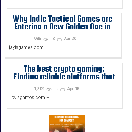
Why Indie Tactical Games are
Entering a New Golden Age in
2026
985
Apr 20
0
jayisgames.com
—
...
The best crypto gaming:
Finding reliable platforms that
let you play safely
1,309
Apr 15
0
jayisgames.com
—
...