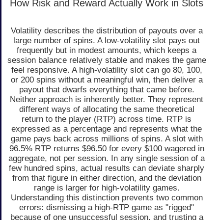
How Risk and Reward Actually Work in Slots
Volatility describes the distribution of payouts over a
large number of spins. A low-volatility slot pays out
frequently but in modest amounts, which keeps a
session balance relatively stable and makes the game
feel responsive. A high-volatility slot can go 80, 100,
or 200 spins without a meaningful win, then deliver a
payout that dwarfs everything that came before.
Neither approach is inherently better. They represent
different ways of allocating the same theoretical
return to the player (RTP) across time. RTP is
expressed as a percentage and represents what the
game pays back across millions of spins. A slot with
96.5% RTP returns $96.50 for every $100 wagered in
aggregate, not per session. In any single session of a
few hundred spins, actual results can deviate sharply
from that figure in either direction, and the deviation
range is larger for high-volatility games.
Understanding this distinction prevents two common
errors: dismissing a high-RTP game as "rigged"
because of one unsuccessful session, and trusting a