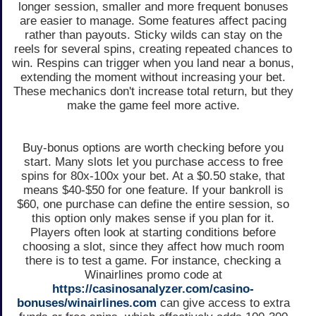
longer session, smaller and more frequent bonuses
are easier to manage. Some features affect pacing
rather than payouts. Sticky wilds can stay on the
reels for several spins, creating repeated chances to
win. Respins can trigger when you land near a bonus,
extending the moment without increasing your bet.
These mechanics don't increase total return, but they
make the game feel more active.
Buy-bonus options are worth checking before you
start. Many slots let you purchase access to free
spins for 80x-100x your bet. At a $0.50 stake, that
means $40-$50 for one feature. If your bankroll is
$60, one purchase can define the entire session, so
this option only makes sense if you plan for it.
Players often look at starting conditions before
choosing a slot, since they affect how much room
there is to test a game. For instance, checking a
Winairlines promo code at
https://casinosanalyzer.com/casino-
bonuses/winairlines.com
can give access to extra