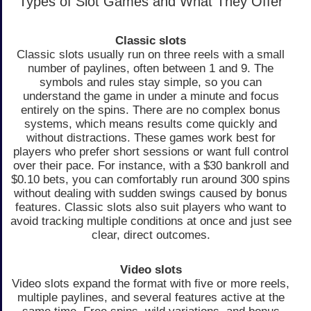
Types of Slot Games and What They Offer
Classic slots
Classic slots usually run on three reels with a small
number of paylines, often between 1 and 9. The
symbols and rules stay simple, so you can
understand the game in under a minute and focus
entirely on the spins. There are no complex bonus
systems, which means results come quickly and
without distractions. These games work best for
players who prefer short sessions or want full control
over their pace. For instance, with a $30 bankroll and
$0.10 bets, you can comfortably run around 300 spins
without dealing with sudden swings caused by bonus
features. Classic slots also suit players who want to
avoid tracking multiple conditions at once and just see
clear, direct outcomes.
Video slots
Video slots expand the format with five or more reels,
multiple paylines, and several features active at the