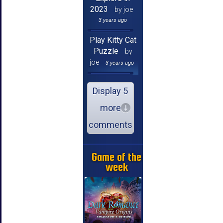
2023
by joe
3 years ago
Play Kitty Cat
Puzzle
by
joe
3 years ago
Display 5
more
comments
Game of the
week