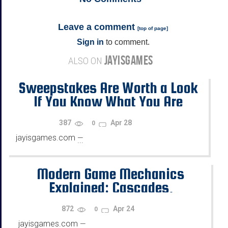
Leave a comment
[
top of page
]
Sign in
to comment.
JAYISGAMES
ALSO ON
Sweepstakes Are Worth a Look
If You Know What You Are
Looking For
387
Apr 28
0
jayisgames.com
—
...
Modern Game Mechanics
Explained: Cascades,
Expanding Symbols, Respins,
872
Apr 24
0
and More
jayisgames.com
—
...