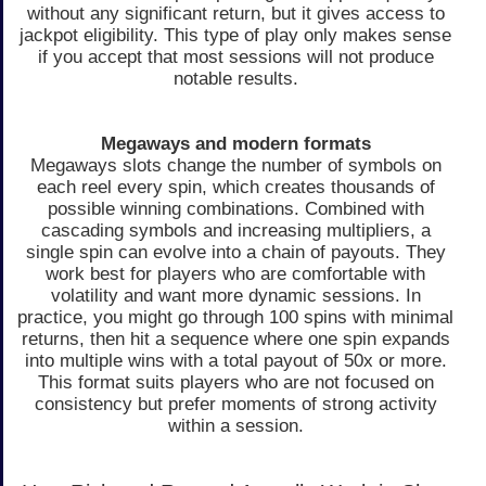
without any significant return, but it gives access to
jackpot eligibility. This type of play only makes sense
if you accept that most sessions will not produce
notable results.
Megaways and modern formats
Megaways slots change the number of symbols on
each reel every spin, which creates thousands of
possible winning combinations. Combined with
cascading symbols and increasing multipliers, a
single spin can evolve into a chain of payouts. They
work best for players who are comfortable with
volatility and want more dynamic sessions. In
practice, you might go through 100 spins with minimal
returns, then hit a sequence where one spin expands
into multiple wins with a total payout of 50x or more.
This format suits players who are not focused on
consistency but prefer moments of strong activity
within a session.