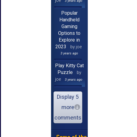
joe
3 years ago
Popular
Handheld
Gaming
Options to
Explore in
2023
by joe
3 years ago
Play Kitty Cat
Puzzle
by
joe
3 years ago
Display 5
more
comments