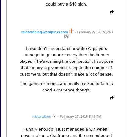
could buy a $40 sign.
reichardblog.wordpress.com
•
February 27, 2015 5:40
PM
I also don't understand how the AI players
manage to get more money than the human
player, if he's winning the competition. I suppose
that money is given according to the number of
customers, but that doesn't make a lot of sense.
The game elements are neatly packed to form a
good experience though.
misterwilson
•
February 27, 2015 5:42 PM
Funnily enough, I just managed a win when I
never got an extra frame and the computer got