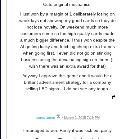
Cute original mechanics.
I just won by a margin of 1 deliberately losing on
weekdays not showing my good cards so they do
not lose novelty. On weekend much more
customers come so the high quality cards made
a much bigger difference, I thus won despite the
AI getting lucky and fetching cheap extra frames
when going first. I even did not go on stinking
business using the devaluating sign on them. (I
wish there was an extra award for that)
Anyway I approve this game and it would be a
brilliant advertisment strategy for a company
selling LED signs... I do not see any tough.
sunnylauren
•
March 2, 2015 7:19 PM
I managed to win. Partly it was luck but partly