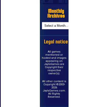
Monthly
Archives
Legal notice
All games
mentioned or
hosted and images
appearing on
JayIsGames are
Copyright their
respective
owner(s).
All other content is
Copyright ©2003-
2026
JayIsGames.com.
All Rights
Reserved.