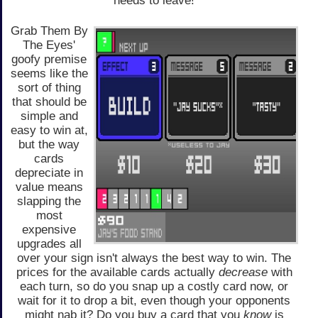
needs to leave!
Grab Them By
The Eyes'
goofy premise
seems like the
sort of thing
that should be
simple and
easy to win at,
but the way
cards
depreciate in
value means
slapping the
most
expensive
upgrades all
over your sign isn't always the best way to win. The
prices for the available cards actually
decrease
with
each turn, so do you snap up a costly card now, or
wait for it to drop a bit, even though your opponents
might nab it? Do you buy a card that you
know
is