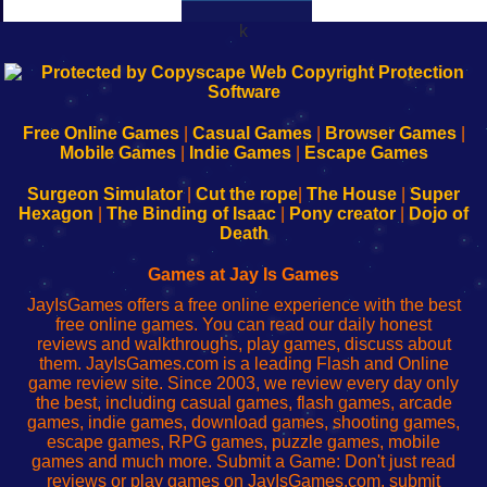
k
192.168.0.1
192.168.o.1
192.168.1.1
192.168.178.1
|
|
|
|
192.168.0.1
192.168.0.1
192.168.l.l
192.168.l78.l
-
-
-
-
Free Online Games
|
Casual Games
|
Browser Games
|
Learn
Inicio
Learn
Leer
Mobile Games
|
Indie Games
|
Escape Games
to
de
to
uw
Configure
sesión
Configure
Wi-
Surgeon Simulator
|
Cut the rope
|
The House
|
Super
Your
de
Your
Fing-
Hexagon
|
The Binding of Isaac
|
Pony creator
|
Dojo of
Wi-
administrador
Wi-
router
Death
Fing
del
Fing
configureren
Router
enrutador
Router
Games at Jay Is Games
de
JayIsGames offers a free online experience with the best
red
free online games. You can read our daily honest
reviews and walkthroughs, play games, discuss about
them. JayIsGames.com is a leading Flash and Online
game review site. Since 2003, we review every day only
the best, including casual games, flash games, arcade
games, indie games, download games, shooting games,
escape games, RPG games, puzzle games, mobile
games and much more. Submit a Game: Don't just read
reviews or play games on JayIsGames.com, submit