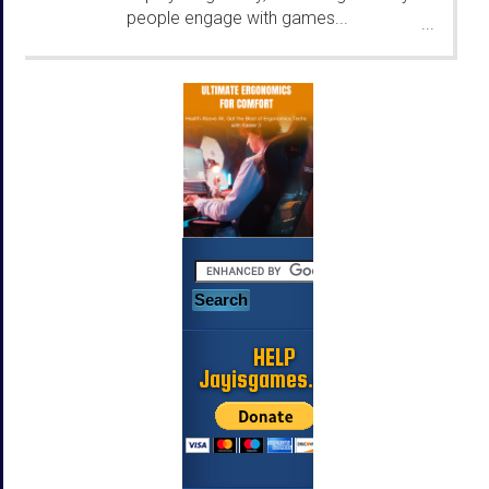
people engage with games...
...
HELP
Jayisgames.com