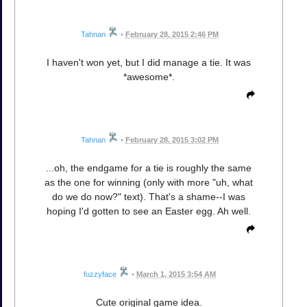
Tahnan
•
February 28, 2015 2:46 PM
I haven't won yet, but I did manage a tie. It was
*awesome*.
Tahnan
•
February 28, 2015 3:02 PM
...oh, the endgame for a tie is roughly the same
as the one for winning (only with more "uh, what
do we do now?" text). That's a shame--I was
hoping I'd gotten to see an Easter egg. Ah well.
fuzzyface
•
March 1, 2015 3:54 AM
Cute original game idea.