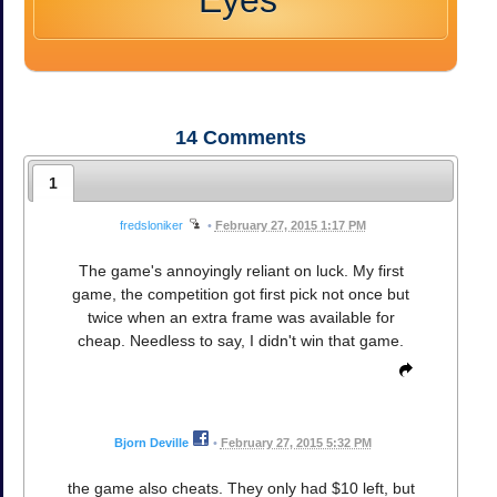
Eyes
14
Comments
1
fredsloniker
•
February 27, 2015 1:17 PM
The game's annoyingly reliant on luck. My first
game, the competition got first pick not once but
twice when an extra frame was available for
cheap. Needless to say, I didn't win that game.
Bjorn Deville
•
February 27, 2015 5:32 PM
the game also cheats. They only had $10 left, but