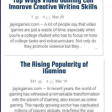
Improve Creative Writing Skills
1
Mar 20
0
jayisgames.com
A lot of people say that video
—
games are just a waste of time, especially when
you're a college student who has to focus on tons
of college tasks and extracurriculars. Not only do
they promote violence but they...
...
The Rising Popularity of
iGaming
341
Mar 19
0
jayisgames.com
In recent years, the world of
—
gaming has witnessed a remarkable transformation
with the advent of iGaming, also known as online
gaming. This rapidly growing sector has captivated
millions of players globally, redefining the way