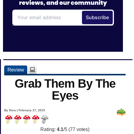
Review
Grab Them By The
Eyes
By Dora | February 27, 2015
Rating:
4.1
/5 (
77
votes)