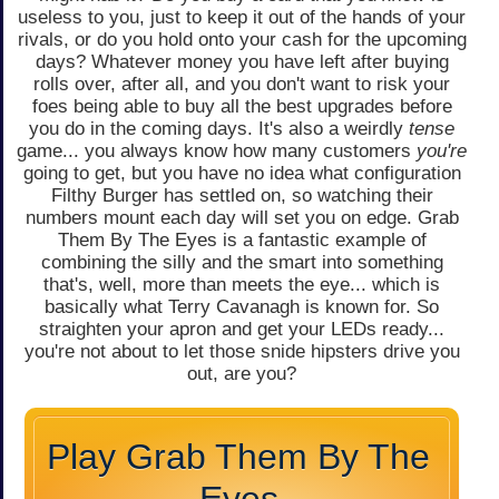
useless to you, just to keep it out of the hands of your
rivals, or do you hold onto your cash for the upcoming
days? Whatever money you have left after buying
rolls over, after all, and you don't want to risk your
foes being able to buy all the best upgrades before
you do in the coming days. It's also a weirdly
tense
game... you always know how many customers
you're
going to get, but you have no idea what configuration
Filthy Burger has settled on, so watching their
numbers mount each day will set you on edge. Grab
Them By The Eyes is a fantastic example of
combining the silly and the smart into something
that's, well, more than meets the eye... which is
basically what Terry Cavanagh is known for. So
straighten your apron and get your LEDs ready...
you're not about to let those snide hipsters drive you
out, are you?
Play Grab Them By The