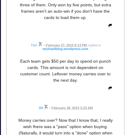
three of them. Only won by five points, but extra
frames aren't an auto-win if you don't have the
cards to load them up.
Tim!
•
February 27, 2015 6:13 PM
replied to
reichardblog.wordpress.com
Each team gets $50 per day to spend on punch
cards. This amount is not dependent on
customer count. Leftover money carries over to
the next day.
Bill
•
February 28, 2015 3:23 AM
Money carries over? Now that I know that, I really
wish there was a "pass" option when buying.
(Naturally, it would turn into a "done" option when