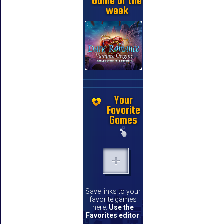
Game of the
week
Your
Favorite
Games
Save links to your
favorite games
here.
Use the
Favorites editor
.