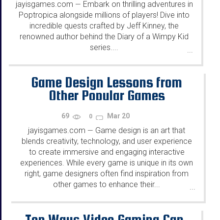
jayisgames.com
Embark on thrilling adventures in
—
Poptropica alongside millions of players! Dive into
incredible quests crafted by Jeff Kinney, the
renowned author behind the Diary of a Wimpy Kid
series....
...
Game Design Lessons from
Other Popular Games
69
Mar 20
0
jayisgames.com
Game design is an art that
—
blends creativity, technology, and user experience
to create immersive and engaging interactive
experiences. While every game is unique in its own
right, game designers often find inspiration from
other games to enhance their...
...
Top Ways Video Gaming Can