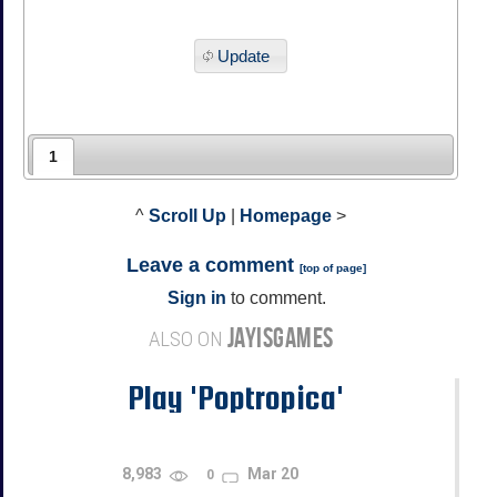
Update
1
^
Scroll Up
|
Homepage
>
Leave a comment
[
top of page
]
Sign in
to comment.
JAYISGAMES
ALSO ON
Play 'Poptropica'
8,983
Mar 20
0