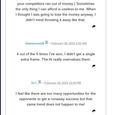
your competitors ran out of money.) Sometimes
the only thing I can afford is useless to me. When
I thought I was going to lose the money anyway, I
didn't mind throwing it away like that.
bluemoose19
•
February 28, 2015 3:52 AM
4 out of the 5 times I've won, I didn't get a single
extra frame. The AI really overvalues them.
BCS
•
February 28, 2015 12:20 PM
I feel like there are too many opportunities for the
opponents to get a runaway success but that
same trend does not happen to me!