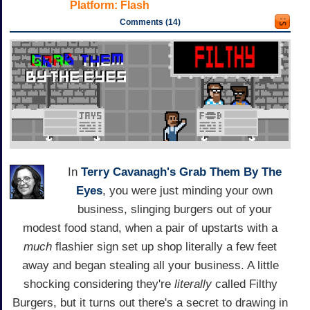
Platform:
Flash
Comments (14)
In
Terry Cavanagh's
Grab Them By The
Eyes
, you were just minding your own
business, slinging burgers out of your
modest food stand, when a pair of upstarts with a
much
flashier sign set up shop literally a few feet
away and began stealing all your business. A little
shocking considering they're
literally
called Filthy
Burgers, but it turns out there's a secret to drawing in