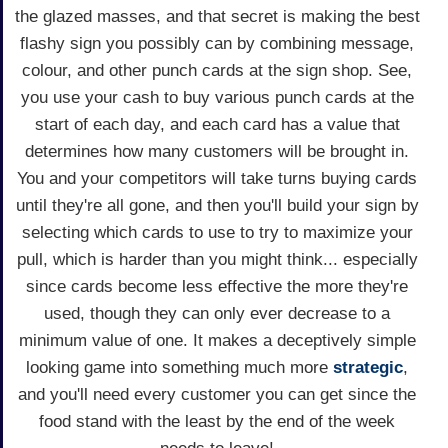
the glazed masses, and that secret is making the best
flashy sign you possibly can by combining message,
colour, and other punch cards at the sign shop. See,
you use your cash to buy various punch cards at the
start of each day, and each card has a value that
determines how many customers will be brought in.
You and your competitors will take turns buying cards
until they're all gone, and then you'll build your sign by
selecting which cards to use to try to maximize your
pull, which is harder than you might think... especially
since cards become less effective the more they're
used, though they can only ever decrease to a
minimum value of one. It makes a deceptively simple
looking game into something much more
strategic
,
and you'll need every customer you can get since the
food stand with the least by the end of the week