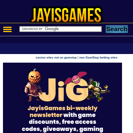
|
casino sites not on gamstop
non GamStop betting sites