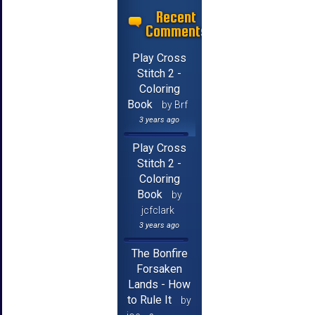
Recent
Comments
Play Cross
Stitch 2 -
Coloring
Book
by Brf
3 years ago
Play Cross
Stitch 2 -
Coloring
Book
by
jcfclark
3 years ago
The Bonfire
Forsaken
Lands - How
to Rule It
by