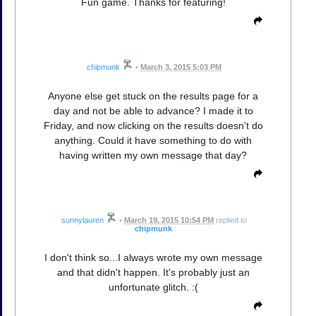
Fun game. Thanks for featuring!
chipmunk
•
March 3, 2015 5:03 PM
Anyone else get stuck on the results page for a
day and not be able to advance? I made it to
Friday, and now clicking on the results doesn't do
anything. Could it have something to do with
having written my own message that day?
sunnylauren
•
March 19, 2015 10:54 PM
replied to
chipmunk
I don't think so...I always wrote my own message
and that didn't happen. It's probably just an
unfortunate glitch. :(