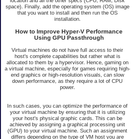
location and all the other specs (CPU, RAM, Disk
space). Finally, add the operating system (OS) image
that you want to install and then run the OS
installation.
How to Improve Hyper-V Performance
Using GPU Passthrough
Virtual machines do not have full access to their
host's complete capabilities but rather what is
allocated to them by a hypervisor. Hence, gaming on
a virtual machine, especially for games requiring high-
end graphics or high-resolution visuals, can slow
down performance, as they require a lot of CPU
power.
In such cases, you can optimize the performance of
your virtual machine by ensuring that it is utilizing
your host's physical graphic cards. This can be
achieved by assigning a graphical processing unit
(GPU) to your virtual machine. Such an assignment
differs depending on the type of VM host you are