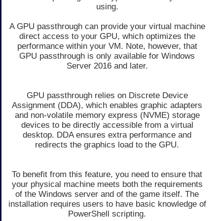
using.
A GPU passthrough can provide your virtual machine
direct access to your GPU, which optimizes the
performance within your VM. Note, however, that
GPU passthrough is only available for Windows
Server 2016 and later.
GPU passthrough relies on Discrete Device
Assignment (DDA), which enables graphic adapters
and non-volatile memory express (NVME) storage
devices to be directly accessible from a virtual
desktop. DDA ensures extra performance and
redirects the graphics load to the GPU.
To benefit from this feature, you need to ensure that
your physical machine meets both the requirements
of the Windows server and of the game itself. The
installation requires users to have basic knowledge of
PowerShell scripting.