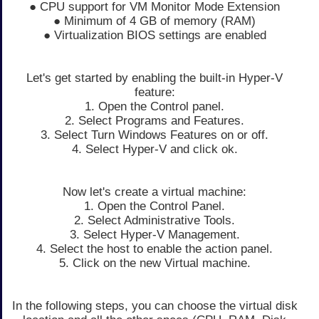
● CPU support for VM Monitor Mode Extension
● Minimum of 4 GB of memory (RAM)
● Virtualization BIOS settings are enabled
Let's get started by enabling the built-in Hyper-V
feature:
1. Open the Control panel.
2. Select Programs and Features.
3. Select Turn Windows Features on or off.
4. Select Hyper-V and click ok.
Now let's create a virtual machine:
1. Open the Control Panel.
2. Select Administrative Tools.
3. Select Hyper-V Management.
4. Select the host to enable the action panel.
5. Click on the new Virtual machine.
In the following steps, you can choose the virtual disk