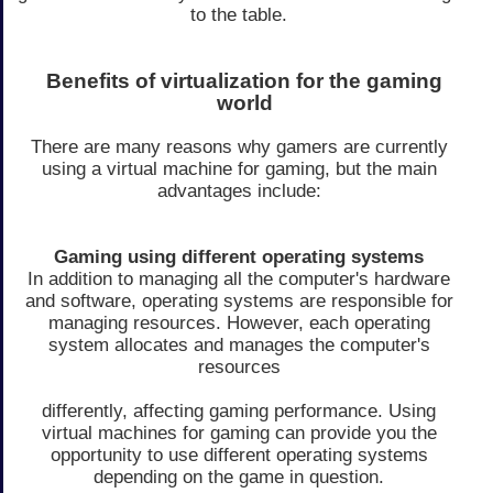
to the table.
Benefits of virtualization for the gaming
world
There are many reasons why gamers are currently
using a virtual machine for gaming, but the main
advantages include:
Gaming using different operating systems
In addition to managing all the computer's hardware
and software, operating systems are responsible for
managing resources. However, each operating
system allocates and manages the computer's
resources
differently, affecting gaming performance. Using
virtual machines for gaming can provide you the
opportunity to use different operating systems
depending on the game in question.