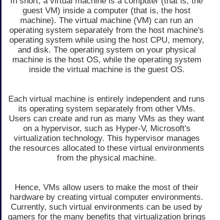
In short, a virtual machine is a computer (that is, the
guest VM) inside a computer (that is, the host
machine). The virtual machine (VM) can run an
operating system separately from the host machine's
operating system while using the host CPU, memory,
and disk. The operating system on your physical
machine is the host OS, while the operating system
inside the virtual machine is the guest OS.
Each virtual machine is entirely independent and runs
its operating system separately from other VMs.
Users can create and run as many VMs as they want
on a hypervisor, such as Hyper-V, Microsoft's
virtualization technology. This hypervisor manages
the resources allocated to these virtual environments
from the physical machine.
Hence, VMs allow users to make the most of their
hardware by creating virtual computer environments.
Currently, such virtual environments can be used by
gamers for the many benefits that virtualization brings