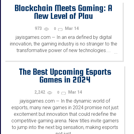
Blockchain Meets Gaming: A
New Level of Play
973
Mar 14
0
jayisgames.com
In an era defined by digital
—
innovation, the gaming industry is no stranger to the
transformative power of new technologies....
...
The Best Upcoming Esports
Games in 2024
2,242
Mar 14
0
jayisgames.com
In the dynamic world of
—
esports, many new games in 2024 promise not just
excitement but innovation that could redefine the
competitive gaming arena. New titles invite gamers
to jump into the next big sensation, making esports
not just...