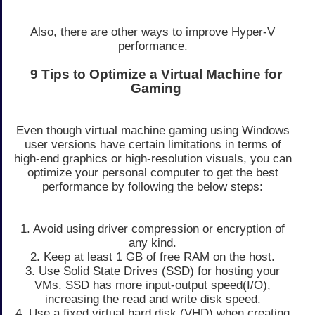
Also, there are other ways to improve Hyper-V
performance.
9 Tips to Optimize a Virtual Machine for
Gaming
Even though virtual machine gaming using Windows
user versions have certain limitations in terms of
high-end graphics or high-resolution visuals, you can
optimize your personal computer to get the best
performance by following the below steps:
1. Avoid using driver compression or encryption of
any kind.
2. Keep at least 1 GB of free RAM on the host.
3. Use Solid State Drives (SSD) for hosting your
VMs. SSD has more input-output speed(I/O),
increasing the read and write disk speed.
4. Use a fixed virtual hard disk (VHD) when creating