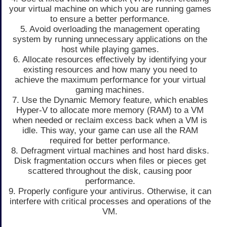
your virtual machine on which you are running games
to ensure a better performance.
5. Avoid overloading the management operating
system by running unnecessary applications on the
host while playing games.
6. Allocate resources effectively by identifying your
existing resources and how many you need to
achieve the maximum performance for your virtual
gaming machines.
7. Use the Dynamic Memory feature, which enables
Hyper-V to allocate more memory (RAM) to a VM
when needed or reclaim excess back when a VM is
idle. This way, your game can use all the RAM
required for better performance.
8. Defragment virtual machines and host hard disks.
Disk fragmentation occurs when files or pieces get
scattered throughout the disk, causing poor
performance.
9. Properly configure your antivirus. Otherwise, it can
interfere with critical processes and operations of the
VM.