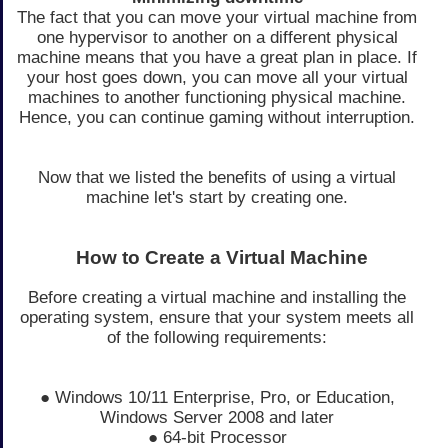
The fact that you can move your virtual machine from
one hypervisor to another on a different physical
machine means that you have a great plan in place. If
your host goes down, you can move all your virtual
machines to another functioning physical machine.
Hence, you can continue gaming without interruption.
Now that we listed the benefits of using a virtual
machine let's start by creating one.
How to Create a Virtual Machine
Before creating a virtual machine and installing the
operating system, ensure that your system meets all
of the following requirements:
● Windows 10/11 Enterprise, Pro, or Education,
Windows Server 2008 and later
● 64-bit Processor