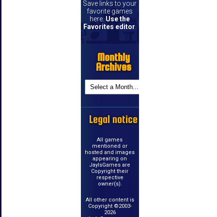
Save links to your
favorite games
here.
Use the
Favorites editor
.
Monthly
Archives
Legal notice
All games
mentioned or
hosted and images
appearing on
JayIsGames are
Copyright their
respective
owner(s).
All other content is
Copyright ©2003-
2026