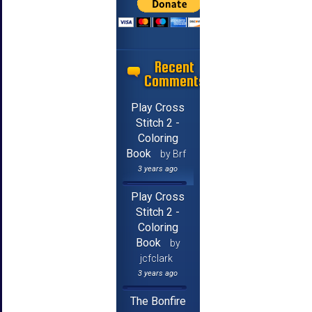
Recent
Comments
Play Cross
Stitch 2 -
Coloring
Book
by Brf
3 years ago
Play Cross
Stitch 2 -
Coloring
Book
by
jcfclark
3 years ago
The Bonfire