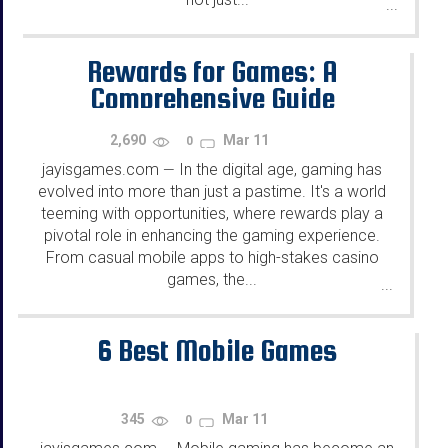
...
Rewards for Games: A
Comprehensive Guide
2,690
Mar 11
0
jayisgames.com
In the digital age, gaming has
—
evolved into more than just a pastime. It's a world
teeming with opportunities, where rewards play a
pivotal role in enhancing the gaming experience.
From casual mobile apps to high-stakes casino
games, the...
...
6 Best Mobile Games
345
Mar 11
0