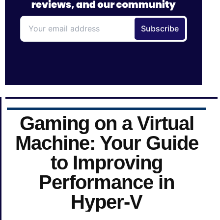
Gaming on a Virtual
Machine: Your Guide
to Improving
Performance in
Hyper-V