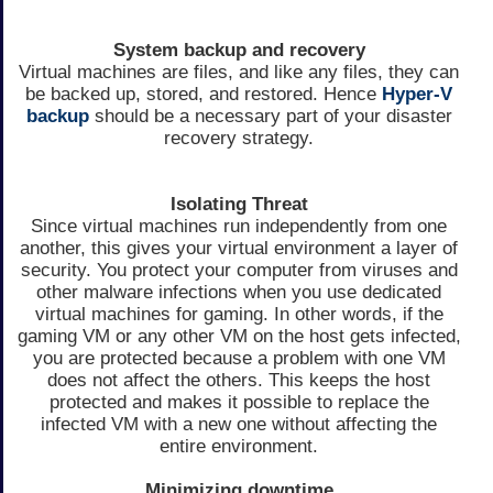
System backup and recovery
Virtual machines are files, and like any files, they can
be backed up, stored, and restored. Hence
Hyper-V
backup
should be a necessary part of your disaster
recovery strategy.
Isolating Threat
Since virtual machines run independently from one
another, this gives your virtual environment a layer of
security. You protect your computer from viruses and
other malware infections when you use dedicated
virtual machines for gaming. In other words, if the
gaming VM or any other VM on the host gets infected,
you are protected because a problem with one VM
does not affect the others. This keeps the host
protected and makes it possible to replace the
infected VM with a new one without affecting the
entire environment.
Minimizing downtime