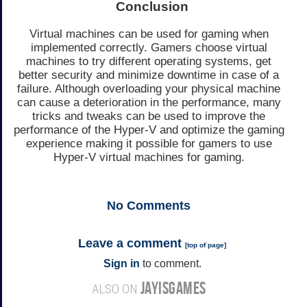
Conclusion
Virtual machines can be used for gaming when
implemented correctly. Gamers choose virtual
machines to try different operating systems, get
better security and minimize downtime in case of a
failure. Although overloading your physical machine
can cause a deterioration in the performance, many
tricks and tweaks can be used to improve the
performance of the Hyper-V and optimize the gaming
experience making it possible for gamers to use
Hyper-V virtual machines for gaming.
No
Comments
Leave a comment
[
top of page
]
Sign in
to comment.
JAYISGAMES
ALSO ON