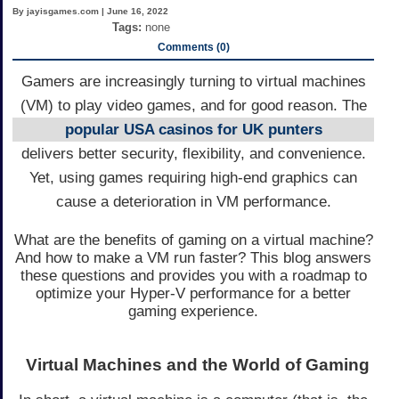
By jayisgames.com | June 16, 2022
Tags:
none
Comments (0)
Gamers are increasingly turning to virtual machines
(VM) to play video games, and for good reason. The
popular USA casinos for UK punters
delivers better security, flexibility, and convenience.
Yet, using games requiring high-end graphics can
cause a deterioration in VM performance.
What are the benefits of gaming on a virtual machine?
And how to make a VM run faster? This blog answers
these questions and provides you with a roadmap to
optimize your Hyper-V performance for a better
gaming experience.
Virtual Machines and the World of Gaming