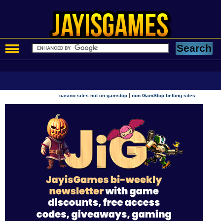
|
casino sites not on gamstop
non GamStop betting sites