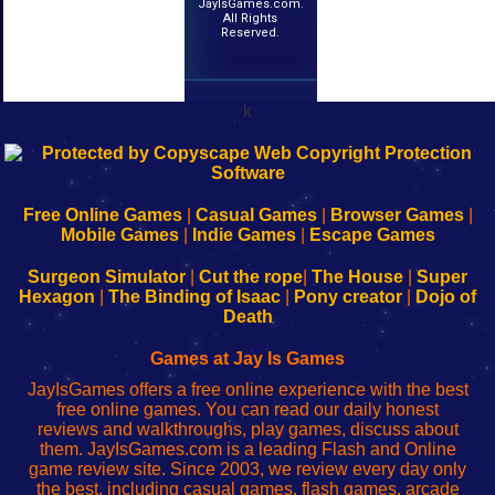
JayIsGames.com.
All Rights
Reserved.
k
192.168.0.1
192.168.o.1
192.168.1.1
192.168.178.1
|
|
|
|
192.168.0.1
192.168.0.1
192.168.l.l
192.168.l78.l
-
-
-
-
Free Online Games
|
Casual Games
|
Browser Games
|
Learn
Inicio
Learn
Leer
Mobile Games
|
Indie Games
|
Escape Games
to
de
to
uw
Configure
sesión
Configure
Wi-
Surgeon Simulator
|
Cut the rope
|
The House
|
Super
Your
de
Your
Fing-
Hexagon
|
The Binding of Isaac
|
Pony creator
|
Dojo of
Wi-
administrador
Wi-
router
Death
Fing
del
Fing
configureren
Router
enrutador
Router
Games at Jay Is Games
de
JayIsGames offers a free online experience with the best
red
free online games. You can read our daily honest
reviews and walkthroughs, play games, discuss about
them. JayIsGames.com is a leading Flash and Online
game review site. Since 2003, we review every day only
the best, including casual games, flash games, arcade