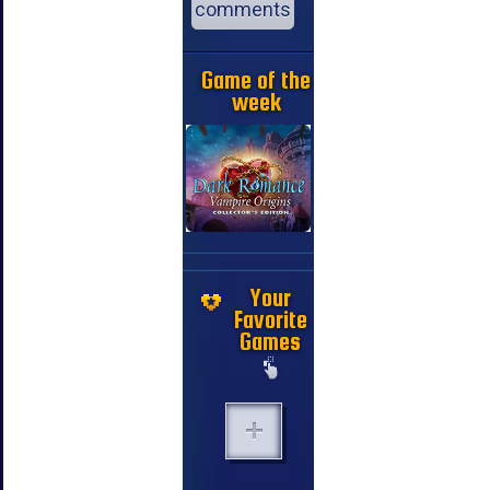
comments
Game of the
week
Your
Favorite
Games