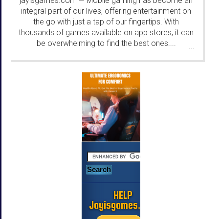
jayisgames.com
Mobile gaming has become an
—
integral part of our lives, offering entertainment on
the go with just a tap of our fingertips. With
thousands of games available on app stores, it can
be overwhelming to find the best ones....
...
HELP
Jayisgames.com