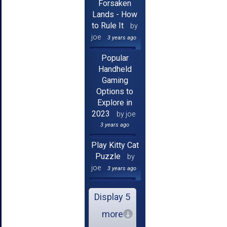
Forsaken
Lands - How
to Rule It
by
joe
3 years ago
Popular
Handheld
Gaming
Options to
Explore in
2023
by joe
3 years ago
Play Kitty Cat
Puzzle
by
joe
3 years ago
Display 5
more