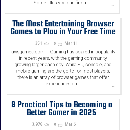
Some titles you can finish...
...
The Most Entertaining Browser
Games to Play in Your Free Time
351
Mar 11
0
jayisgames.com
Gaming has soared in popularity
—
in recent years, with the gaming community
growing larger each day. While PC, console, and
mobile gaming are the go-to for most players,
there is an array of browser games that offer
experiences on...
...
8 Practical Tips to Becoming a
Better Gamer in 2025
3,978
Mar 6
0