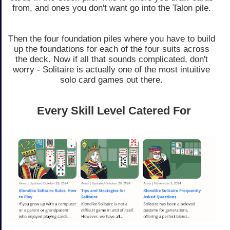
from, and ones you don't want go into the Talon pile.
Then the four foundation piles where you have to build
up the foundations for each of the four suits across
the deck. Now if all that sounds complicated, don't
worry - Solitaire is actually one of the most intuitive
solo card games out there.
Every Skill Level Catered For