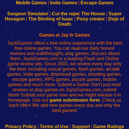
Learn
Inicio
Learn
Leer
Mobile Games
|
Indie Games
|
Escape Games
to
de
to
uw
Configure
sesión
Configure
Wi-
Surgeon Simulator
|
Cut the rope
|
The House
|
Super
Your
de
Your
Fing-
Hexagon
|
The Binding of Isaac
|
Pony creator
|
Dojo of
Wi-
administrador
Wi-
router
Death
Fing
del
Fing
configureren
Router
enrutador
Router
Games at Jay Is Games
de
JayIsGames offers a free online experience with the best
red
free online games. You can read our daily honest
reviews and walkthroughs, play games, discuss about
them. JayIsGames.com is a leading Flash and Online
game review site. Since 2003, we review every day only
the best, including casual games, flash games, arcade
games, indie games, download games, shooting games,
escape games, RPG games, puzzle games, mobile
games and much more. Submit a Game: Don't just read
reviews or play games on JayIsGames.com, submit
them! Submit your game now and we might release it in
homepage. Use our
game submission form
. Check us
back often! We add new games every day and only the
best games!
Privacy Policy
|
Terms of Use
|
Support
|
Game Ratings