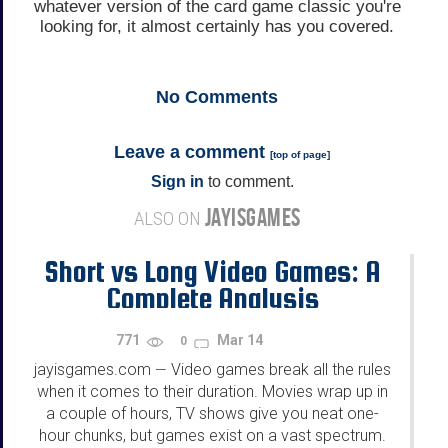
whatever version of the card game classic you're
looking for, it almost certainly has you covered.
No
Comments
Leave a comment
[
top of page
]
Sign in
to comment.
JAYISGAMES
ALSO ON
Short vs Long Video Games: A
Complete Analysis
771
Mar 14
0
jayisgames.com
Video games break all the rules
—
when it comes to their duration. Movies wrap up in
a couple of hours, TV shows give you neat one-
hour chunks, but games exist on a vast spectrum.