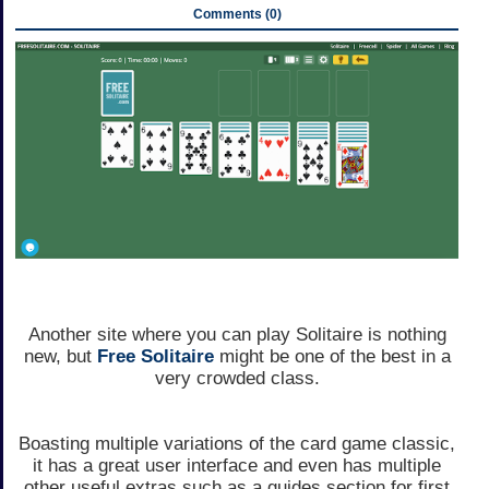
Comments (0)
Another site where you can play Solitaire is nothing
new, but
Free Solitaire
might be one of the best in a
very crowded class.
Boasting multiple variations of the card game classic,
it has a great user interface and even has multiple
other useful extras such as a guides section for first