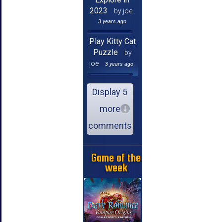
2023
by joe
3 years ago
Play Kitty Cat
Puzzle
by
joe
3 years ago
Display 5
more
comments
Game of the
week