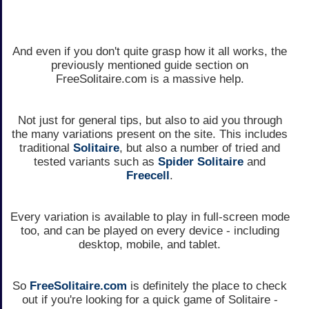
And even if you don't quite grasp how it all works, the
previously mentioned guide section on
FreeSolitaire.com is a massive help.
Not just for general tips, but also to aid you through
the many variations present on the site. This includes
traditional
Solitaire
, but also a number of tried and
tested variants such as
Spider Solitaire
and
Freecell
.
Every variation is available to play in full-screen mode
too, and can be played on every device - including
desktop, mobile, and tablet.
So
FreeSolitaire.com
is definitely the place to check
out if you're looking for a quick game of Solitaire -