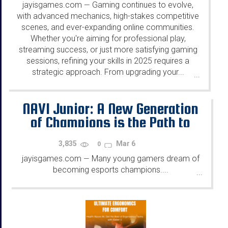
jayisgames.com
Gaming continues to evolve,
—
with advanced mechanics, high-stakes competitive
scenes, and ever-expanding online communities.
Whether you're aiming for professional play,
streaming success, or just more satisfying gaming
sessions, refining your skills in 2025 requires a
strategic approach. From upgrading your...
...
NAVI Junior: A New Generation
of Champions is the Path to
Success in Esports
3,835
Mar 6
0
jayisgames.com
Many young gamers dream of
—
becoming esports champions....
...