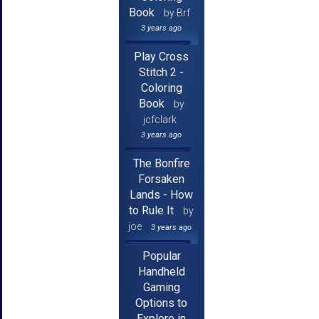
Book
by Brf
3 years ago
Play Cross
Stitch 2 -
Coloring
Book
by
jcfclark
3 years ago
The Bonfire
Forsaken
Lands - How
to Rule It
by
joe
3 years ago
Popular
Handheld
Gaming
Options to
Explore in