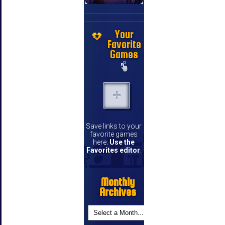
Your
Favorite
Games
Save links to your
favorite games
here.
Use the
Favorites editor
.
Monthly
Archives