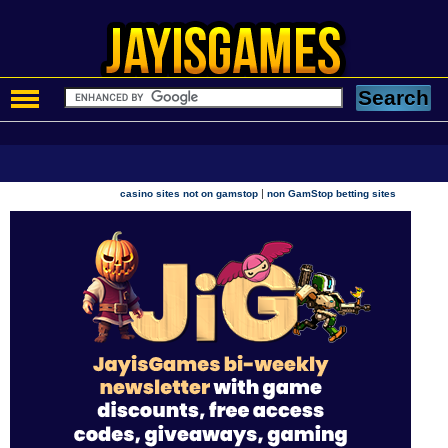
|
casino sites not on gamstop
non GamStop betting sites