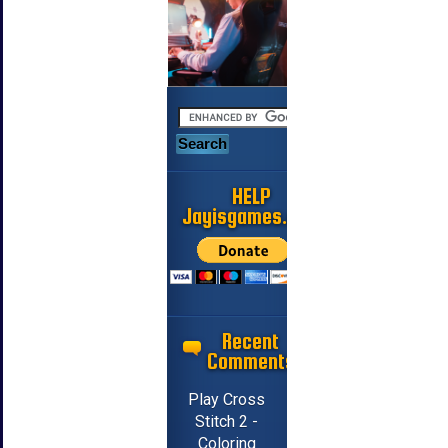
HELP
Jayisgames.com
Recent
Comments
Play Cross
Stitch 2 -
Coloring