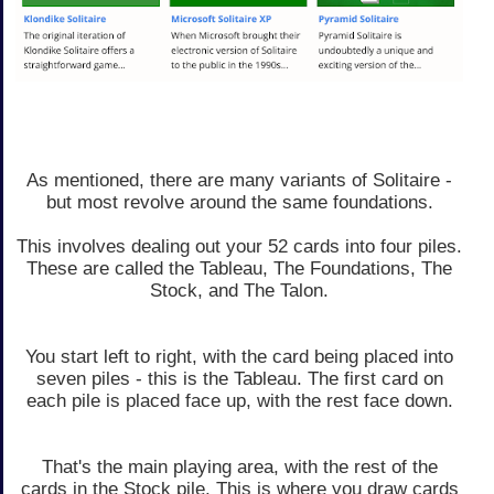
As mentioned, there are many variants of Solitaire -
but most revolve around the same foundations.
This involves dealing out your 52 cards into four piles.
These are called the Tableau, The Foundations, The
Stock, and The Talon.
You start left to right, with the card being placed into
seven piles - this is the Tableau. The first card on
each pile is placed face up, with the rest face down.
That's the main playing area, with the rest of the
cards in the Stock pile. This is where you draw cards