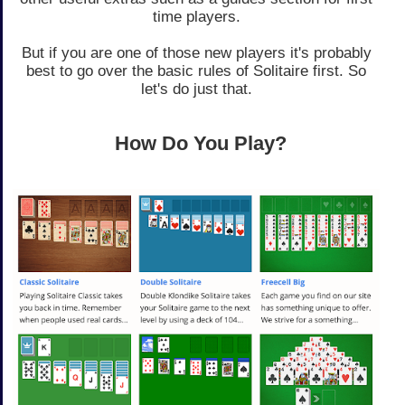
time players.
But if you are one of those new players it's probably
best to go over the basic rules of Solitaire first. So
let's do just that.
How Do You Play?