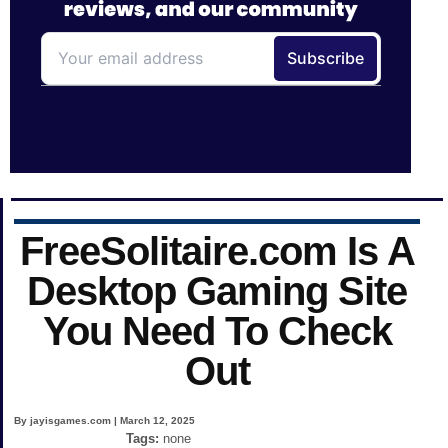
FreeSolitaire.com Is A
Desktop Gaming Site
You Need To Check
Out
By jayisgames.com | March 12, 2025
Tags:
none