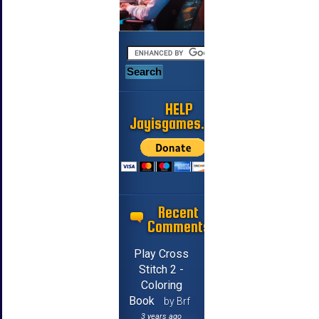
HELP
Jayisgames.com
Recent
Comments
Play Cross
Stitch 2 -
Coloring
Book
by Brf
3 years ago