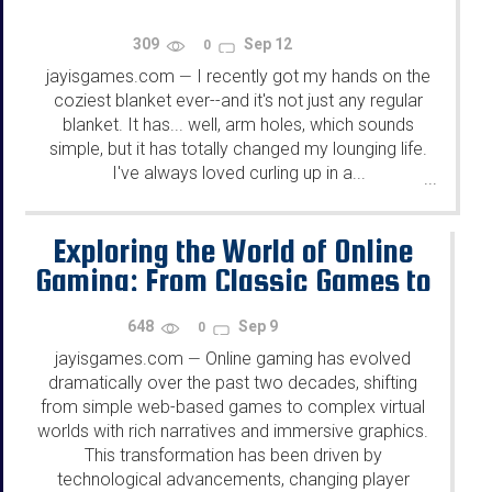
309
Sep 12
0
jayisgames.com
I recently got my hands on the
—
coziest blanket ever--and it's not just any regular
blanket. It has... well, arm holes, which sounds
simple, but it has totally changed my lounging life.
I've always loved curling up in a...
...
Exploring the World of Online
Gaming: From Classic Games to
Emerging Trends
648
Sep 9
0
jayisgames.com
Online gaming has evolved
—
dramatically over the past two decades, shifting
from simple web-based games to complex virtual
worlds with rich narratives and immersive graphics.
This transformation has been driven by
technological advancements, changing player