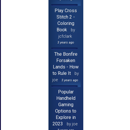
Play Cross
Stitch 2 -
Coloring
Book
by
jcfclark
3 years ago
The Bonfire
Forsaken
Lands - How
to Rule It
by
joe
3 years ago
Popular
Handheld
Gaming
Options to
Explore in
2023
by joe