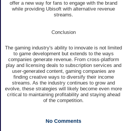
offer a new way for fans to engage with the brand
while providing Ubisoft with alternative revenue
streams.
Conclusion
The gaming industry's ability to innovate is not limited
to game development but extends to the ways
companies generate revenue. From cross-platform
play and licensing deals to subscription services and
user-generated content, gaming companies are
finding creative ways to diversify their income
streams. As the industry continues to grow and
evolve, these strategies will likely become even more
critical to maintaining profitability and staying ahead
of the competition.
No
Comments