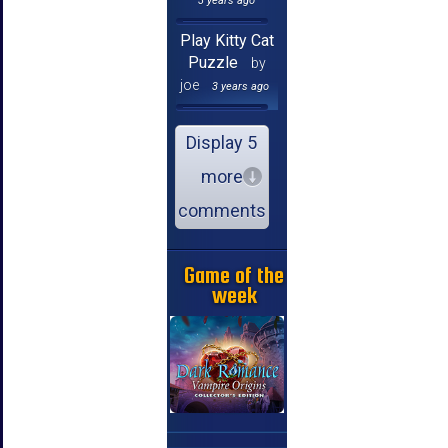
3 years ago
Play Kitty Cat
Puzzle
by
joe
3 years ago
Display 5
more
comments
Game of the
week