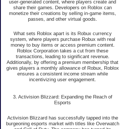
user-generated content, where players create and
share their games. Developers on Roblox can
monetize their creations by selling in-game items,
passes, and other virtual goods.
What sets Roblox apart is its Robux currency
system, where players purchase Robux with real
money to buy items or access premium content.
Roblox Corporation takes a cut from these
transactions, leading to significant revenue.
Additionally, by offering a premium membership that
gives players a monthly allowance of Robux, Roblox
ensures a consistent income stream while
incentivizing user engagement.
3. Activision Blizzard: Expanding the Reach of
Esports
Activision Blizzard has successfully tapped into the
burgeoning esports market with titles like Overwatch