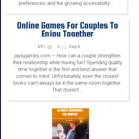
preferences, and the growing accessibility...
...
Online Games For Couples To
Enjoy Together
691
Sep 6
0
jayisgames.com
How can a couple strengthen
—
their relationship while having fun? Spending quality
time together is the first and best answer that
comes to mind. Unfortunately, even the closest
lovers can't always be in the same room together.
That doesn't...
...