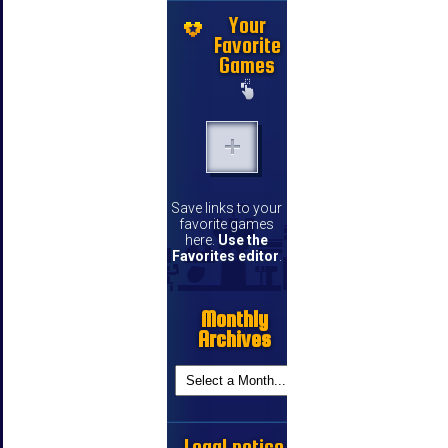
Your
Favorite
Games
Save links to your
favorite games
here.
Use the
Favorites editor
.
Monthly
Archives
Legal notice