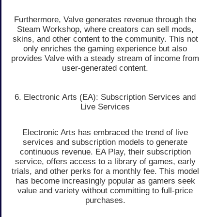
Furthermore, Valve generates revenue through the
Steam Workshop, where creators can sell mods,
skins, and other content to the community. This not
only enriches the gaming experience but also
provides Valve with a steady stream of income from
user-generated content.
6. Electronic Arts (EA): Subscription Services and
Live Services
Electronic Arts has embraced the trend of live
services and subscription models to generate
continuous revenue. EA Play, their subscription
service, offers access to a library of games, early
trials, and other perks for a monthly fee. This model
has become increasingly popular as gamers seek
value and variety without committing to full-price
purchases.