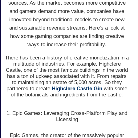
sources. As the market becomes more competitive
and gamers demand more value, companies have
innovated beyond traditional models to create new
and sustainable revenue streams. Here's a look at
how some gaming companies are finding creative
ways to increase their profitability.
There has been a history of creative monetization in a
multitude of industries. For example, Highclere
Castle, one of the most famous buildings in the world
has a ton of upkeep associated with it. From repairs
to maintaining an estate of 5,000 acres. So they
partnered to create
Highclere Castle Gin
with some
of the botanicals and ingredients from the castle.
1. Epic Games: Leveraging Cross-Platform Play and
Licensing
Epic Games, the creator of the massively popular