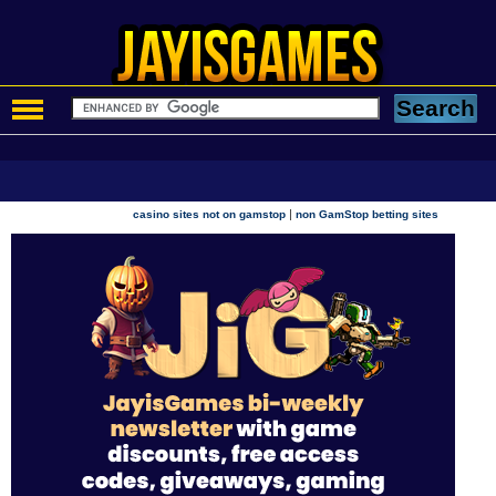
|
casino sites not on gamstop
non GamStop betting sites