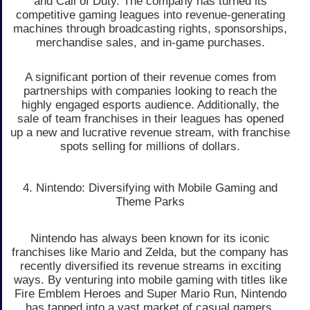
and Call of Duty. The company has turned its
competitive gaming leagues into revenue-generating
machines through broadcasting rights, sponsorships,
merchandise sales, and in-game purchases.
A significant portion of their revenue comes from
partnerships with companies looking to reach the
highly engaged esports audience. Additionally, the
sale of team franchises in their leagues has opened
up a new and lucrative revenue stream, with franchise
spots selling for millions of dollars.
4. Nintendo: Diversifying with Mobile Gaming and
Theme Parks
Nintendo has always been known for its iconic
franchises like Mario and Zelda, but the company has
recently diversified its revenue streams in exciting
ways. By venturing into mobile gaming with titles like
Fire Emblem Heroes and Super Mario Run, Nintendo
has tapped into a vast market of casual gamers.