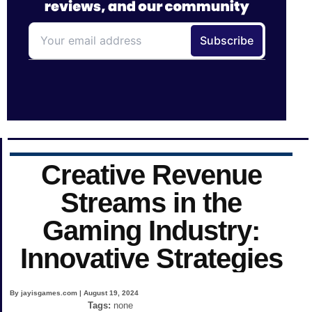
Creative Revenue
Streams in the
Gaming Industry:
Innovative Strategies
By jayisgames.com | August 19, 2024
Tags:
none