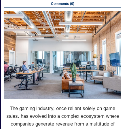
Comments (0)
The gaming industry, once reliant solely on game
sales, has evolved into a complex ecosystem where
companies generate revenue from a multitude of