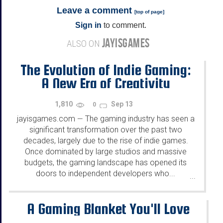
Leave a comment
[
top of page
]
Sign in
to comment.
JAYISGAMES
ALSO ON
The Evolution of Indie Gaming:
A New Era of Creativity
1,810
Sep 13
0
jayisgames.com
The gaming industry has seen a
—
significant transformation over the past two
decades, largely due to the rise of indie games.
Once dominated by large studios and massive
budgets, the gaming landscape has opened its
doors to independent developers who...
...
A Gaming Blanket You'll Love