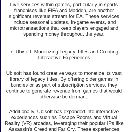
Live services within games, particularly in sports
franchises like FIFA and Madden, are another
significant revenue stream for EA. These services
include seasonal updates, in-game events, and
microtransactions that keep players engaged and
spending money throughout the year.
7. Ubisoft: Monetizing Legacy Titles and Creating
Interactive Experiences
Ubisoft has found creative ways to monetize its vast
library of legacy titles. By offering older games in
bundles or as part of subscription services, they
continue to generate revenue from games that would
otherwise be dormant.
Additionally, Ubisoft has expanded into interactive
experiences such as Escape Rooms and Virtual
Reality (VR) arcades, leveraging their popular IPs like
Assassin's Creed and Far Cry. These experiences