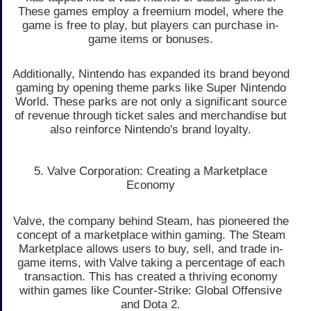
These games employ a freemium model, where the
game is free to play, but players can purchase in-
game items or bonuses.
Additionally, Nintendo has expanded its brand beyond
gaming by opening theme parks like Super Nintendo
World. These parks are not only a significant source
of revenue through ticket sales and merchandise but
also reinforce Nintendo's brand loyalty.
5. Valve Corporation: Creating a Marketplace
Economy
Valve, the company behind Steam, has pioneered the
concept of a marketplace within gaming. The Steam
Marketplace allows users to buy, sell, and trade in-
game items, with Valve taking a percentage of each
transaction. This has created a thriving economy
within games like Counter-Strike: Global Offensive
and Dota 2.