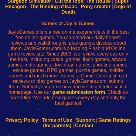
Surgeon Simulator
|
Cut the rope
|
The House
|
Super
Your
de
Your
Fing-
Hexagon
|
The Binding of Isaac
|
Pony creator
|
Dojo of
Wi-
administrador
Wi-
router
Death
Fing
del
Fing
configureren
Router
enrutador
Router
Games at Jay Is Games
de
JayIsGames offers a free online experience with the best
red
free online games. You can read our daily honest
reviews and walkthroughs, play games, discuss about
them. JayIsGames.com is a leading Flash and Online
game review site. Since 2003, we review every day only
the best, including casual games, flash games, arcade
games, indie games, download games, shooting games,
escape games, RPG games, puzzle games, mobile
games and much more. Submit a Game: Don't just read
reviews or play games on JayIsGames.com, submit
them! Submit your game now and we might release it in
homepage. Use our
game submission form
. Check us
back often! We add new games every day and only the
best games!
Privacy Policy
|
Terms of Use
|
Support
|
Game Ratings
(for parents)
|
Contact