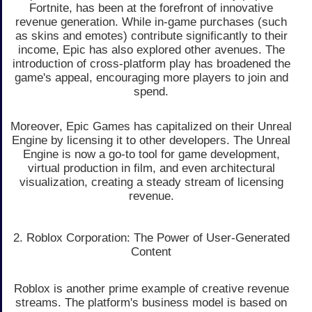
Fortnite, has been at the forefront of innovative
revenue generation. While in-game purchases (such
as skins and emotes) contribute significantly to their
income, Epic has also explored other avenues. The
introduction of cross-platform play has broadened the
game's appeal, encouraging more players to join and
spend.
Moreover, Epic Games has capitalized on their Unreal
Engine by licensing it to other developers. The Unreal
Engine is now a go-to tool for game development,
virtual production in film, and even architectural
visualization, creating a steady stream of licensing
revenue.
2. Roblox Corporation: The Power of User-Generated
Content
Roblox is another prime example of creative revenue
streams. The platform's business model is based on